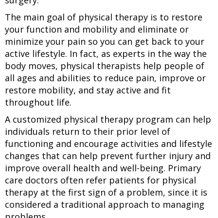
surgery.
The main goal of physical therapy is to restore
your function and mobility and eliminate or
minimize your pain so you can get back to your
active lifestyle. In fact, as experts in the way the
body moves, physical therapists help people of
all ages and abilities to reduce pain, improve or
restore mobility, and stay active and fit
throughout life.
A customized physical therapy program can help
individuals return to their prior level of
functioning and encourage activities and lifestyle
changes that can help prevent further injury and
improve overall health and well-being. Primary
care doctors often refer patients for physical
therapy at the first sign of a problem, since it is
considered a traditional approach to managing
problems.