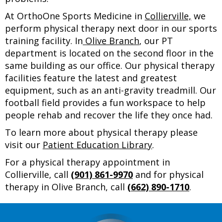
At OrthoOne Sports Medicine in
Collierville,
we
perform physical therapy next door in our sports
training facility. In
Olive Branch
, our PT
department is located on the second floor in the
same building as our office. Our physical therapy
facilities feature the latest and greatest
equipment, such as an anti-gravity treadmill. Our
football field provides a fun workspace to help
people rehab and recover the life they once had.
To learn more about physical therapy please
visit our
Patient Education Library
.
For a physical therapy appointment in
Collierville, call
(901) 861-9970
and for physical
therapy in Olive Branch, call
(662) 890-1710
.
Footer