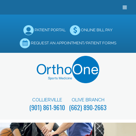
PATIENT PORTAL
ONLINE BILL PAY
REQUEST AN APPOINTMENT/PATIENT FORMS
COLLIERVILLE
OLIVE BRANCH
(901) 861-9610
(662) 890-2663