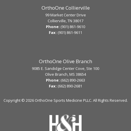
OrthoOne Collierville
99 Market Center Drive
Collierville, TN 38017
Phone:
(901) 861-9610
Fax:
(901) 861-9611
OrthoOne Olive Branch
9085 E. Sandidge Center Cove, Ste 100
Olive Branch, MS 38654
Phone:
(662) 890-2663
Fax:
(662) 890-2681
Copyright ©
2026 OrthoOne Sports Medicine PLLC. All Rights Reserved.