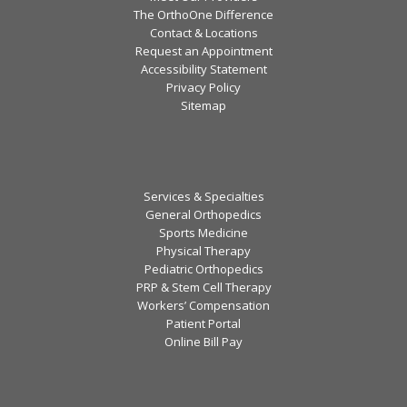
The OrthoOne Difference
Contact & Locations
Request an Appointment
Accessibility Statement
Privacy Policy
Sitemap
Services & Specialties
General Orthopedics
Sports Medicine
Physical Therapy
Pediatric Orthopedics
PRP & Stem Cell Therapy
Workers’ Compensation
Patient Portal
Online Bill Pay