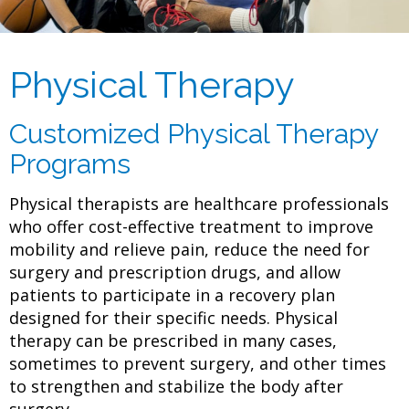
Physical Therapy
Customized Physical Therapy
Programs
Physical therapists are healthcare professionals
who offer cost-effective treatment to improve
mobility and relieve pain, reduce the need for
surgery and prescription drugs, and allow
patients to participate in a recovery plan
designed for their specific needs. Physical
therapy can be prescribed in many cases,
sometimes to prevent surgery, and other times
to strengthen and stabilize the body after