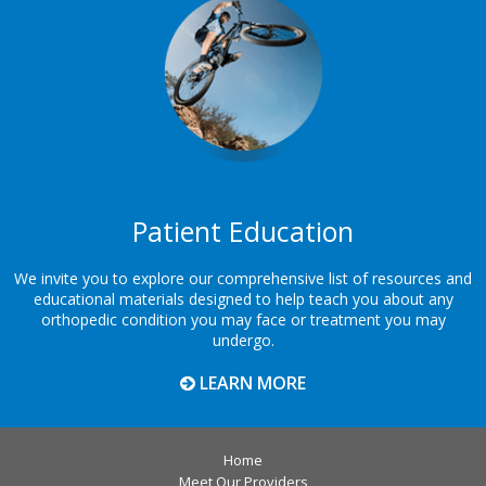
Patient Education
We invite you to explore our comprehensive list of resources and
educational materials designed to help teach you about any
orthopedic condition you may face or treatment you may
undergo.
LEARN MORE
Home
Meet Our Providers