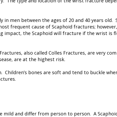
ury. The type and location of the wrist fracture dep
 in men between the ages of 20 and 40 years old. 
 most frequent cause of Scaphoid fractures; however
impact, the Scaphoid will fracture if the wrist is f
 Fractures, also called Colles Fractures, are very
ase, are at the highest risk.
en. Children’s bones are soft and tend to buckle when
actures.
 mild and differ from person to person. A Scaphoid 