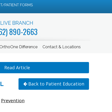
T/PATIENT FORMS
LIVE BRANCH
62) 890-2663
OrthoOne Difference
Contact & Locations
Read Article
L
Back to Patient Education
Prevention