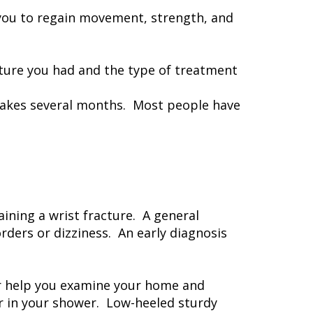
h you to regain movement, strength, and
acture you had and the type of treatment
h takes several months. Most people have
aining a wrist fracture. A general
rders or dizziness. An early diagnosis
ber help you examine your home and
or in your shower. Low-heeled sturdy