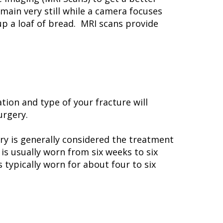
main very still while a camera focuses
 up a loaf of bread. MRI scans provide
tion and type of your fracture will
urgery.
y is generally considered the treatment
is usually worn from six weeks to six
 typically worn for about four to six