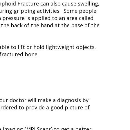
phoid Fracture can also cause swelling,
uring gripping activities. Some people
pressure is applied to an area called
 the back of the hand at the base of the
le to lift or hold lightweight objects.
fractured bone.
Your doctor will make a diagnosis by
ordered to provide a good picture of
Imaging (MRI Scans) to get a better