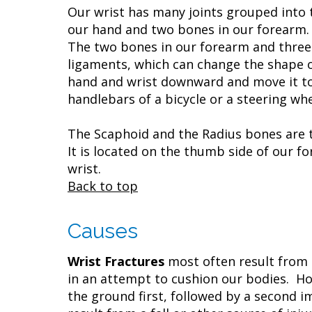
Our wrist has many joints grouped into 
our hand and two bones in our forearm. 
The two bones in our forearm and three
ligaments, which can change the shape o
hand and wrist downward and move it towa
handlebars of a bicycle or a steering whe
The Scaphoid and the Radius bones are 
It is located on the thumb side of our f
wrist.
Back to top
Causes
Wrist Fractures
most often result from a
in an attempt to cushion our bodies. Ho
the ground first, followed by a second i