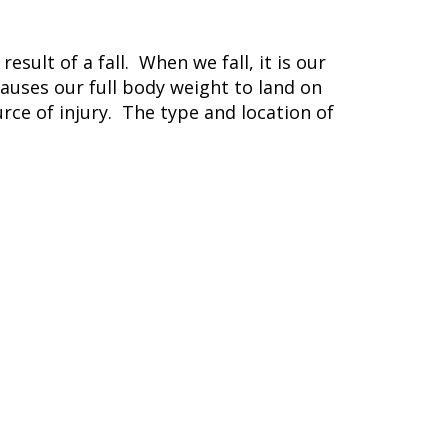
ult of a fall. When we fall, it is our
causes our full body weight to land on
urce of injury. The type and location of