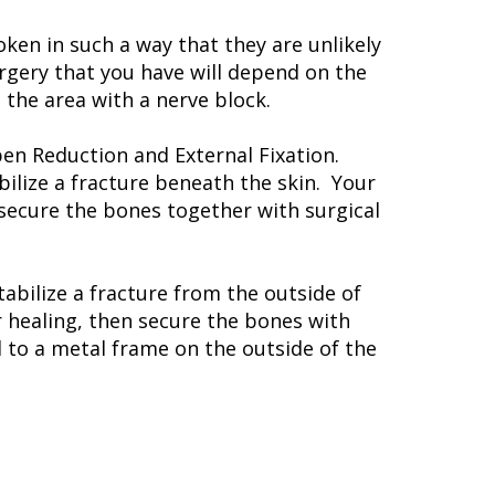
en in such a way that they are unlikely
rgery that you have will depend on the
the area with a nerve block.
pen Reduction and External Fixation.
bilize a fracture beneath the skin. Your
 secure the bones together with surgical
tabilize a fracture from the outside of
r healing, then secure the bones with
d to a metal frame on the outside of the