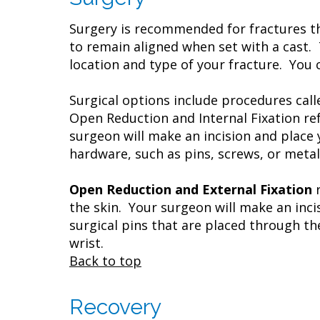
Surgery is recommended for fractures th
to remain aligned when set with a cast. 
location and type of your fracture. You 
Surgical options include procedures cal
Open Reduction and Internal Fixation ref
surgeon will make an incision and place 
hardware, such as pins, screws, or metal
Open Reduction and External Fixation
the skin. Your surgeon will make an inci
surgical pins that are placed through th
wrist.
Back to top
Recovery