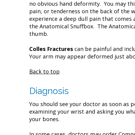
no obvious hand deformity. You may thin
pain, or tenderness on the back of the 
experience a deep dull pain that comes 
the Anatomical Snuffbox. The Anatomical
thumb.
Colles Fractures
can be painful and incl
Your arm may appear deformed just abov
Back to top
Diagnosis
You should see your doctor as soon as po
examining your wrist and asking you wha
your bones.
In some cases, doctors may order Compu