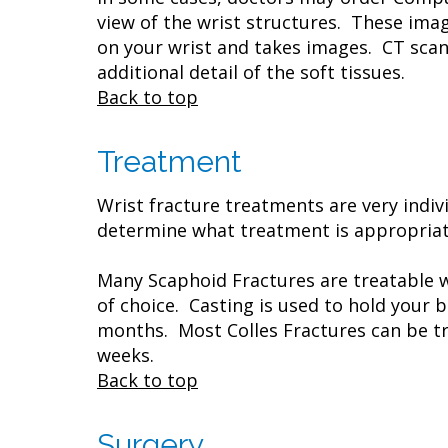
view of the wrist structures. These imag
on your wrist and takes images. CT scans
additional detail of the soft tissues.
Back to top
Treatment
Wrist fracture treatments are very indiv
determine what treatment is appropriate
Many Scaphoid Fractures are treatable 
of choice. Casting is used to hold your 
months. Most Colles Fractures can be trea
weeks.
Back to top
Surgery