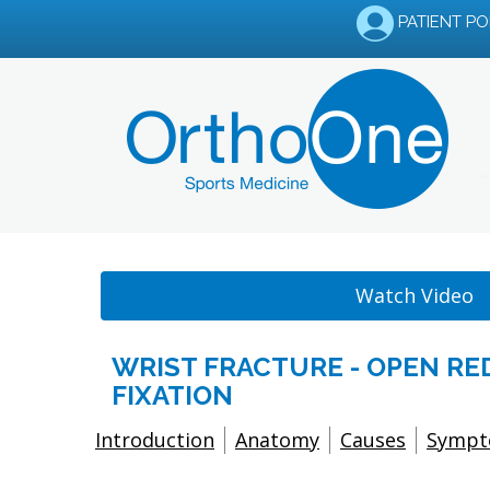
PATIENT P
Watch Video
WRIST FRACTURE - OPEN R
FIXATION
Introduction
Anatomy
Causes
Symp