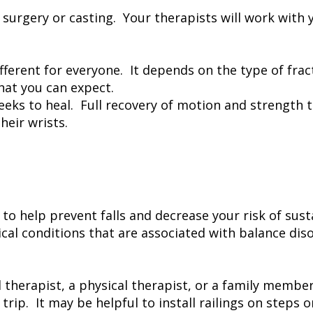
s surgery or casting. Your therapists will work wit
ifferent for everyone. It depends on the type of fr
what you can expect.
 weeks to heal. Full recovery of motion and strengt
eir wrists.
to help prevent falls and decrease your risk of sust
cal conditions that are associated with balance diso
al therapist, a physical therapist, or a family mem
rip. It may be helpful to install railings on steps 