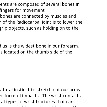
oints are composed of several bones in
 fingers for movement.
e bones are connected by muscles and
f the Radiocarpal Joint is to lower the
rip objects, such as holding on to the
us is the widest bone in our forearm.
 is located on the thumb side of the
natural instinct to stretch out our arms
wo forceful impacts. The wrist contacts
al types of wrist fractures that can