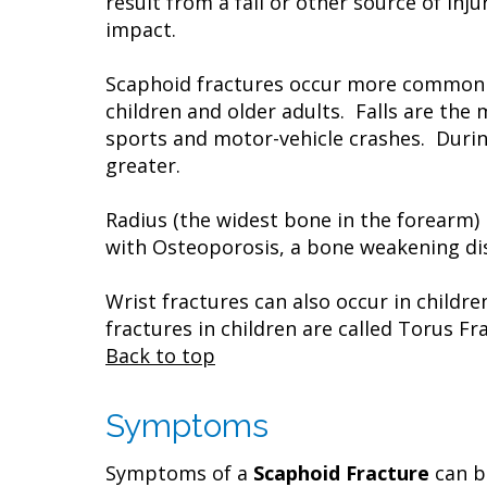
result from a fall or other source of inj
impact.
Scaphoid fractures occur more commonly
children and older adults. Falls are the
sports and motor-vehicle crashes. During 
greater.
Radius (the widest bone in the forearm)
with Osteoporosis, a bone weakening dise
Wrist fractures can also occur in childr
fractures in children are called Torus Fr
Back to top
Symptoms
Symptoms of a
Scaphoid Fracture
can be