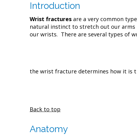
Introduction
Wrist fractures
are a very common type o
natural instinct to stretch out our arms
our wrists. There are several types of wr
the wrist fracture determines how it is t
Back to top
Anatomy