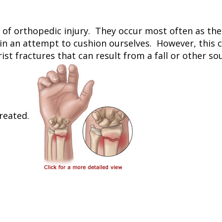
f orthopedic injury. They occur most often as the res
 in an attempt to cushion ourselves. However, this 
ist fractures that can result from a fall or other so
reated.