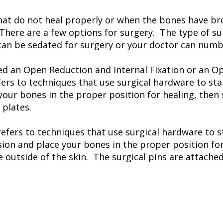
at do not heal properly or when the bones have brok
There are a few options for surgery. The type of su
can be sedated for surgery or your doctor can numb 
led an Open Reduction and Internal Fixation or an O
ers to techniques that use surgical hardware to sta
your bones in the proper position for healing, then
 plates.
refers to techniques that use surgical hardware to s
sion and place your bones in the proper position fo
e outside of the skin. The surgical pins are attache