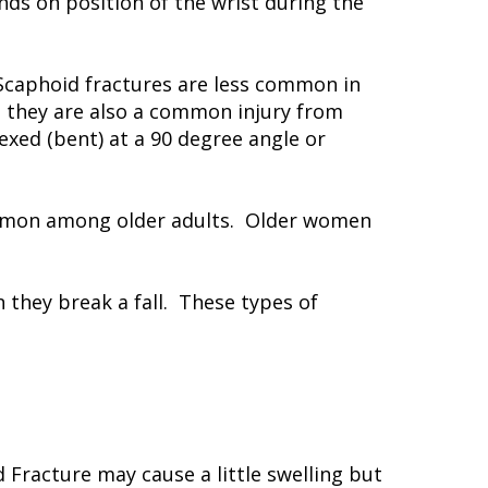
ends on position of the wrist during the
Scaphoid fractures are less common in
, they are also a common injury from
lexed (bent) at a 90 degree angle or
 common among older adults. Older women
 they break a fall. These types of
Fracture may cause a little swelling but