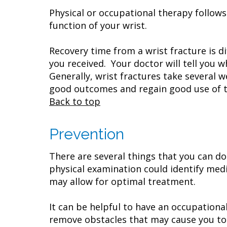
Physical or occupational therapy follow
function of your wrist.
Recovery time from a wrist fracture is d
you received. Your doctor will tell you 
Generally, wrist fractures take several
good outcomes and regain good use of th
Back to top
Prevention
There are several things that you can do 
physical examination could identify medi
may allow for optimal treatment.
It can be helpful to have an occupation
remove obstacles that may cause you to t