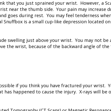
k that you just sprained your wrist. However, a Sca
wrist near the thumb side. Your pain may increase d
and goes during rest. You may feel tenderness when 
 Snuffbox is a small cup-like depression located on
ude swelling just above your wrist. You may not be ab
e the wrist, because of the backward angle of the 
ssible if you think you have fractured your wrist. 
t has happened to cause the injury. X-rays will be 
ted Tomography (CT Scans) or Magnetic Resonance 