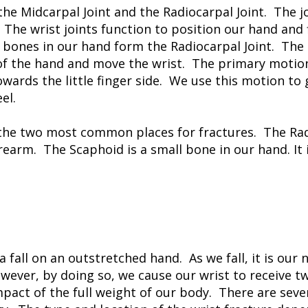
the Midcarpal Joint and the Radiocarpal Joint. The j
The wrist joints function to position our hand and
 bones in our hand form the Radiocarpal Joint. Th
f the hand and move the wrist. The primary motion o
rds the little finger side. We use this motion to g
el.
the two most common places for fractures. The Radi
orearm. The Scaphoid is a small bone in our hand. It
 fall on an outstretched hand. As we fall, it is our 
wever, by doing so, we cause our wrist to receive t
mpact of the full weight of our body. There are sever