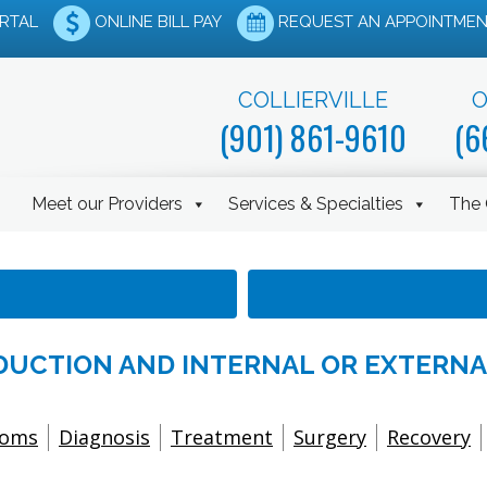
ORTAL
ONLINE BILL PAY
REQUEST AN APPOINTMEN
COLLIERVILLE
O
(901) 861-9610
(6
Meet our Providers
Services & Specialties
The 
EDUCTION AND INTERNAL OR EXTERNA
toms
Diagnosis
Treatment
Surgery
Recovery