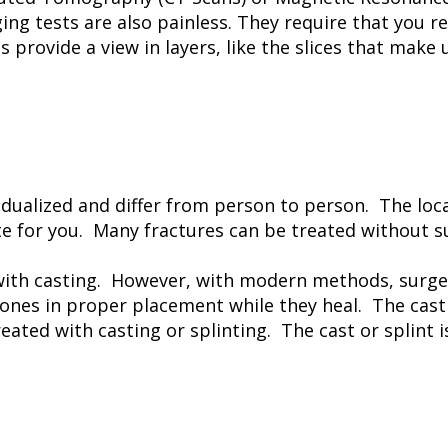
ing tests are also painless. They require that you re
 provide a view in layers, like the slices that make
idualized and differ from person to person. The loca
 for you. Many fractures can be treated without s
with casting. However, with modern methods, surger
bones in proper placement while they heal. The cast 
ted with casting or splinting. The cast or splint is