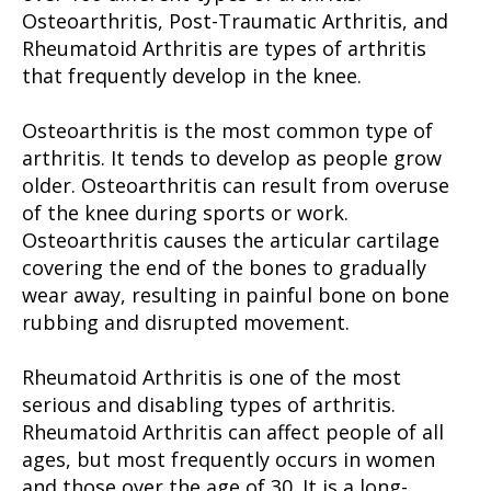
Osteoarthritis, Post-Traumatic Arthritis, and
Rheumatoid Arthritis are types of arthritis
that frequently develop in the knee.
Osteoarthritis is the most common type of
arthritis. It tends to develop as people grow
older. Osteoarthritis can result from overuse
of the knee during sports or work.
Osteoarthritis causes the articular cartilage
covering the end of the bones to gradually
wear away, resulting in painful bone on bone
rubbing and disrupted movement.
Rheumatoid Arthritis is one of the most
serious and disabling types of arthritis.
Rheumatoid Arthritis can affect people of all
ages, but most frequently occurs in women
and those over the age of 30. It is a long-