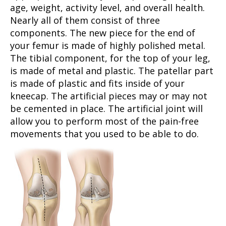
age, weight, activity level, and overall health.
Nearly all of them consist of three
components. The new piece for the end of
your femur is made of highly polished metal.
The tibial component, for the top of your leg,
is made of metal and plastic. The patellar part
is made of plastic and fits inside of your
kneecap. The artificial pieces may or may not
be cemented in place. The artificial joint will
allow you to perform most of the pain-free
movements that you used to be able to do.