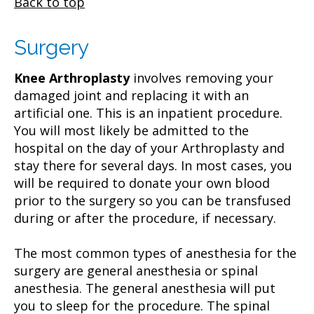
Back to top
Surgery
Knee Arthroplasty
involves removing your
damaged joint and replacing it with an
artificial one. This is an inpatient procedure.
You will most likely be admitted to the
hospital on the day of your Arthroplasty and
stay there for several days. In most cases, you
will be required to donate your own blood
prior to the surgery so you can be transfused
during or after the procedure, if necessary.
The most common types of anesthesia for the
surgery are general anesthesia or spinal
anesthesia. The general anesthesia will put
you to sleep for the procedure. The spinal