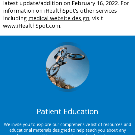
latest update/addition on
February 16, 2022
. For
information on iHealthSpot’s other services
including
medical website design
, visit
www.iHealthSpot.com
.
Footer
Patient Education
We invite you to explore our comprehensive list of resources and
educational materials designed to help teach you about any