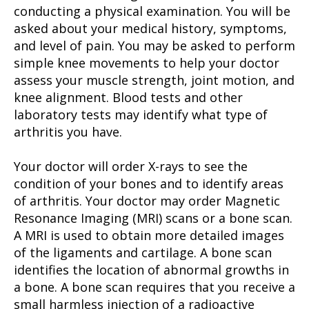
conducting a physical examination. You will be
asked about your medical history, symptoms,
and level of pain. You may be asked to perform
simple knee movements to help your doctor
assess your muscle strength, joint motion, and
knee alignment. Blood tests and other
laboratory tests may identify what type of
arthritis you have.
Your doctor will order X-rays to see the
condition of your bones and to identify areas
of arthritis. Your doctor may order Magnetic
Resonance Imaging (MRI) scans or a bone scan.
A MRI is used to obtain more detailed images
of the ligaments and cartilage. A bone scan
identifies the location of abnormal growths in
a bone. A bone scan requires that you receive a
small harmless injection of a radioactive