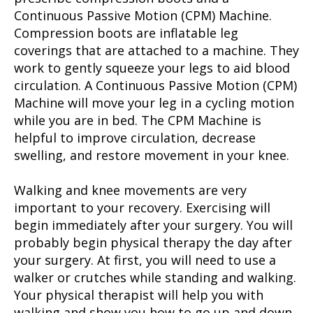
Continuous Passive Motion (CPM) Machine.
Compression boots are inflatable leg
coverings that are attached to a machine. They
work to gently squeeze your legs to aid blood
circulation. A Continuous Passive Motion (CPM)
Machine will move your leg in a cycling motion
while you are in bed. The CPM Machine is
helpful to improve circulation, decrease
swelling, and restore movement in your knee.
Walking and knee movements are very
important to your recovery. Exercising will
begin immediately after your surgery. You will
probably begin physical therapy the day after
your surgery. At first, you will need to use a
walker or crutches while standing and walking.
Your physical therapist will help you with
walking and show you how to go up and down