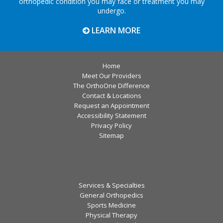
orthopedic condition you may face or treatment you may
undergo.
LEARN MORE
Home
Meet Our Providers
The OrthoOne Difference
Contact & Locations
Request an Appointment
Accessibility Statement
Privacy Policy
Sitemap
Services & Specialties
General Orthopedics
Sports Medicine
Physical Therapy