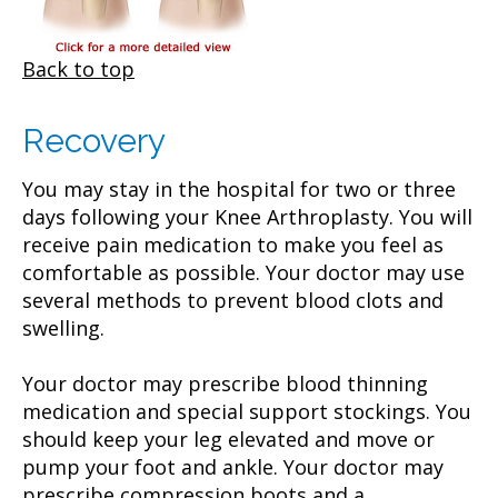
Back to top
Recovery
You may stay in the hospital for two or three
days following your Knee Arthroplasty. You will
receive pain medication to make you feel as
comfortable as possible. Your doctor may use
several methods to prevent blood clots and
swelling.
Your doctor may prescribe blood thinning
medication and special support stockings. You
should keep your leg elevated and move or
pump your foot and ankle. Your doctor may
prescribe compression boots and a