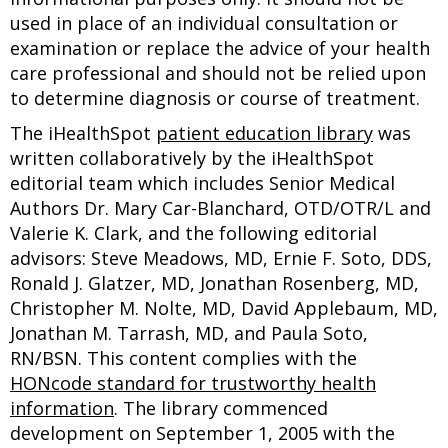
used in place of an individual consultation or
examination or replace the advice of your health
care professional and should not be relied upon
to determine diagnosis or course of treatment.
The iHealthSpot
patient education library
was
written collaboratively by the iHealthSpot
editorial team which includes Senior Medical
Authors Dr. Mary Car-Blanchard, OTD/OTR/L and
Valerie K. Clark, and the following editorial
advisors: Steve Meadows, MD, Ernie F. Soto, DDS,
Ronald J. Glatzer, MD, Jonathan Rosenberg, MD,
Christopher M. Nolte, MD, David Applebaum, MD,
Jonathan M. Tarrash, MD, and Paula Soto,
RN/BSN. This content complies with the
HONcode standard for trustworthy health
information
. The library commenced
development on September 1, 2005 with the