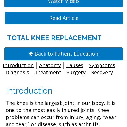
Watch Video
Read Article
TOTAL KNEE REPLACEMENT
Back to Patient Education
Introduction
Anatomy
Causes
Symptoms
Diagnosis
Treatment
Surgery
Recovery
Introduction
The knee is the largest joint in our body. It is
one to the most easily injured joints. Knee
problems can occur from injury, aging, “wear
and tear,” or disease, such as arthritis.