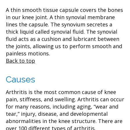
A thin smooth tissue capsule covers the bones
in our knee joint. A thin synovial membrane
lines the capsule. The synovium secretes a
thick liquid called synovial fluid. The synovial
fluid acts as a cushion and lubricant between
the joints, allowing us to perform smooth and
painless motions.
Back to top
Causes
Arthritis is the most common cause of knee
pain, stiffness, and swelling. Arthritis can occur
for many reasons, including aging, “wear and
tear,” injury, disease, and developmental
abnormalities in the knee structure. There are
over 100 different types of arthritis.