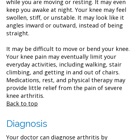
while you are moving or resting. It may even
keep you awake at night. Your knee may feel
swollen, stiff, or unstable. It may look like it
angles inward or outward, instead of being
straight.
It may be difficult to move or bend your knee.
Your knee pain may eventually limit your
everyday activities, including walking, stair
climbing, and getting in and out of chairs.
Medications, rest, and physical therapy may
provide little relief from the pain of severe
knee arthritis.
Back to top
Diagnosis
Your doctor can diagnose arthritis by