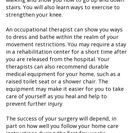
stairs. You will also learn ways to exercise to
strengthen your knee.
An occupational therapist can show you ways
to dress and bathe within the realm of your
movement restrictions. You may require a stay
in a rehabilitation center for a short time after
you are released from the hospital. Your
therapists can also recommend durable
medical equipment for your home, such as a
raised toilet seat or a shower chair. The
equipment may make it easier for you to take
care of yourself as you heal and help to
prevent further injury.
The success of your surgery will depend, in
part on how well you follow your home care