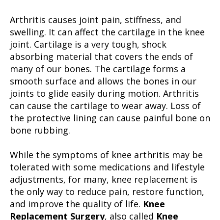
Arthritis causes joint pain, stiffness, and
swelling. It can affect the cartilage in the knee
joint. Cartilage is a very tough, shock
absorbing material that covers the ends of
many of our bones. The cartilage forms a
smooth surface and allows the bones in our
joints to glide easily during motion. Arthritis
can cause the cartilage to wear away. Loss of
the protective lining can cause painful bone on
bone rubbing.
While the symptoms of knee arthritis may be
tolerated with some medications and lifestyle
adjustments, for many, knee replacement is
the only way to reduce pain, restore function,
and improve the quality of life.
Knee
Replacement Surgery
, also called
Knee