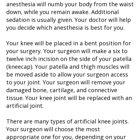
anesthesia will numb your body from the waist
down, while you remain awake. Additional
sedation is usually given. Your doctor will help
you decide which anesthesia is best for you.
Your knee will be placed in a bent position for
your surgery. Your surgeon will make a six to
twelve inch incision on the side of your patella
(kneecap). Your patella and thigh muscles will
be moved aside to allow your surgeon access
to your joint. Your surgeon will remove your
damaged bone, cartilage, and connective
tissue. Your knee joint will be replaced with an
artificial joint.
There are many types of artificial knee joints.
Your surgeon will choose the most
appropriate one for you, depending on your