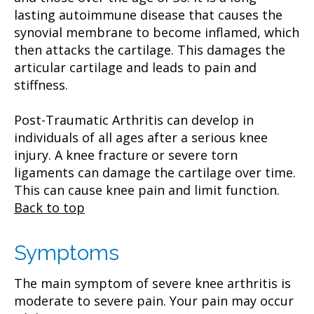
lasting autoimmune disease that causes the
synovial membrane to become inflamed, which
then attacks the cartilage. This damages the
articular cartilage and leads to pain and
stiffness.
Post-Traumatic Arthritis can develop in
individuals of all ages after a serious knee
injury. A knee fracture or severe torn
ligaments can damage the cartilage over time.
This can cause knee pain and limit function.
Back to top
Symptoms
The main symptom of severe knee arthritis is
moderate to severe pain. Your pain may occur