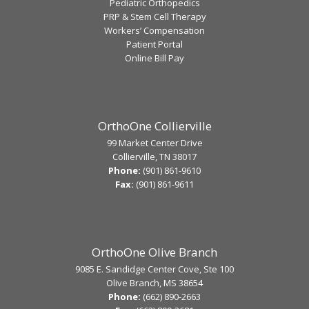
Pediatric Orthopedics
PRP & Stem Cell Therapy
Workers’ Compensation
Patient Portal
Online Bill Pay
OrthoOne Collierville
99 Market Center Drive
Collierville, TN 38017
Phone:
(901) 861-9610
Fax:
(901) 861-9611
OrthoOne Olive Branch
9085 E. Sandidge Center Cove, Ste 100
Olive Branch, MS 38654
Phone:
(662) 890-2663