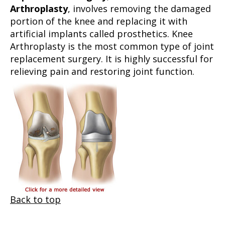
Arthroplasty
, involves removing the damaged
portion of the knee and replacing it with
artificial implants called prosthetics. Knee
Arthroplasty is the most common type of joint
replacement surgery. It is highly successful for
relieving pain and restoring joint function.
Back to top