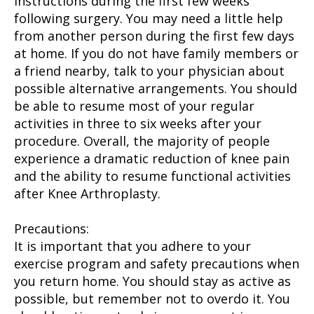
instructions during the first few weeks
following surgery. You may need a little help
from another person during the first few days
at home. If you do not have family members or
a friend nearby, talk to your physician about
possible alternative arrangements. You should
be able to resume most of your regular
activities in three to six weeks after your
procedure. Overall, the majority of people
experience a dramatic reduction of knee pain
and the ability to resume functional activities
after Knee Arthroplasty.
Precautions:
It is important that you adhere to your
exercise program and safety precautions when
you return home. You should stay as active as
possible, but remember not to overdo it. You