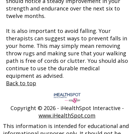
should notice a steady improvement in your
strength and endurance over the next six to
twelve months.
It is also important to avoid falling. Your
therapists can suggest ways to prevent falls in
your home. This may simply mean removing
throw rugs and making sure that your walking
path is free of cords or clutter. You should also
continue to use the durable medical
equipment as advised.
Back to top
Copyright ©
2026 - iHealthSpot Interactive -
www.iHealthSpot.com
This information is intended for educational and
informational purposes only. It should not be