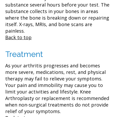
substance several hours before your test. The
substance collects in your bones in areas
where the bone is breaking down or repairing
itself. X-rays, MRIs, and bone scans are
painless.
Back to top
Treatment
As your arthritis progresses and becomes
more severe, medications, rest, and physical
therapy may fail to relieve your symptoms.
Your pain and immobility may cause you to
limit your activities and lifestyle. Knee
Arthroplasty or replacement is recommended
when non-surgical treatments do not provide
relief of your symptoms.