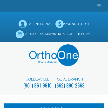
PATIENT PORTAL
ONLINE BILL PAY
REQUEST AN APPOINTMENT/PATIENT FORMS
COLLIERVILLE
OLIVE BRANCH
(901) 861-9610
(662) 890-2663