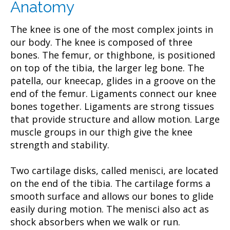
Anatomy
The knee is one of the most complex joints in
our body. The knee is composed of three
bones. The femur, or thighbone, is positioned
on top of the tibia, the larger leg bone. The
patella, our kneecap, glides in a groove on the
end of the femur. Ligaments connect our knee
bones together. Ligaments are strong tissues
that provide structure and allow motion. Large
muscle groups in our thigh give the knee
strength and stability.
Two cartilage disks, called menisci, are located
on the end of the tibia. The cartilage forms a
smooth surface and allows our bones to glide
easily during motion. The menisci also act as
shock absorbers when we walk or run.