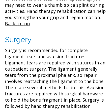
may need to wear a thumb spica splint during
activities. Hand therapy rehabilitation can help
you strengthen your grip and regain motion.
Back to top
Surgery
Surgery is recommended for complete
ligament tears and avulsion fractures.
Ligament tears are repaired with sutures in an
outpatient surgery. The ligament generally
tears from the proximal phalanx, so repair
involves reattaching the ligament to the bone.
There are several methods to do this. Avulsion
fractures are repaired with surgical hardware
to hold the bone fragment in place. Surgery is
followed by hand therapy rehabilitation.