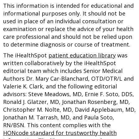
This information is intended for educational and
informational purposes only. It should not be
used in place of an individual consultation or
examination or replace the advice of your health
care professional and should not be relied upon
to determine diagnosis or course of treatment.
The iHealthSpot
patient education library
was
written collaboratively by the iHealthSpot
editorial team which includes Senior Medical
Authors Dr. Mary Car-Blanchard, OTD/OTR/L and
Valerie K. Clark, and the following editorial
advisors: Steve Meadows, MD, Ernie F. Soto, DDS,
Ronald J. Glatzer, MD, Jonathan Rosenberg, MD,
Christopher M. Nolte, MD, David Applebaum, MD,
Jonathan M. Tarrash, MD, and Paula Soto,
RN/BSN. This content complies with the
HONcode standard for trustworthy health