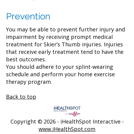
Prevention
You may be able to prevent further injury and
impairment by receiving prompt medical
treatment for Skier’s Thumb injuries. Injuries
that receive early treatment tend to have the
best outcomes.
You should adhere to your splint-wearing
schedule and perform your home exercise
therapy program.
Back to top
Copyright ©
2026 - iHealthSpot Interactive -
www.iHealthSpot.com