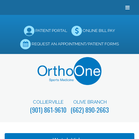
PATIENT PORTAL
ONLINE BILL PAY
REQUEST AN APPOINTMENT/PATIENT FORMS
COLLIERVILLE
OLIVE BRANCH
(901) 861-9610
(662) 890-2663