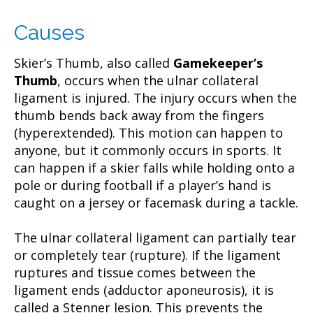
Causes
Skier’s Thumb, also called
Gamekeeper’s
Thumb
, occurs when the ulnar collateral
ligament is injured. The injury occurs when the
thumb bends back away from the fingers
(hyperextended). This motion can happen to
anyone, but it commonly occurs in sports. It
can happen if a skier falls while holding onto a
pole or during football if a player’s hand is
caught on a jersey or facemask during a tackle.
The ulnar collateral ligament can partially tear
or completely tear (rupture). If the ligament
ruptures and tissue comes between the
ligament ends (adductor aponeurosis), it is
called a Stenner lesion. This prevents the