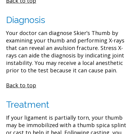
Back to top
Diagnosis
Your doctor can diagnose Skier’s Thumb by
examining your thumb and performing X-rays
that can reveal an avulsion fracture. Stress X-
rays can aide the diagnosis by indicating joint
instability. You may receive a local anesthetic
prior to the test because it can cause pain.
Back to top
Treatment
If your ligament is partially torn, your thumb
may be immobilized with a thumb spica splint
or cast to help it heal. Following casting, you