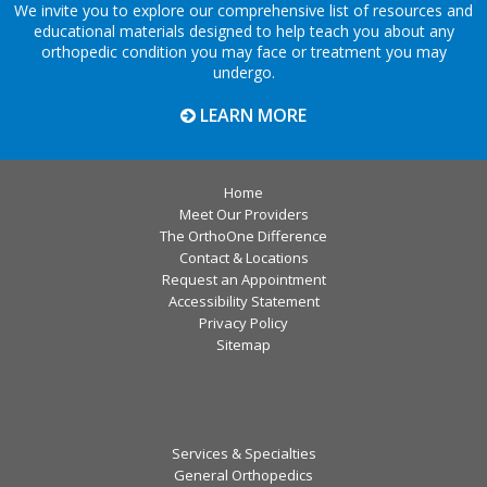
We invite you to explore our comprehensive list of resources and
educational materials designed to help teach you about any
orthopedic condition you may face or treatment you may
undergo.
LEARN MORE
Home
Meet Our Providers
The OrthoOne Difference
Contact & Locations
Request an Appointment
Accessibility Statement
Privacy Policy
Sitemap
Services & Specialties
General Orthopedics