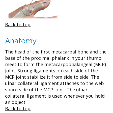
Back to top
Anatomy
The head of the first metacarpal bone and the
base of the proximal phalanx in your thumb
meet to form the metacarpophalangeal (MCP)
joint. Strong ligaments on each side of the
MCP joint stabilize it from side to side. The
ulnar collateral ligament attaches to the web
space side of the MCP joint. The ulnar
collateral ligament is used whenever you hold
an object.
Back to top