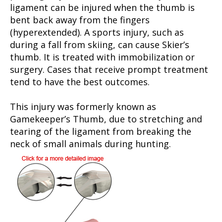
ligament can be injured when the thumb is
bent back away from the fingers
(hyperextended). A sports injury, such as
during a fall from skiing, can cause Skier’s
thumb. It is treated with immobilization or
surgery. Cases that receive prompt treatment
tend to have the best outcomes.
This injury was formerly known as
Gamekeeper’s Thumb, due to stretching and
tearing of the ligament from breaking the
neck of small animals during hunting.