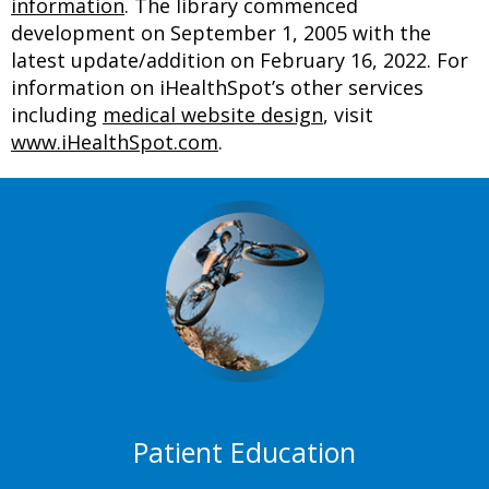
information
. The library commenced
development on September 1, 2005 with the
latest update/addition on
February 16, 2022
. For
information on iHealthSpot’s other services
including
medical website design
, visit
www.iHealthSpot.com
.
Footer
Patient Education