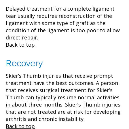
Delayed treatment for a complete ligament
tear usually requires reconstruction of the
ligament with some type of graft as the
condition of the ligament is too poor to allow
direct repair.
Back to top
Recovery
Skier’s Thumb injuries that receive prompt
treatment have the best outcomes. A person
that receives surgical treatment for Skier’s
Thumb can typically resume normal activities
in about three months. Skier’s Thumb injuries
that are not treated are at risk for developing
arthritis and chronic instability.
Back to top