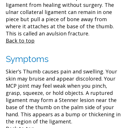
ligament from healing without surgery. The
ulnar collateral ligament can remain in one
piece but pull a piece of bone away from
where it attaches at the base of the thumb.
This is called an avulsion fracture.
Back to top
Symptoms
Skier’s Thumb causes pain and swelling. Your
skin may bruise and appear discolored. Your
MCP joint may feel weak when you pinch,
grasp, squeeze, or hold objects. A ruptured
ligament may form a Stenner lesion near the
base of the thumb on the palm side of your
hand. This appears as a bump or thickening in
the region of the ligament.