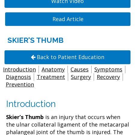
Watch Video
Read Article
SKIER'S THUMB
Back to Patient Education
Introduction
Anatomy
Causes
Symptoms
Diagnosis
Treatment
Surgery
Recovery
Prevention
Introduction
Skier’s Thumb
is an injury that occurs when
the ulnar collateral ligament of the metacarpal
phalangeal joint of the thumb is injured. The