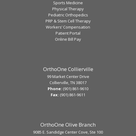
Sports Medicine
Physical Therapy
Pediatric Orthopedics
PRP & Stem Cell Therapy
Workers’ Compensation
Patient Portal
Online Bill Pay
OrthoOne Collierville
99 Market Center Drive
Collierville, TN 38017
Phone:
(901) 861-9610
Fax:
(901) 861-9611
OrthoOne Olive Branch
9085 E. Sandidge Center Cove, Ste 100