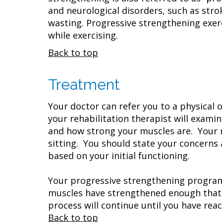
and neurological disorders, such as stro
wasting. Progressive strengthening exer
while exercising.
Back to top
Treatment
Your doctor can refer you to a physical o
your rehabilitation therapist will exam
and how strong your muscles are. Your r
sitting. You should state your concerns
based on your initial functioning.
Your progressive strengthening program 
muscles have strengthened enough that t
process will continue until you have rea
Back to top