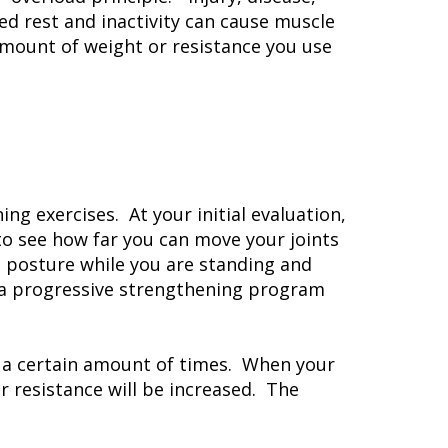
ed rest and inactivity can cause muscle
amount of weight or resistance you use
ng exercises. At your initial evaluation,
to see how far you can move your joints
d posture while you are standing and
gn a progressive strengthening program
t a certain amount of times. When your
 resistance will be increased. The