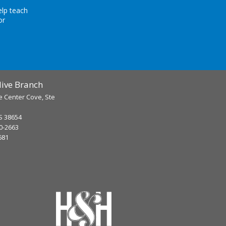
elp teach
or
ive Branch
e Center Cove, Ste
S 38654
90-2663
681