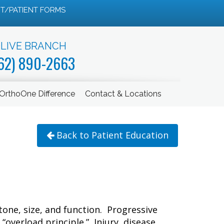
T/PATIENT FORMS
LIVE BRANCH
62) 890-2663
OrthoOne Difference
Contact & Locations
Back to Patient Education
tone, size, and function. Progressive
“overload principle.” Injury, disease,