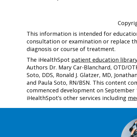
Copyri
This information is intended for educatio
consultation or examination or replace th
diagnosis or course of treatment.
The iHealthSpot
patient education librar
Authors Dr. Mary Car-Blanchard, OTD/OTR/L
Soto, DDS, Ronald J. Glatzer, MD, Jonath
and Paula Soto, RN/BSN. This content co
commenced development on September 1, 
iHealthSpot’s other services including
med
Footer