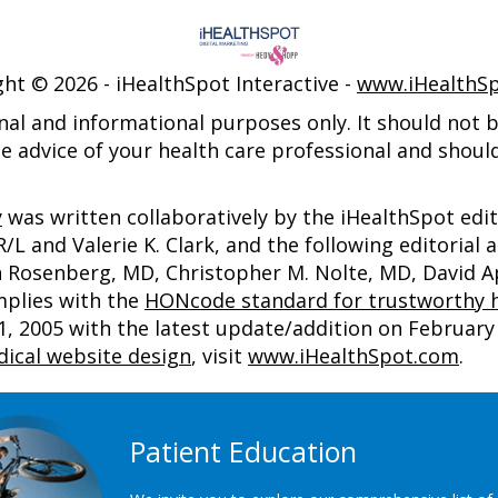
ght ©
2026 - iHealthSpot Interactive -
www.iHealthS
nal and informational purposes only. It should not be
e advice of your health care professional and shoul
y
was written collaboratively by the iHealthSpot edi
 and Valerie K. Clark, and the following editorial 
an Rosenberg, MD, Christopher M. Nolte, MD, David
mplies with the
HONcode standard for trustworthy h
2005 with the latest update/addition on
February 
ical website design
, visit
www.iHealthSpot.com
.
Patient Education