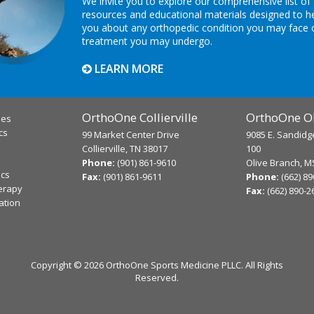
We invite you to explore our comprehensive list of
resources and educational materials designed to h
you about any orthopedic condition you may face 
treatment you may undergo.
LEARN MORE
OrthoOne Collierville
OrthoOne Ol
ies
cs
99 Market Center Drive
9085 E. Sandidg
Collierville, TN 38017
100
Phone:
(901) 861-9610
Olive Branch, M
ics
Fax:
(901) 861-9611
Phone:
(662) 8
erapy
Fax:
(662) 890-2
ation
Copyright ©
2026 OrthoOne Sports Medicine PLLC. All Rights
Reserved.