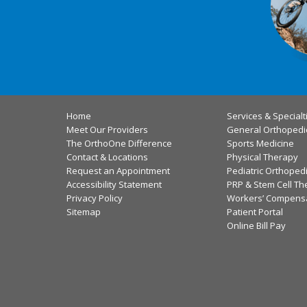
Home
Services & Specialt
Meet Our Providers
General Orthopedi
The OrthoOne Difference
Sports Medicine
Contact & Locations
Physical Therapy
Request an Appointment
Pediatric Orthoped
Accessibility Statement
PRP & Stem Cell Th
Privacy Policy
Workers’ Compens
Sitemap
Patient Portal
Online Bill Pay