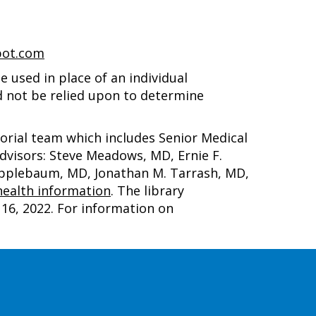
pot.com
 used in place of an individual
d not be relied upon to determine
torial team which includes Senior Medical
advisors: Steve Meadows, MD, Ernie F.
 Applebaum, MD, Jonathan M. Tarrash, MD,
ealth information
. The library
16, 2022
. For information on