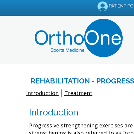
PATIENT P
REHABILITATION - PROGRES
Introduction
Treatment
Introduction
Progressive strengthening exercises are 
strengthening is also referred to as “pro