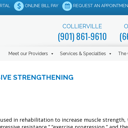
ORTAL
ONLINE BILL PAY
REQUEST AN APPOINTMEN
COLLIERVILLE
O
(901) 861-9610
(6
Meet our Providers
Services & Specialties
The 
SIVE STRENGTHENING
used in rehabilitation to increase muscle strength, 
gressive resistance,” “exercise progression,” and the 