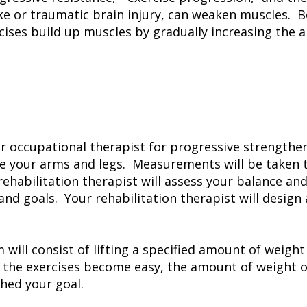
ke or traumatic brain injury, can weaken muscles. B
cises build up muscles by gradually increasing the 
r occupational therapist for progressive strengtheni
ine your arms and legs. Measurements will be taken 
ehabilitation therapist will assess your balance an
 and goals. Your rehabilitation therapist will desi
will consist of lifting a specified amount of weigh
he exercises become easy, the amount of weight or
ched your goal.