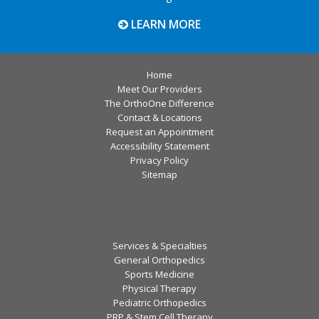
LEARN MORE
Home
Meet Our Providers
The OrthoOne Difference
Contact & Locations
Request an Appointment
Accessibility Statement
Privacy Policy
Sitemap
Services & Specialties
General Orthopedics
Sports Medicine
Physical Therapy
Pediatric Orthopedics
PRP & Stem Cell Therapy