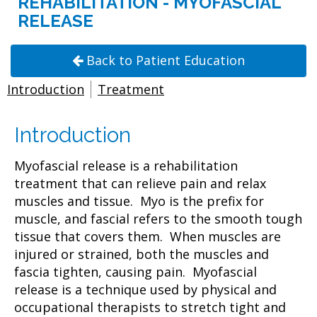
REHABILITATION - MYOFASCIAL
RELEASE
Back to Patient Education
Introduction
Treatment
Introduction
Myofascial release is a rehabilitation
treatment that can relieve pain and relax
muscles and tissue. Myo is the prefix for
muscle, and fascial refers to the smooth tough
tissue that covers them. When muscles are
injured or strained, both the muscles and
fascia tighten, causing pain. Myofascial
release is a technique used by physical and
occupational therapists to stretch tight and