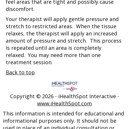
feel areas that are tight and possibly cause
discomfort.
Your therapist will apply gentle pressure and
stretch to restricted areas. When the tissue
relaxes, the therapist will apply an increased
amount of pressure and stretch. This process
is repeated until an area is completely
relaxed. You may need more than one
treatment session.
Back to top
Copyright ©
2026 - iHealthSpot Interactive -
www.iHealthSpot.com
This information is intended for educational and
informational purposes only. It should not be
used in place of an individual consultation or