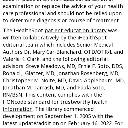
examination or replace the advice of your health
care professional and should not be relied upon
to determine diagnosis or course of treatment.
The iHealthSpot
patient education library
was
written collaboratively by the iHealthSpot
editorial team which includes Senior Medical
Authors Dr. Mary Car-Blanchard, OTD/OTR/L and
Valerie K. Clark, and the following editorial
advisors: Steve Meadows, MD, Ernie F. Soto, DDS,
Ronald J. Glatzer, MD, Jonathan Rosenberg, MD,
Christopher M. Nolte, MD, David Applebaum, MD,
Jonathan M. Tarrash, MD, and Paula Soto,
RN/BSN. This content complies with the
HONcode standard for trustworthy health
information
. The library commenced
development on September 1, 2005 with the
latest update/addition on
February 16, 2022
. For