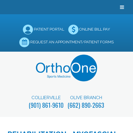
PATIENT PORTAL
ONLINE BILL PAY
REQUEST AN APPOINTMENT/PATIENT FORMS
COLLIERVILLE
OLIVE BRANCH
(901) 861-9610
(662) 890-2663