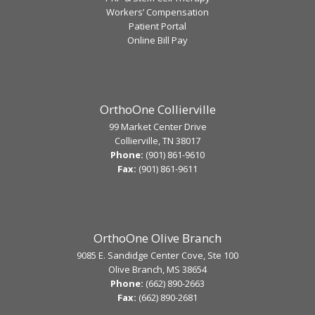
Workers’ Compensation
Patient Portal
Online Bill Pay
OrthoOne Collierville
99 Market Center Drive
Collierville, TN 38017
Phone:
(901) 861-9610
Fax:
(901) 861-9611
OrthoOne Olive Branch
9085 E. Sandidge Center Cove, Ste 100
Olive Branch, MS 38654
Phone:
(662) 890-2663
Fax:
(662) 890-2681