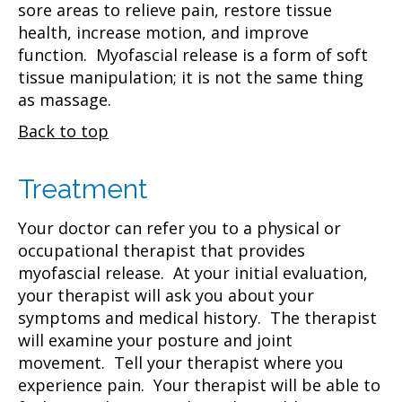
sore areas to relieve pain, restore tissue
health, increase motion, and improve
function. Myofascial release is a form of soft
tissue manipulation; it is not the same thing
as massage.
Back to top
Treatment
Your doctor can refer you to a physical or
occupational therapist that provides
myofascial release. At your initial evaluation,
your therapist will ask you about your
symptoms and medical history. The therapist
will examine your posture and joint
movement. Tell your therapist where you
experience pain. Your therapist will be able to