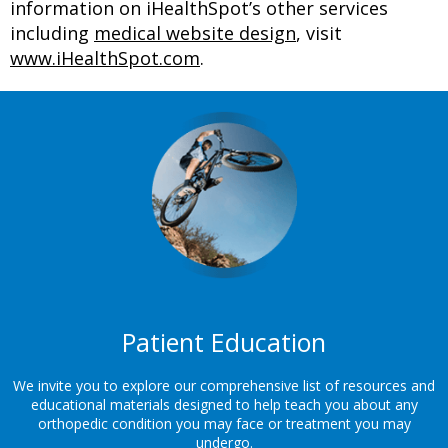
information on iHealthSpot’s other services
including
medical website design
, visit
www.iHealthSpot.com
.
Footer
Patient Education
We invite you to explore our comprehensive list of resources and
educational materials designed to help teach you about any
orthopedic condition you may face or treatment you may
undergo.