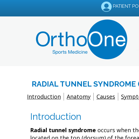
PATIENT P
RADIAL TUNNEL SYNDROME 
Introduction
Anatomy
Causes
Symp
Introduction
Radial tunnel syndrome
occurs when the
located on the top (dorsum) of the forea