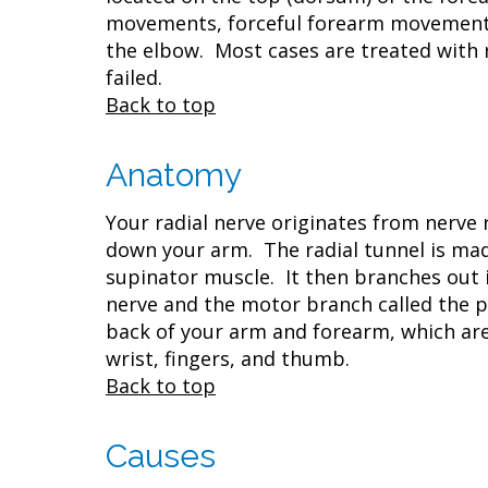
movements, forceful forearm movements,
the elbow. Most cases are treated with 
failed.
Back to top
Anatomy
Your radial nerve originates from nerve
down your arm. The radial tunnel is mad
supinator muscle. It then branches out 
nerve and the motor branch called the p
back of your arm and forearm, which ar
wrist, fingers, and thumb.
Back to top
Causes