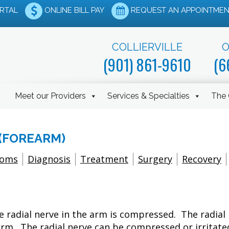
ORTAL
ONLINE BILL PAY
REQUEST AN APPOINTMEN
COLLIERVILLE
O
(901) 861-9610
(6
Meet our Providers
Services & Specialties
The 
(FOREARM)
toms
Diagnosis
Treatment
Surgery
Recovery
 radial nerve in the arm is compressed. The radial 
rm. The radial nerve can be compressed or irritated 