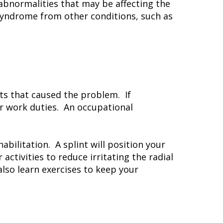
 abnormalities that may be affecting the
 syndrome from other conditions, such as
s that caused the problem. If
r work duties. An occupational
abilitation. A splint will position your
activities to reduce irritating the radial
also learn exercises to keep your