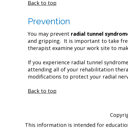
Back to top
Prevention
You may prevent
radial tunnel syndrom
and gripping. It is important to take fr
therapist examine your work site to make
If you experience radial tunnel syndrom
attending all of your rehabilitation th
modifications to protect your radial nerv
Back to top
Copyri
This information is intended for educatio