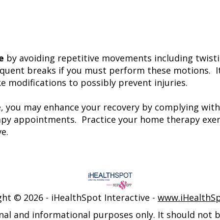
e
by avoiding repetitive movements including twisti
equent breaks if you must perform these motions. It
 modifications to possibly prevent injuries.
e, you may enhance your recovery by complying with
erapy appointments. Practice your home therapy exer
e.
ght ©
2026 - iHealthSpot Interactive -
www.iHealthS
nal and informational purposes only. It should not be