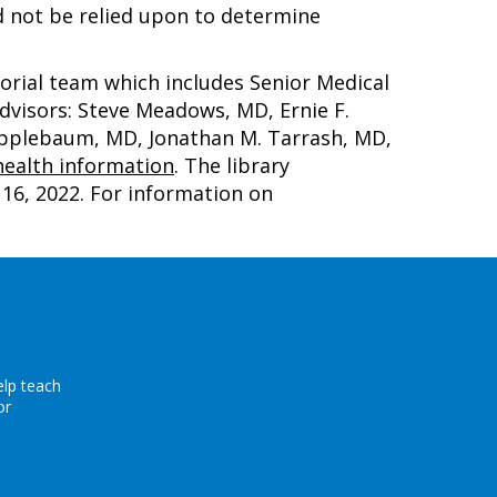
d not be relied upon to determine
torial team which includes Senior Medical
advisors: Steve Meadows, MD, Ernie F.
 Applebaum, MD, Jonathan M. Tarrash, MD,
ealth information
. The library
16, 2022
. For information on
elp teach
or