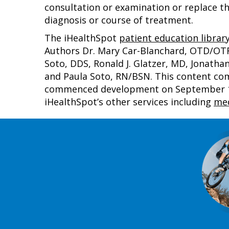
consultation or examination or replace th
diagnosis or course of treatment.
The iHealthSpot
patient education librar
Authors Dr. Mary Car-Blanchard, OTD/OTR/L
Soto, DDS, Ronald J. Glatzer, MD, Jonath
and Paula Soto, RN/BSN. This content co
commenced development on September 1, 
iHealthSpot’s other services including
med
Footer