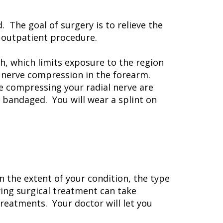
. The goal of surgery is to relieve the
n outpatient procedure.
h, which limits exposure to the region
l nerve compression in the forearm.
e compressing your radial nerve are
d bandaged. You will wear a splint on
n the extent of your condition, the type
ing surgical treatment can take
reatments. Your doctor will let you