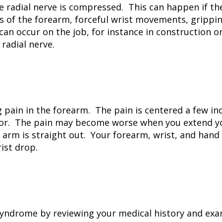
 radial nerve is compressed. This can happen if the 
f the forearm, forceful wrist movements, gripping,
can occur on the job, for instance in construction 
radial nerve.
 pain in the forearm. The pain is centered a few in
ator. The pain may become worse when you extend y
 arm is straight out. Your forearm, wrist, and hand
ist drop.
syndrome by reviewing your medical history and exa