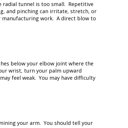
radial tunnel is too small. Repetitive
 and pinching can irritate, stretch, or
or manufacturing work. A direct blow to
ches below your elbow joint where the
our wrist, turn your palm upward
 may feel weak. You may have difficulty
mining your arm. You should tell your