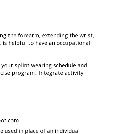
ng the forearm, extending the wrist,
 is helpful to have an occupational
 your splint wearing schedule and
cise program. Integrate activity
pot.com
 used in place of an individual