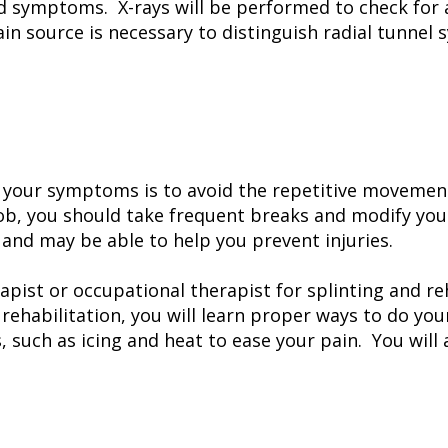
and symptoms. X-rays will be performed to check for
ain source is necessary to distinguish radial tunnel
 your symptoms is to avoid the repetitive movement
ob, you should take frequent breaks and modify you
 and may be able to help you prevent injuries.
pist or occupational therapist for splinting and reh
rehabilitation, you will learn proper ways to do your 
, such as icing and heat to ease your pain. You will 