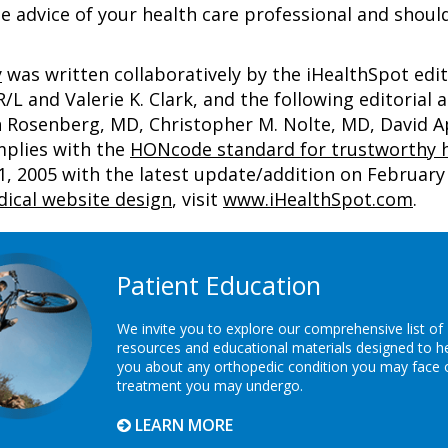
e advice of your health care professional and shoul
y
was written collaboratively by the iHealthSpot edi
 and Valerie K. Clark, and the following editorial 
an Rosenberg, MD, Christopher M. Nolte, MD, David
mplies with the
HONcode standard for trustworthy h
2005 with the latest update/addition on
February 
ical website design
, visit
www.iHealthSpot.com
.
Patient Education
We invite you to explore our comprehensive list of
resources and educational materials designed to h
you about any orthopedic condition you may face 
treatment you may undergo.
LEARN MORE