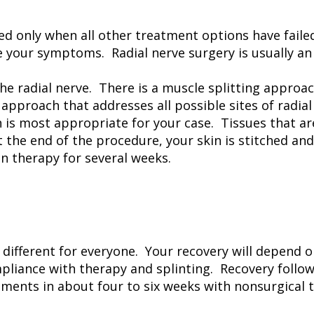
ed only when all other treatment options have failed
te your symptoms. Radial nerve surgery is usually a
e radial nerve. There is a muscle splitting approac
 approach that addresses all possible sites of radia
 is most appropriate for your case. Tissues that ar
t the end of the procedure, your skin is stitched an
on therapy for several weeks.
different for everyone. Your recovery will depend o
pliance with therapy and splinting. Recovery follow
nts in about four to six weeks with nonsurgical t