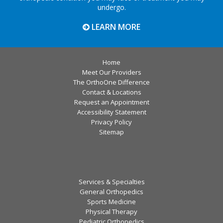
undergo.
LEARN MORE
Home
Meet Our Providers
The OrthoOne Difference
Contact & Locations
Request an Appointment
Accessibility Statement
Privacy Policy
Sitemap
Services & Specialties
General Orthopedics
Sports Medicine
Physical Therapy
Pediatric Orthopedics