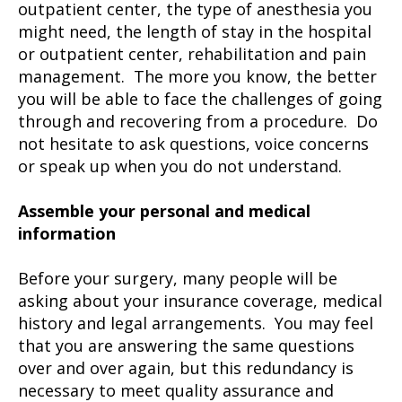
outpatient center, the type of anesthesia you
might need, the length of stay in the hospital
or outpatient center, rehabilitation and pain
management. The more you know, the better
you will be able to face the challenges of going
through and recovering from a procedure. Do
not hesitate to ask questions, voice concerns
or speak up when you do not understand.
Assemble your personal and medical
information
Before your surgery, many people will be
asking about your insurance coverage, medical
history and legal arrangements. You may feel
that you are answering the same questions
over and over again, but this redundancy is
necessary to meet quality assurance and