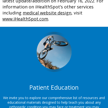
latest update/addition on
February 16, 2022
. For
information on iHealthSpot’s other services
including
medical website design
, visit
www.iHealthSpot.com
.
Footer
Patient Education
We invite you to explore our comprehensive list of resources and
educational materials designed to help teach you about any
orthopedic condition you may face or treatment you may