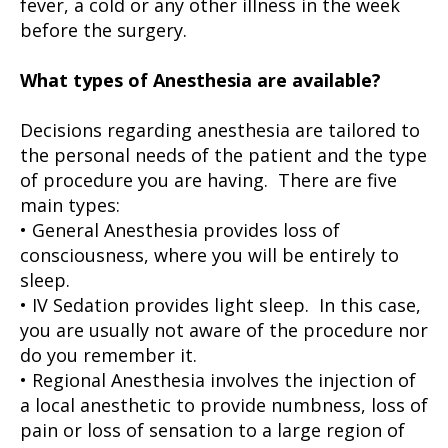
fever, a cold or any other illness in the week
before the surgery.
What types of Anesthesia are available?
Decisions regarding anesthesia are tailored to
the personal needs of the patient and the type
of procedure you are having. There are five
main types:
• General Anesthesia provides loss of
consciousness, where you will be entirely to
sleep.
• IV Sedation provides light sleep. In this case,
you are usually not aware of the procedure nor
do you remember it.
• Regional Anesthesia involves the injection of
a local anesthetic to provide numbness, loss of
pain or loss of sensation to a large region of