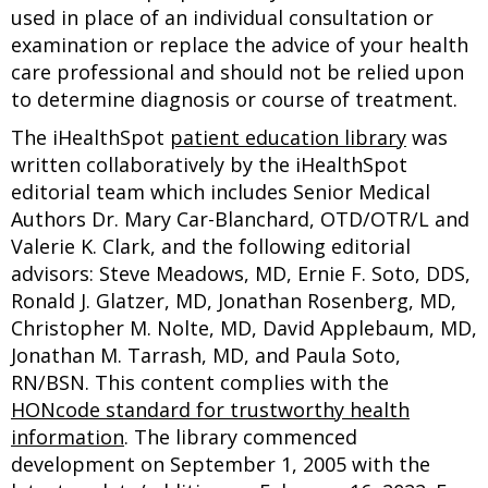
used in place of an individual consultation or
examination or replace the advice of your health
care professional and should not be relied upon
to determine diagnosis or course of treatment.
The iHealthSpot
patient education library
was
written collaboratively by the iHealthSpot
editorial team which includes Senior Medical
Authors Dr. Mary Car-Blanchard, OTD/OTR/L and
Valerie K. Clark, and the following editorial
advisors: Steve Meadows, MD, Ernie F. Soto, DDS,
Ronald J. Glatzer, MD, Jonathan Rosenberg, MD,
Christopher M. Nolte, MD, David Applebaum, MD,
Jonathan M. Tarrash, MD, and Paula Soto,
RN/BSN. This content complies with the
HONcode standard for trustworthy health
information
. The library commenced
development on September 1, 2005 with the