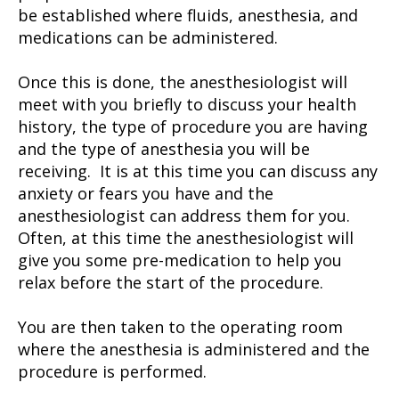
be established where fluids, anesthesia, and
medications can be administered.
Once this is done, the anesthesiologist will
meet with you briefly to discuss your health
history, the type of procedure you are having
and the type of anesthesia you will be
receiving. It is at this time you can discuss any
anxiety or fears you have and the
anesthesiologist can address them for you.
Often, at this time the anesthesiologist will
give you some pre-medication to help you
relax before the start of the procedure.
You are then taken to the operating room
where the anesthesia is administered and the
procedure is performed.