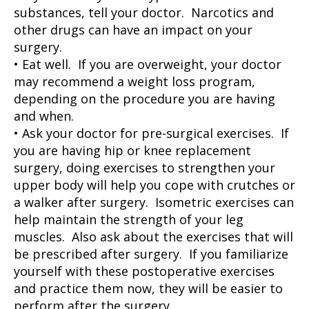
substances, tell your doctor. Narcotics and
other drugs can have an impact on your
surgery.
• Eat well. If you are overweight, your doctor
may recommend a weight loss program,
depending on the procedure you are having
and when.
• Ask your doctor for pre-surgical exercises. If
you are having hip or knee replacement
surgery, doing exercises to strengthen your
upper body will help you cope with crutches or
a walker after surgery. Isometric exercises can
help maintain the strength of your leg
muscles. Also ask about the exercises that will
be prescribed after surgery. If you familiarize
yourself with these postoperative exercises
and practice them now, they will be easier to
perform after the surgery.