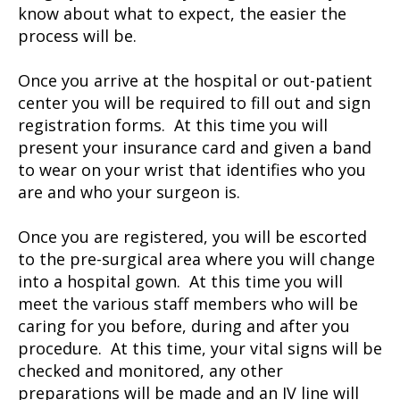
know about what to expect, the easier the
process will be.
Once you arrive at the hospital or out-patient
center you will be required to fill out and sign
registration forms. At this time you will
present your insurance card and given a band
to wear on your wrist that identifies who you
are and who your surgeon is.
Once you are registered, you will be escorted
to the pre-surgical area where you will change
into a hospital gown. At this time you will
meet the various staff members who will be
caring for you before, during and after you
procedure. At this time, your vital signs will be
checked and monitored, any other
preparations will be made and an IV line will