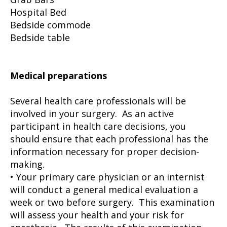
Hospital Bed
Bedside commode
Bedside table
Medical preparations
Several health care professionals will be
involved in your surgery. As an active
participant in health care decisions, you
should ensure that each professional has the
information necessary for proper decision-
making.
• Your primary care physician or an internist
will conduct a general medical evaluation a
week or two before surgery. This examination
will assess your health and your risk for