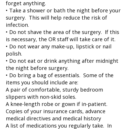
forget anything.
• Take a shower or bath the night before your
surgery. This will help reduce the risk of
infection.
• Do not shave the area of the surgery. If this
is necessary, the OR staff will take care of it.
• Do not wear any make-up, lipstick or nail
polish.
• Do not eat or drink anything after midnight
the night before surgery.
• Do bring a bag of essentials. Some of the
items you should include are:
A pair of comfortable, sturdy bedroom
slippers with non-skid soles.
A knee-length robe or gown if in-patient.
Copies of your insurance cards, advance
medical directives and medical history
A list of medications you regularly take. In