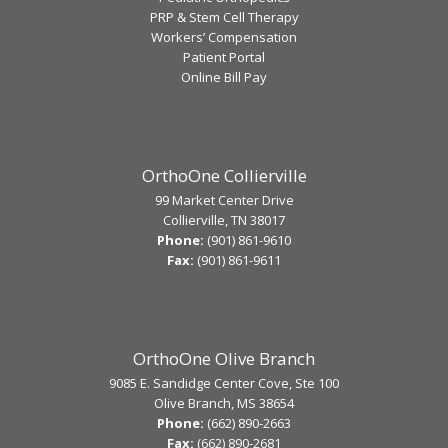
PRP & Stem Cell Therapy
Workers’ Compensation
Patient Portal
Online Bill Pay
OrthoOne Collierville
99 Market Center Drive
Collierville, TN 38017
Phone:
(901) 861-9610
Fax:
(901) 861-9611
OrthoOne Olive Branch
9085 E. Sandidge Center Cove, Ste 100
Olive Branch, MS 38654
Phone:
(662) 890-2663
Fax:
(662) 890-2681