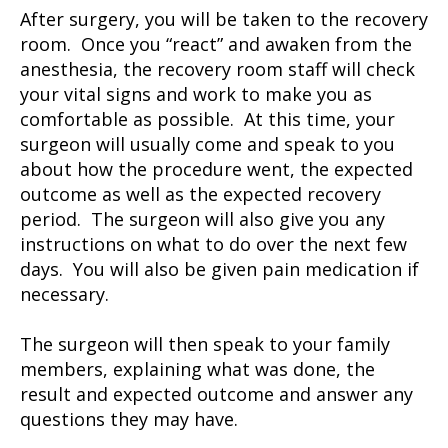
After surgery, you will be taken to the recovery
room. Once you “react” and awaken from the
anesthesia, the recovery room staff will check
your vital signs and work to make you as
comfortable as possible. At this time, your
surgeon will usually come and speak to you
about how the procedure went, the expected
outcome as well as the expected recovery
period. The surgeon will also give you any
instructions on what to do over the next few
days. You will also be given pain medication if
necessary.
The surgeon will then speak to your family
members, explaining what was done, the
result and expected outcome and answer any
questions they may have.