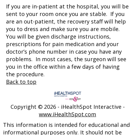
If you are in-patient at the hospital, you will be
sent to your room once you are stable. If you
are an out-patient, the recovery staff will help
you to dress and make sure you are mobile.
You will be given discharge instructions,
prescriptions for pain medication and your
doctor’s phone number in case you have any
problems. In most cases, the surgeon will see
you in the office within a few days of having
the procedure.
Back to top
Copyright ©
2026 - iHealthSpot Interactive -
www.iHealthSpot.com
This information is intended for educational and
informational purposes only. It should not be