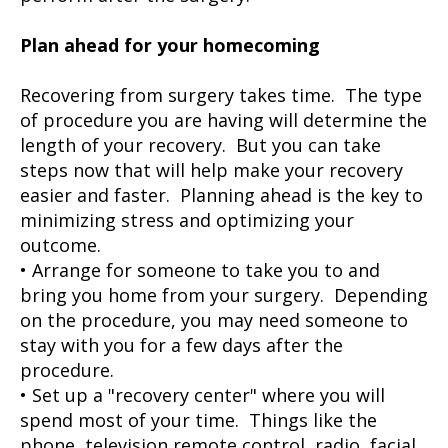
Plan ahead for your homecoming
Recovering from surgery takes time. The type
of procedure you are having will determine the
length of your recovery. But you can take
steps now that will help make your recovery
easier and faster. Planning ahead is the key to
minimizing stress and optimizing your
outcome.
• Arrange for someone to take you to and
bring you home from your surgery. Depending
on the procedure, you may need someone to
stay with you for a few days after the
procedure.
• Set up a "recovery center" where you will
spend most of your time. Things like the
phone, television remote control, radio, facial