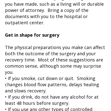
you have made, such as a living will or durable
power of attorney. Bring a copy of the
documents with you to the hospital or
outpatient center.
Get in shape for surgery
The physical preparations you make can affect
both the outcome of the surgery and your
recovery time. Most of these suggestions are
common sense, although some may surprise
you.
• If you smoke, cut down or quit. Smoking
changes blood flow patterns, delays healing
and slows recovery.
• If you drink, do not have any alcohol for at
least 48 hours before surgery.
• If you use any other types of controlled