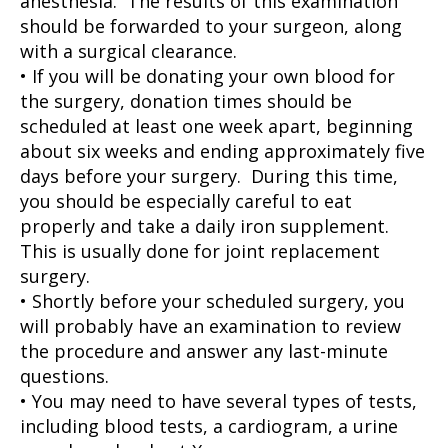
anesthesia. The results of this examination
should be forwarded to your surgeon, along
with a surgical clearance.
• If you will be donating your own blood for
the surgery, donation times should be
scheduled at least one week apart, beginning
about six weeks and ending approximately five
days before your surgery. During this time,
you should be especially careful to eat
properly and take a daily iron supplement.
This is usually done for joint replacement
surgery.
• Shortly before your scheduled surgery, you
will probably have an examination to review
the procedure and answer any last-minute
questions.
• You may need to have several types of tests,
including blood tests, a cardiogram, a urine