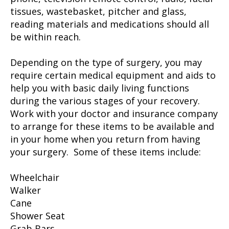
tissues, wastebasket, pitcher and glass,
reading materials and medications should all
be within reach.
Depending on the type of surgery, you may
require certain medical equipment and aids to
help you with basic daily living functions
during the various stages of your recovery.
Work with your doctor and insurance company
to arrange for these items to be available and
in your home when you return from having
your surgery. Some of these items include:
Wheelchair
Walker
Cane
Shower Seat
Grab Bars