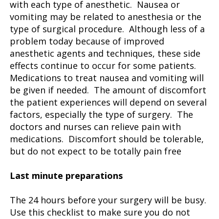
with each type of anesthetic. Nausea or
vomiting may be related to anesthesia or the
type of surgical procedure. Although less of a
problem today because of improved
anesthetic agents and techniques, these side
effects continue to occur for some patients.
Medications to treat nausea and vomiting will
be given if needed. The amount of discomfort
the patient experiences will depend on several
factors, especially the type of surgery. The
doctors and nurses can relieve pain with
medications. Discomfort should be tolerable,
but do not expect to be totally pain free
Last minute preparations
The 24 hours before your surgery will be busy.
Use this checklist to make sure you do not