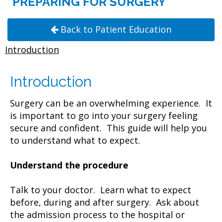
PREPARING FOR SURGERY
Back to Patient Education
Introduction
Introduction
Surgery can be an overwhelming experience. It
is important to go into your surgery feeling
secure and confident. This guide will help you
to understand what to expect.
Understand the procedure
Talk to your doctor. Learn what to expect
before, during and after surgery. Ask about
the admission process to the hospital or