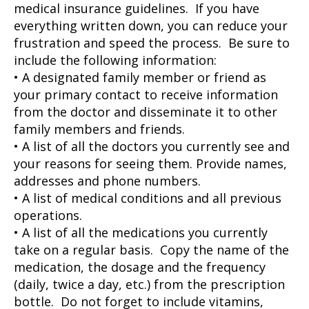
medical insurance guidelines. If you have
everything written down, you can reduce your
frustration and speed the process. Be sure to
include the following information:
• A designated family member or friend as
your primary contact to receive information
from the doctor and disseminate it to other
family members and friends.
• A list of all the doctors you currently see and
your reasons for seeing them. Provide names,
addresses and phone numbers.
• A list of medical conditions and all previous
operations.
• A list of all the medications you currently
take on a regular basis. Copy the name of the
medication, the dosage and the frequency
(daily, twice a day, etc.) from the prescription
bottle. Do not forget to include vitamins,