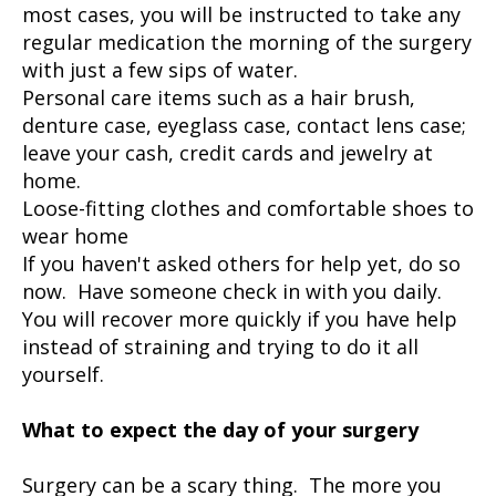
most cases, you will be instructed to take any
regular medication the morning of the surgery
with just a few sips of water.
Personal care items such as a hair brush,
denture case, eyeglass case, contact lens case;
leave your cash, credit cards and jewelry at
home.
Loose-fitting clothes and comfortable shoes to
wear home
If you haven't asked others for help yet, do so
now. Have someone check in with you daily.
You will recover more quickly if you have help
instead of straining and trying to do it all
yourself.
What to expect the day of your surgery
Surgery can be a scary thing. The more you