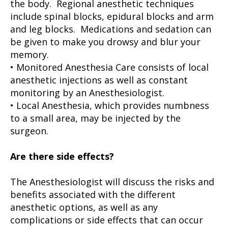
the body. Regional anesthetic techniques
include spinal blocks, epidural blocks and arm
and leg blocks. Medications and sedation can
be given to make you drowsy and blur your
memory.
• Monitored Anesthesia Care consists of local
anesthetic injections as well as constant
monitoring by an Anesthesiologist.
• Local Anesthesia, which provides numbness
to a small area, may be injected by the
surgeon.
Are there side effects?
The Anesthesiologist will discuss the risks and
benefits associated with the different
anesthetic options, as well as any
complications or side effects that can occur