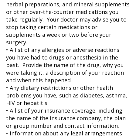
herbal preparations, and mineral supplements
or other over-the-counter medications you
take regularly. Your doctor may advise you to
stop taking certain medications or
supplements a week or two before your
surgery.
• A list of any allergies or adverse reactions
you have had to drugs or anesthesia in the
past. Provide the name of the drug, why you
were taking it, a description of your reaction
and when this happened.
• Any dietary restrictions or other health
problems you have, such as diabetes, asthma,
HIV or hepatitis.
• A list of your insurance coverage, including
the name of the insurance company, the plan
or group number and contact information.
• Information about any legal arrangements