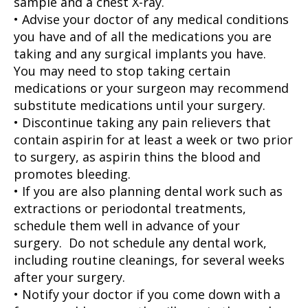
sample and a chest X-ray.
• Advise your doctor of any medical conditions
you have and of all the medications you are
taking and any surgical implants you have.
You may need to stop taking certain
medications or your surgeon may recommend
substitute medications until your surgery.
• Discontinue taking any pain relievers that
contain aspirin for at least a week or two prior
to surgery, as aspirin thins the blood and
promotes bleeding.
• If you are also planning dental work such as
extractions or periodontal treatments,
schedule them well in advance of your
surgery. Do not schedule any dental work,
including routine cleanings, for several weeks
after your surgery.
• Notify your doctor if you come down with a