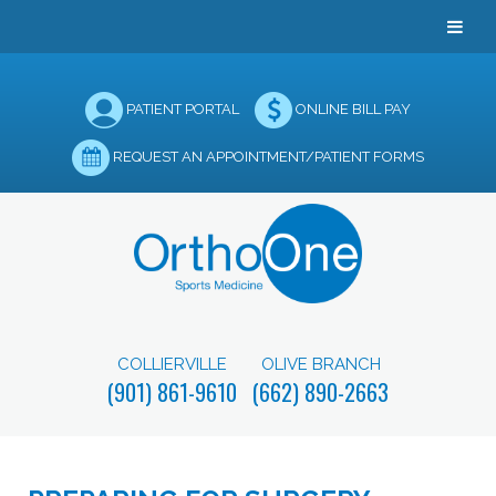
PATIENT PORTAL
ONLINE BILL PAY
REQUEST AN APPOINTMENT/PATIENT FORMS
COLLIERVILLE
OLIVE BRANCH
(901) 861-9610
(662) 890-2663