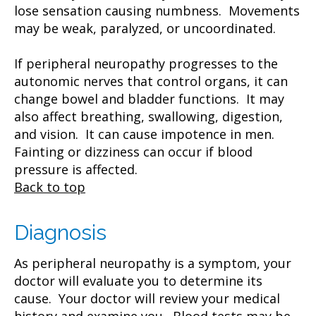
lose sensation causing numbness. Movements
may be weak, paralyzed, or uncoordinated.
If peripheral neuropathy progresses to the
autonomic nerves that control organs, it can
change bowel and bladder functions. It may
also affect breathing, swallowing, digestion,
and vision. It can cause impotence in men.
Fainting or dizziness can occur if blood
pressure is affected.
Back to top
Diagnosis
As peripheral neuropathy is a symptom, your
doctor will evaluate you to determine its
cause. Your doctor will review your medical
history and examine you. Blood tests may be