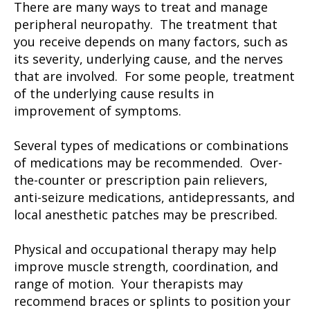
There are many ways to treat and manage
peripheral neuropathy. The treatment that
you receive depends on many factors, such as
its severity, underlying cause, and the nerves
that are involved. For some people, treatment
of the underlying cause results in
improvement of symptoms.
Several types of medications or combinations
of medications may be recommended. Over-
the-counter or prescription pain relievers,
anti-seizure medications, antidepressants, and
local anesthetic patches may be prescribed.
Physical and occupational therapy may help
improve muscle strength, coordination, and
range of motion. Your therapists may
recommend braces or splints to position your