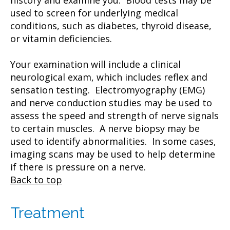
used to screen for underlying medical
conditions, such as diabetes, thyroid disease,
or vitamin deficiencies.
Your examination will include a clinical
neurological exam, which includes reflex and
sensation testing. Electromyography (EMG)
and nerve conduction studies may be used to
assess the speed and strength of nerve signals
to certain muscles. A nerve biopsy may be
used to identify abnormalities. In some cases,
imaging scans may be used to help determine
if there is pressure on a nerve.
Back to top
Treatment