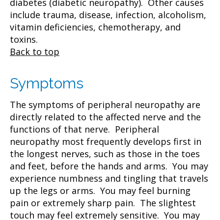
diabetes (diabetic neuropathy). Other causes
include trauma, disease, infection, alcoholism,
vitamin deficiencies, chemotherapy, and
toxins.
Back to top
Symptoms
The symptoms of peripheral neuropathy are
directly related to the affected nerve and the
functions of that nerve. Peripheral
neuropathy most frequently develops first in
the longest nerves, such as those in the toes
and feet, before the hands and arms. You may
experience numbness and tingling that travels
up the legs or arms. You may feel burning
pain or extremely sharp pain. The slightest
touch may feel extremely sensitive. You may