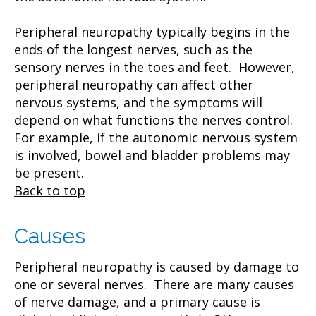
Peripheral neuropathy typically begins in the
ends of the longest nerves, such as the
sensory nerves in the toes and feet. However,
peripheral neuropathy can affect other
nervous systems, and the symptoms will
depend on what functions the nerves control.
For example, if the autonomic nervous system
is involved, bowel and bladder problems may
be present.
Back to top
Causes
Peripheral neuropathy is caused by damage to
one or several nerves. There are many causes
of nerve damage, and a primary cause is