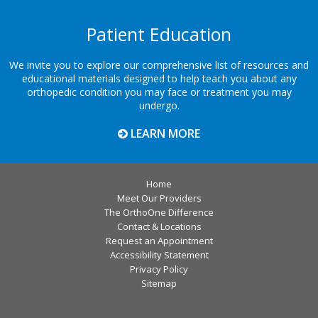
Patient Education
We invite you to explore our comprehensive list of resources and
educational materials designed to help teach you about any
orthopedic condition you may face or treatment you may
undergo.
LEARN MORE
Home
Meet Our Providers
The OrthoOne Difference
Contact & Locations
Request an Appointment
Accessibility Statement
Privacy Policy
Sitemap