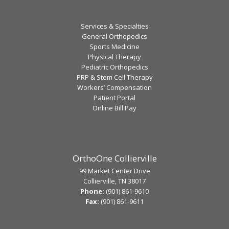
Services & Specialties
General Orthopedics
Sports Medicine
Physical Therapy
Pediatric Orthopedics
PRP & Stem Cell Therapy
Workers’ Compensation
Patient Portal
Online Bill Pay
OrthoOne Collierville
99 Market Center Drive
Collierville, TN 38017
Phone:
(901) 861-9610
Fax:
(901) 861-9611