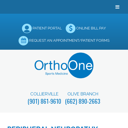
PATIENT PORTAL
ONLINE BILL PAY
REQUEST AN APPOINTMENT/PATIENT FORMS
COLLIERVILLE
OLIVE BRANCH
(901) 861-9610
(662) 890-2663