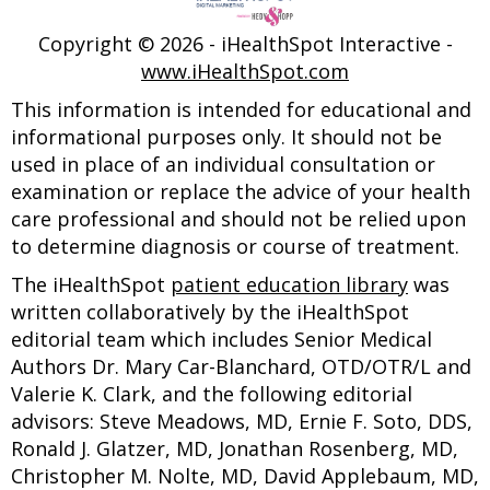
Copyright ©
2026 - iHealthSpot Interactive -
www.iHealthSpot.com
This information is intended for educational and
informational purposes only. It should not be
used in place of an individual consultation or
examination or replace the advice of your health
care professional and should not be relied upon
to determine diagnosis or course of treatment.
The iHealthSpot
patient education library
was
written collaboratively by the iHealthSpot
editorial team which includes Senior Medical
Authors Dr. Mary Car-Blanchard, OTD/OTR/L and
Valerie K. Clark, and the following editorial
advisors: Steve Meadows, MD, Ernie F. Soto, DDS,
Ronald J. Glatzer, MD, Jonathan Rosenberg, MD,
Christopher M. Nolte, MD, David Applebaum, MD,