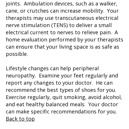
joints. Ambulation devices, such as a walker,
cane, or crutches can increase mobility. Your
therapists may use transcutaneous electrical
nerve stimulation (TENS) to deliver a small
electrical current to nerves to relieve pain. A
home evaluation performed by your therapists
can ensure that your living space is as safe as
possible.
Lifestyle changes can help peripheral
neuropathy. Examine your feet regularly and
report any changes to your doctor. He can
recommend the best types of shoes for you.
Exercise regularly, quit smoking, avoid alcohol,
and eat healthy balanced meals. Your doctor
can make specific recommendations for you.
Back to top