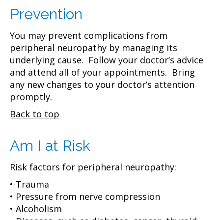
Prevention
You may prevent complications from
peripheral neuropathy by managing its
underlying cause. Follow your doctor’s advice
and attend all of your appointments. Bring
any new changes to your doctor’s attention
promptly.
Back to top
Am I at Risk
Risk factors for peripheral neuropathy:
• Trauma
• Pressure from nerve compression
• Alcoholism