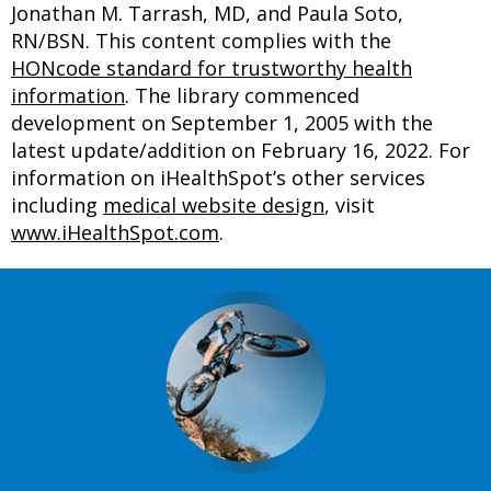
Jonathan M. Tarrash, MD, and Paula Soto,
RN/BSN. This content complies with the
HONcode standard for trustworthy health
information
. The library commenced
development on September 1, 2005 with the
latest update/addition on
February 16, 2022
. For
information on iHealthSpot’s other services
including
medical website design
, visit
www.iHealthSpot.com
.
Footer