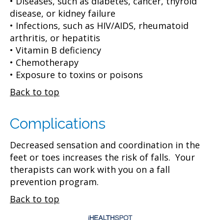
• Diseases, such as diabetes, cancer, thyroid
disease, or kidney failure
• Infections, such as HIV/AIDS, rheumatoid
arthritis, or hepatitis
• Vitamin B deficiency
• Chemotherapy
• Exposure to toxins or poisons
Back to top
Complications
Decreased sensation and coordination in the
feet or toes increases the risk of falls. Your
therapists can work with you on a fall
prevention program.
Back to top