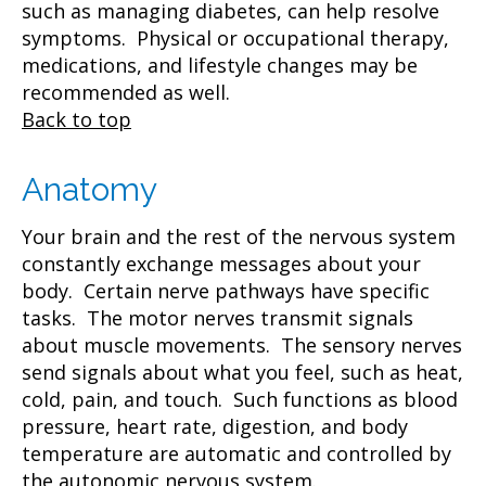
such as managing diabetes, can help resolve
symptoms. Physical or occupational therapy,
medications, and lifestyle changes may be
recommended as well.
Back to top
Anatomy
Your brain and the rest of the nervous system
constantly exchange messages about your
body. Certain nerve pathways have specific
tasks. The motor nerves transmit signals
about muscle movements. The sensory nerves
send signals about what you feel, such as heat,
cold, pain, and touch. Such functions as blood
pressure, heart rate, digestion, and body
temperature are automatic and controlled by
the autonomic nervous system.