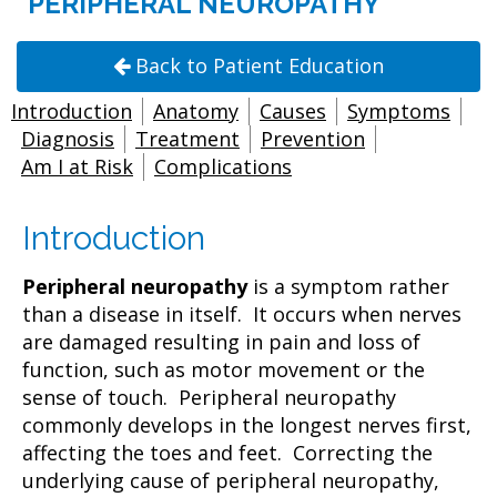
PERIPHERAL NEUROPATHY
Back to Patient Education
Introduction
Anatomy
Causes
Symptoms
Diagnosis
Treatment
Prevention
Am I at Risk
Complications
Introduction
Peripheral neuropathy
is a symptom rather
than a disease in itself. It occurs when nerves
are damaged resulting in pain and loss of
function, such as motor movement or the
sense of touch. Peripheral neuropathy
commonly develops in the longest nerves first,
affecting the toes and feet. Correcting the
underlying cause of peripheral neuropathy,