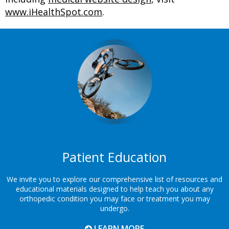
www.iHealthSpot.com
.
Footer
Patient Education
We invite you to explore our comprehensive list of resources and
educational materials designed to help teach you about any
orthopedic condition you may face or treatment you may
undergo.
LEARN MORE