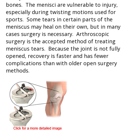
bones. The menisci are vulnerable to injury,
especially during twisting motions used for
sports. Some tears in certain parts of the
meniscus may heal on their own, but in many
cases surgery is necessary. Arthroscopic
surgery is the accepted method of treating
meniscus tears. Because the joint is not fully
opened, recovery is faster and has fewer
complications than with older open surgery
methods.