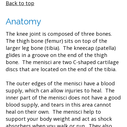
Back to top
Anatomy
The knee joint is composed of three bones.
The thigh bone (femur) sits on top of the
larger leg bone (tibia). The kneecap (patella)
glides in a groove on the end of the thigh
bone. The menisci are two C-shaped cartilage
discs that are located on the end of the tibia.
The outer edges of the menisci have a blood
supply, which can allow injuries to heal. The
inner part of the menisci does not have a good
blood supply, and tears in this area cannot
heal on their own. The menisci help to
support your body weight and act as shock
absorbers when you walk or run. They also