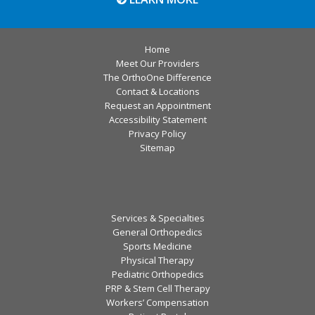
Home
Meet Our Providers
The OrthoOne Difference
Contact & Locations
Request an Appointment
Accessibility Statement
Privacy Policy
Sitemap
Services & Specialties
General Orthopedics
Sports Medicine
Physical Therapy
Pediatric Orthopedics
PRP & Stem Cell Therapy
Workers’ Compensation