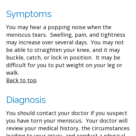
Symptoms
You may hear a popping noise when the
meniscus tears. Swelling, pain, and tightness
may increase over several days. You may not
be able to straighten your knee, and it may
buckle, catch, or lock in position. It may be
difficult for you to put weight on your leg or
walk.
Back to top
Diagnosis
You should contact your doctor if you suspect
you have torn your meniscus. Your doctor will
review your medical history, the circumstances
leading to your injury, and conduct a physical