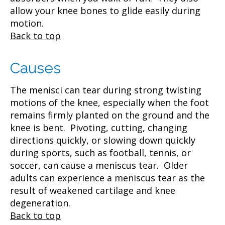
allow your knee bones to glide easily during
motion.
Back to top
Causes
The menisci can tear during strong twisting
motions of the knee, especially when the foot
remains firmly planted on the ground and the
knee is bent. Pivoting, cutting, changing
directions quickly, or slowing down quickly
during sports, such as football, tennis, or
soccer, can cause a meniscus tear. Older
adults can experience a meniscus tear as the
result of weakened cartilage and knee
degeneration.
Back to top