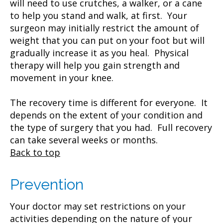
will need to use crutches, a walker, or a cane
to help you stand and walk, at first. Your
surgeon may initially restrict the amount of
weight that you can put on your foot but will
gradually increase it as you heal. Physical
therapy will help you gain strength and
movement in your knee.
The recovery time is different for everyone. It
depends on the extent of your condition and
the type of surgery that you had. Full recovery
can take several weeks or months.
Back to top
Prevention
Your doctor may set restrictions on your
activities depending on the nature of your