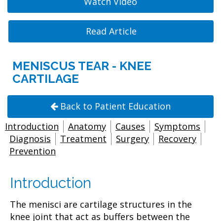
Watch Video
Read Article
MENISCUS TEAR - KNEE
CARTILAGE
Back to Patient Education
Introduction
Anatomy
Causes
Symptoms
Diagnosis
Treatment
Surgery
Recovery
Prevention
Introduction
The menisci are cartilage structures in the
knee joint that act as buffers between the