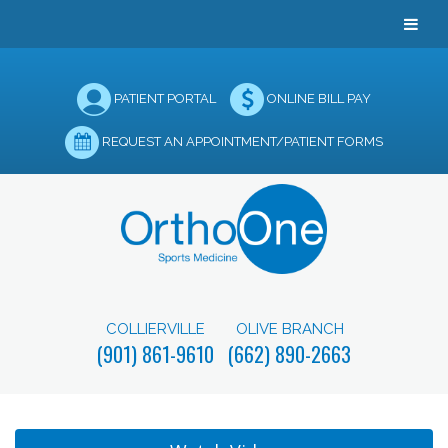
PATIENT PORTAL
ONLINE BILL PAY
REQUEST AN APPOINTMENT/PATIENT FORMS
COLLIERVILLE
OLIVE BRANCH
(901) 861-9610
(662) 890-2663