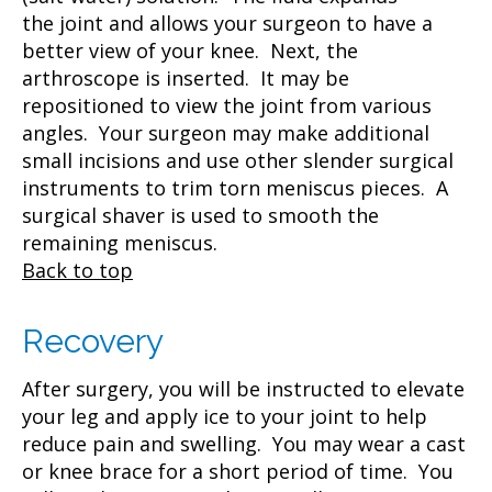
the joint and allows your surgeon to have a
better view of your knee. Next, the
arthroscope is inserted. It may be
repositioned to view the joint from various
angles. Your surgeon may make additional
small incisions and use other slender surgical
instruments to trim torn meniscus pieces. A
surgical shaver is used to smooth the
remaining meniscus.
Back to top
Recovery
After surgery, you will be instructed to elevate
your leg and apply ice to your joint to help
reduce pain and swelling. You may wear a cast
or knee brace for a short period of time. You