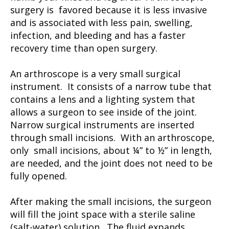
surgery is favored because it is less invasive
and is associated with less pain, swelling,
infection, and bleeding and has a faster
recovery time than open surgery.
An arthroscope is a very small surgical
instrument. It consists of a narrow tube that
contains a lens and a lighting system that
allows a surgeon to see inside of the joint.
Narrow surgical instruments are inserted
through small incisions. With an arthroscope,
only small incisions, about ¼” to ½” in length,
are needed, and the joint does not need to be
fully opened.
After making the small incisions, the surgeon
will fill the joint space with a sterile saline
(salt-water) solution. The fluid expands