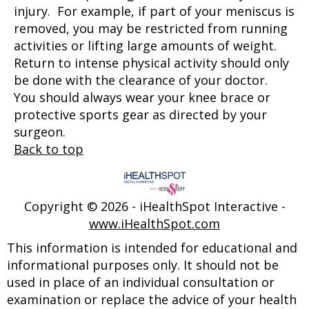
injury. For example, if part of your meniscus is
removed, you may be restricted from running
activities or lifting large amounts of weight.
Return to intense physical activity should only
be done with the clearance of your doctor.
You should always wear your knee brace or
protective sports gear as directed by your
surgeon.
Back to top
Copyright ©
2026 - iHealthSpot Interactive -
www.iHealthSpot.com
This information is intended for educational and
informational purposes only. It should not be
used in place of an individual consultation or
examination or replace the advice of your health