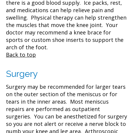
there is a good blood supply. Ice packs, rest,
and medications can help relieve pain and
swelling. Physical therapy can help strengthen
the muscles that move the knee joint. Your
doctor may recommend a knee brace for
sports or custom shoe inserts to support the
arch of the foot.
Back to top
Surgery
Surgery may be recommended for larger tears
on the outer section of the meniscus or for
tears in the inner areas. Most meniscus
repairs are performed as outpatient
surgeries. You can be anesthetized for surgery
so you are not alert or receive a nerve block to
numb your knee and leg area. Arthroscopic