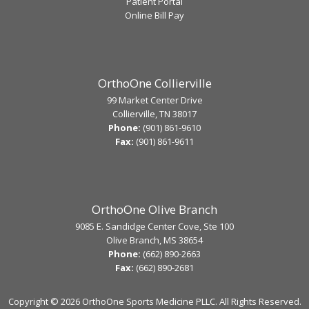
Patient Portal
Online Bill Pay
OrthoOne Collierville
99 Market Center Drive
Collierville, TN 38017
Phone:
(901) 861-9610
Fax:
(901) 861-9611
OrthoOne Olive Branch
9085 E. Sandidge Center Cove, Ste 100
Olive Branch, MS 38654
Phone:
(662) 890-2663
Fax:
(662) 890-2681
Copyright ©
2026 OrthoOne Sports Medicine PLLC. All Rights Reserved.