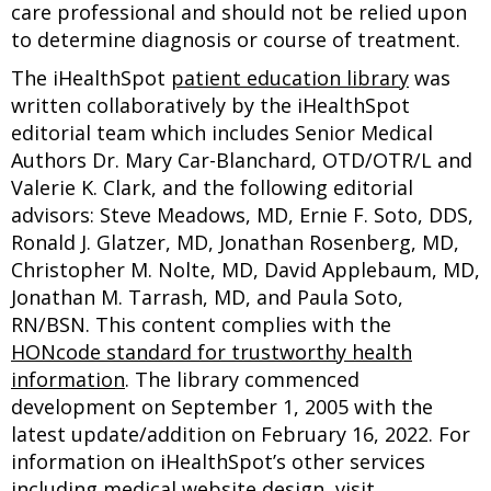
care professional and should not be relied upon
to determine diagnosis or course of treatment.
The iHealthSpot
patient education library
was
written collaboratively by the iHealthSpot
editorial team which includes Senior Medical
Authors Dr. Mary Car-Blanchard, OTD/OTR/L and
Valerie K. Clark, and the following editorial
advisors: Steve Meadows, MD, Ernie F. Soto, DDS,
Ronald J. Glatzer, MD, Jonathan Rosenberg, MD,
Christopher M. Nolte, MD, David Applebaum, MD,
Jonathan M. Tarrash, MD, and Paula Soto,
RN/BSN. This content complies with the
HONcode standard for trustworthy health
information
. The library commenced
development on September 1, 2005 with the
latest update/addition on
February 16, 2022
. For
information on iHealthSpot’s other services
including
medical website design
, visit