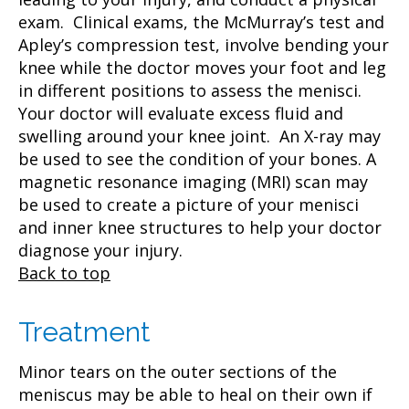
exam. Clinical exams, the McMurray’s test and
Apley’s compression test, involve bending your
knee while the doctor moves your foot and leg
in different positions to assess the menisci.
Your doctor will evaluate excess fluid and
swelling around your knee joint. An X-ray may
be used to see the condition of your bones. A
magnetic resonance imaging (MRI) scan may
be used to create a picture of your menisci
and inner knee structures to help your doctor
diagnose your injury.
Back to top
Treatment
Minor tears on the outer sections of the
meniscus may be able to heal on their own if