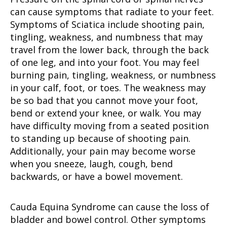
can cause symptoms that radiate to your feet.
Symptoms of Sciatica include shooting pain,
tingling, weakness, and numbness that may
travel from the lower back, through the back
of one leg, and into your foot. You may feel
burning pain, tingling, weakness, or numbness
in your calf, foot, or toes. The weakness may
be so bad that you cannot move your foot,
bend or extend your knee, or walk. You may
have difficulty moving from a seated position
to standing up because of shooting pain.
Additionally, your pain may become worse
when you sneeze, laugh, cough, bend
backwards, or have a bowel movement.
Cauda Equina Syndrome can cause the loss of
bladder and bowel control. Other symptoms