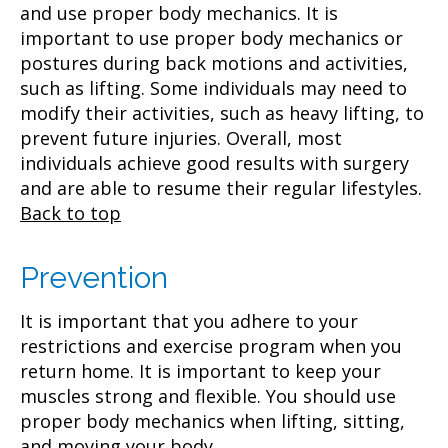
and use proper body mechanics. It is
important to use proper body mechanics or
postures during back motions and activities,
such as lifting. Some individuals may need to
modify their activities, such as heavy lifting, to
prevent future injuries. Overall, most
individuals achieve good results with surgery
and are able to resume their regular lifestyles.
Back to top
Prevention
It is important that you adhere to your
restrictions and exercise program when you
return home. It is important to keep your
muscles strong and flexible. You should use
proper body mechanics when lifting, sitting,
and moving your body.