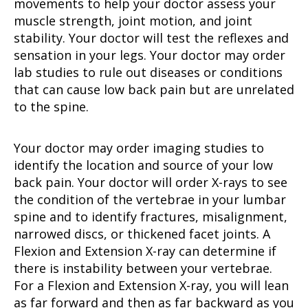
movements to help your doctor assess your
muscle strength, joint motion, and joint
stability. Your doctor will test the reflexes and
sensation in your legs. Your doctor may order
lab studies to rule out diseases or conditions
that can cause low back pain but are unrelated
to the spine.
Your doctor may order imaging studies to
identify the location and source of your low
back pain. Your doctor will order X-rays to see
the condition of the vertebrae in your lumbar
spine and to identify fractures, misalignment,
narrowed discs, or thickened facet joints. A
Flexion and Extension X-ray can determine if
there is instability between your vertebrae.
For a Flexion and Extension X-ray, you will lean
as far forward and then as far backward as you