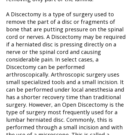
A Discectomy is a type of surgery used to
remove the part of a disc or fragments of
bone that are putting pressure on the spinal
cord or nerves. A Discectomy may be required
if a herniated disc is pressing directly on a
nerve or the spinal cord and causing
considerable pain. In select cases, a
Discectomy can be performed
arthroscopically. Arthroscopic surgery uses
small specialized tools and a small incision. It
can be performed under local anesthesia and
has a shorter recovery time than traditional
surgery. However, an Open Discectomy is the
type of surgery most frequently used for a
lumbar herniated disc. Commonly, this is
performed through a small incision and with
the use of a microscope. This is called a