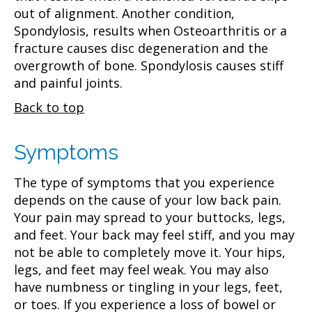
out of alignment. Another condition,
Spondylosis, results when Osteoarthritis or a
fracture causes disc degeneration and the
overgrowth of bone. Spondylosis causes stiff
and painful joints.
Back to top
Symptoms
The type of symptoms that you experience
depends on the cause of your low back pain.
Your pain may spread to your buttocks, legs,
and feet. Your back may feel stiff, and you may
not be able to completely move it. Your hips,
legs, and feet may feel weak. You may also
have numbness or tingling in your legs, feet,
or toes. If you experience a loss of bowel or