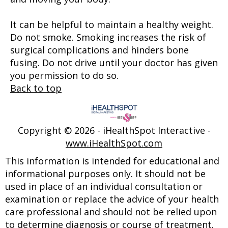
It can be helpful to maintain a healthy weight.
Do not smoke. Smoking increases the risk of
surgical complications and hinders bone
fusing. Do not drive until your doctor has given
you permission to do so.
Back to top
Copyright ©
2026 - iHealthSpot Interactive -
www.iHealthSpot.com
This information is intended for educational and
informational purposes only. It should not be
used in place of an individual consultation or
examination or replace the advice of your health
care professional and should not be relied upon
to determine diagnosis or course of treatment.