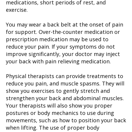
medications, short periods of rest, and
exercise.
You may wear a back belt at the onset of pain
for support. Over-the-counter medication or
prescription medication may be used to
reduce your pain. If your symptoms do not
improve significantly, your doctor may inject
your back with pain relieving medication.
Physical therapists can provide treatments to
reduce you pain, and muscle spasms. They will
show you exercises to gently stretch and
strengthen your back and abdominal muscles.
Your therapists will also show you proper
postures or body mechanics to use during
movements, such as how to position your back
when lifting. The use of proper body