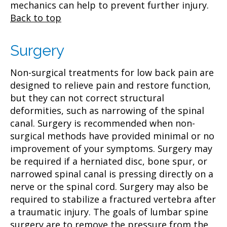
mechanics can help to prevent further injury.
Back to top
Surgery
Non-surgical treatments for low back pain are
designed to relieve pain and restore function,
but they can not correct structural
deformities, such as narrowing of the spinal
canal. Surgery is recommended when non-
surgical methods have provided minimal or no
improvement of your symptoms. Surgery may
be required if a herniated disc, bone spur, or
narrowed spinal canal is pressing directly on a
nerve or the spinal cord. Surgery may also be
required to stabilize a fractured vertebra after
a traumatic injury. The goals of lumbar spine
surgery are to remove the pressure from the