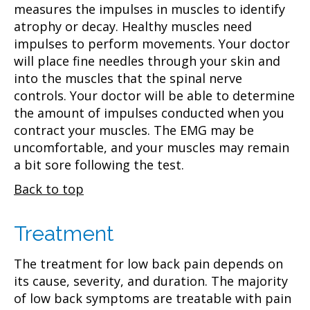
measures the impulses in muscles to identify
atrophy or decay. Healthy muscles need
impulses to perform movements. Your doctor
will place fine needles through your skin and
into the muscles that the spinal nerve
controls. Your doctor will be able to determine
the amount of impulses conducted when you
contract your muscles. The EMG may be
uncomfortable, and your muscles may remain
a bit sore following the test.
Back to top
Treatment
The treatment for low back pain depends on
its cause, severity, and duration. The majority
of low back symptoms are treatable with pain