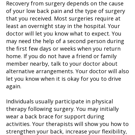
Recovery from surgery depends on the cause
of your low back pain and the type of surgery
that you received. Most surgeries require at
least an overnight stay in the hospital. Your
doctor will let you know what to expect. You
may need the help of a second person during
the first few days or weeks when you return
home. If you do not have a friend or family
member nearby, talk to your doctor about
alternative arrangements. Your doctor will also
let you know when it is okay for you to drive
again.
Individuals usually participate in physical
therapy following surgery. You may initially
wear a back brace for support during
activities. Your therapists will show you how to
strengthen your back, increase your flexibility,