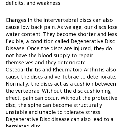
deficits, and weakness.
Changes in the intervertebral discs can also
cause low back pain. As we age, our discs lose
water content. They become shorter and less
flexible, a condition called Degenerative Disc
Disease. Once the discs are injured, they do
not have the blood supply to repair
themselves and they deteriorate.
Osteoarthritis and Rheumatoid Arthritis also
cause the discs and vertebrae to deteriorate.
Normally, the discs act as a cushion between
the vertebrae. Without the disc cushioning
effect, pain can occur. Without the protective
disc, the spine can become structurally
unstable and unable to tolerate stress.
Degenerative Disc disease can also lead to a
herniated disc.