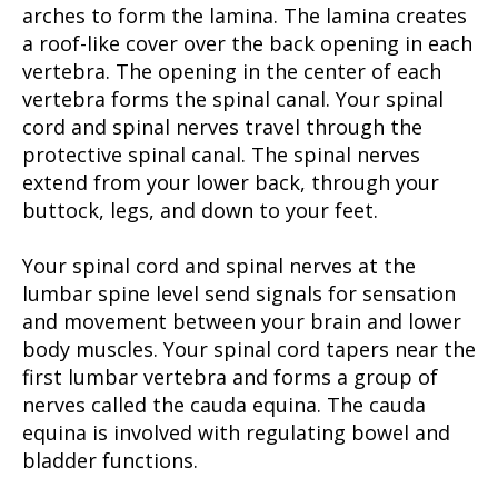
arches to form the lamina. The lamina creates
a roof-like cover over the back opening in each
vertebra. The opening in the center of each
vertebra forms the spinal canal. Your spinal
cord and spinal nerves travel through the
protective spinal canal. The spinal nerves
extend from your lower back, through your
buttock, legs, and down to your feet.
Your spinal cord and spinal nerves at the
lumbar spine level send signals for sensation
and movement between your brain and lower
body muscles. Your spinal cord tapers near the
first lumbar vertebra and forms a group of
nerves called the cauda equina. The cauda
equina is involved with regulating bowel and
bladder functions.