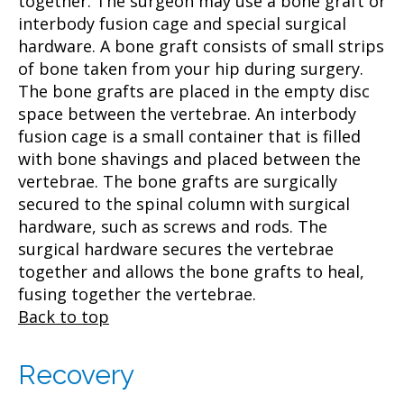
together. The surgeon may use a bone graft or
interbody fusion cage and special surgical
hardware. A bone graft consists of small strips
of bone taken from your hip during surgery.
The bone grafts are placed in the empty disc
space between the vertebrae. An interbody
fusion cage is a small container that is filled
with bone shavings and placed between the
vertebrae. The bone grafts are surgically
secured to the spinal column with surgical
hardware, such as screws and rods. The
surgical hardware secures the vertebrae
together and allows the bone grafts to heal,
fusing together the vertebrae.
Back to top
Recovery