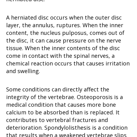
A herniated disc occurs when the outer disc
layer, the annulus, ruptures. When the inner
content, the nucleus pulposus, comes out of
the disc, it can cause pressure on the nerve
tissue. When the inner contents of the disc
come in contact with the spinal nerves, a
chemical reaction occurs that causes irritation
and swelling.
Some conditions can directly affect the
integrity of the vertebrae. Osteoporosis is a
medical condition that causes more bone
calcium to be absorbed than is replaced. It
contributes to vertebral fractures and
deterioration. Spondylolisthesis is a condition
that results when a weakened vertebrae slips