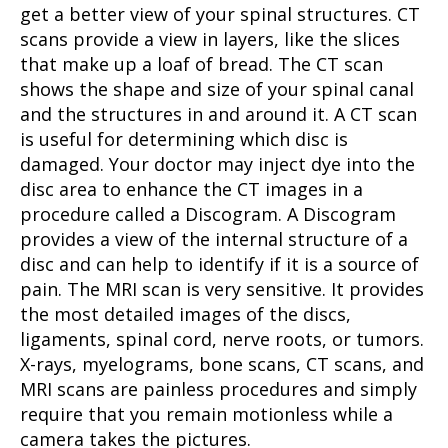
get a better view of your spinal structures. CT
scans provide a view in layers, like the slices
that make up a loaf of bread. The CT scan
shows the shape and size of your spinal canal
and the structures in and around it. A CT scan
is useful for determining which disc is
damaged. Your doctor may inject dye into the
disc area to enhance the CT images in a
procedure called a Discogram. A Discogram
provides a view of the internal structure of a
disc and can help to identify if it is a source of
pain. The MRI scan is very sensitive. It provides
the most detailed images of the discs,
ligaments, spinal cord, nerve roots, or tumors.
X-rays, myelograms, bone scans, CT scans, and
MRI scans are painless procedures and simply
require that you remain motionless while a
camera takes the pictures.