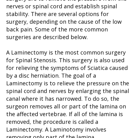
nerves or spinal cord and establish spinal
stability. There are several options for
surgery, depending on the cause of the low
back pain. Some of the more common
surgeries are described below.
A Laminectomy is the most common surgery
for Spinal Stenosis. This surgery is also used
for relieving the symptoms of Sciatica caused
by a disc herniation. The goal of a
Laminectomy is to relieve the pressure on the
spinal cord and nerves by enlarging the spinal
canal where it has narrowed. To do so, the
surgeon removes all or part of the lamina on
the affected vertebrae. If all of the lamina is
removed, the procedure is called a
Laminectomy. A Laminotomy involves
removing only part of the lamina.