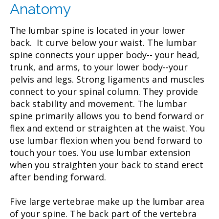
Anatomy
The lumbar spine is located in your lower
back. It curve below your waist. The lumbar
spine connects your upper body-- your head,
trunk, and arms, to your lower body--your
pelvis and legs. Strong ligaments and muscles
connect to your spinal column. They provide
back stability and movement. The lumbar
spine primarily allows you to bend forward or
flex and extend or straighten at the waist. You
use lumbar flexion when you bend forward to
touch your toes. You use lumbar extension
when you straighten your back to stand erect
after bending forward.
Five large vertebrae make up the lumbar area
of your spine. The back part of the vertebra