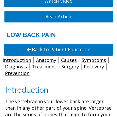
Watch Video
Read Article
LOW BACK PAIN
Back to Patient Education
Introduction
Anatomy
Causes
Symptoms
Diagnosis
Treatment
Surgery
Recovery
Prevention
Introduction
The vertebrae in your lower back are larger
than in any other part of your spine. Vertebrae
are the series of bones that align to form your