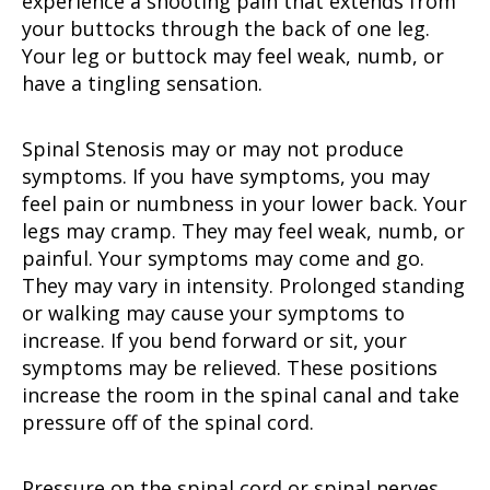
experience a shooting pain that extends from
your buttocks through the back of one leg.
Your leg or buttock may feel weak, numb, or
have a tingling sensation.
Spinal Stenosis may or may not produce
symptoms. If you have symptoms, you may
feel pain or numbness in your lower back. Your
legs may cramp. They may feel weak, numb, or
painful. Your symptoms may come and go.
They may vary in intensity. Prolonged standing
or walking may cause your symptoms to
increase. If you bend forward or sit, your
symptoms may be relieved. These positions
increase the room in the spinal canal and take
pressure off of the spinal cord.
Pressure on the spinal cord or spinal nerves