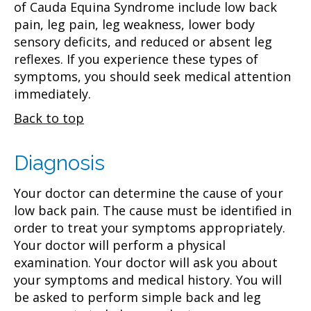
of Cauda Equina Syndrome include low back
pain, leg pain, leg weakness, lower body
sensory deficits, and reduced or absent leg
reflexes. If you experience these types of
symptoms, you should seek medical attention
immediately.
Back to top
Diagnosis
Your doctor can determine the cause of your
low back pain. The cause must be identified in
order to treat your symptoms appropriately.
Your doctor will perform a physical
examination. Your doctor will ask you about
your symptoms and medical history. You will
be asked to perform simple back and leg