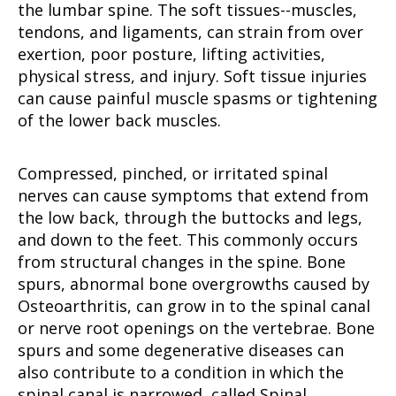
the lumbar spine. The soft tissues--muscles,
tendons, and ligaments, can strain from over
exertion, poor posture, lifting activities,
physical stress, and injury. Soft tissue injuries
can cause painful muscle spasms or tightening
of the lower back muscles.
Compressed, pinched, or irritated spinal
nerves can cause symptoms that extend from
the low back, through the buttocks and legs,
and down to the feet. This commonly occurs
from structural changes in the spine. Bone
spurs, abnormal bone overgrowths caused by
Osteoarthritis, can grow in to the spinal canal
or nerve root openings on the vertebrae. Bone
spurs and some degenerative diseases can
also contribute to a condition in which the
spinal canal is narrowed, called Spinal