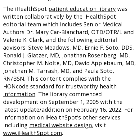
The iHealthSpot
patient education library
was
written collaboratively by the iHealthSpot
editorial team which includes Senior Medical
Authors Dr. Mary Car-Blanchard, OTD/OTR/L and
Valerie K. Clark, and the following editorial
advisors: Steve Meadows, MD, Ernie F. Soto, DDS,
Ronald J. Glatzer, MD, Jonathan Rosenberg, MD,
Christopher M. Nolte, MD, David Applebaum, MD,
Jonathan M. Tarrash, MD, and Paula Soto,
RN/BSN. This content complies with the
HONcode standard for trustworthy health
information
. The library commenced
development on September 1, 2005 with the
latest update/addition on
February 16, 2022
. For
information on iHealthSpot’s other services
including
medical website design
, visit
www.iHealthSpot.com
.