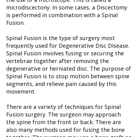
microdiscectony. In some cases, a Discectomy
is performed in combination with a Spinal
Fusion.
Spinal Fusion is the type of surgery most
frequently used for Degenerative Disc Disease.
Spinal Fusion involves fusing or securing the
vertebrae together after removing the
degenerative or herniated disc. The purpose of
Spinal Fusion is to stop motion between spine
segments, and relieve pain caused by this
movement.
There are a variety of techniques for Spinal
Fusion surgery. The surgeon may approach
the spine from the front or back. There are
also many methods used for fusing the bone