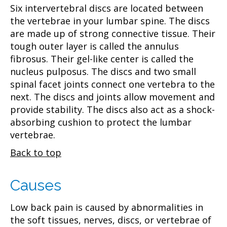
Six intervertebral discs are located between
the vertebrae in your lumbar spine. The discs
are made up of strong connective tissue. Their
tough outer layer is called the annulus
fibrosus. Their gel-like center is called the
nucleus pulposus. The discs and two small
spinal facet joints connect one vertebra to the
next. The discs and joints allow movement and
provide stability. The discs also act as a shock-
absorbing cushion to protect the lumbar
vertebrae.
Back to top
Causes
Low back pain is caused by abnormalities in
the soft tissues, nerves, discs, or vertebrae of