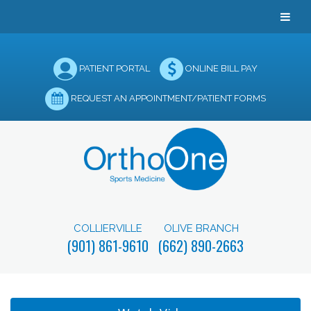
PATIENT PORTAL
ONLINE BILL PAY
REQUEST AN APPOINTMENT/PATIENT FORMS
COLLIERVILLE
OLIVE BRANCH
(901) 861-9610
(662) 890-2663