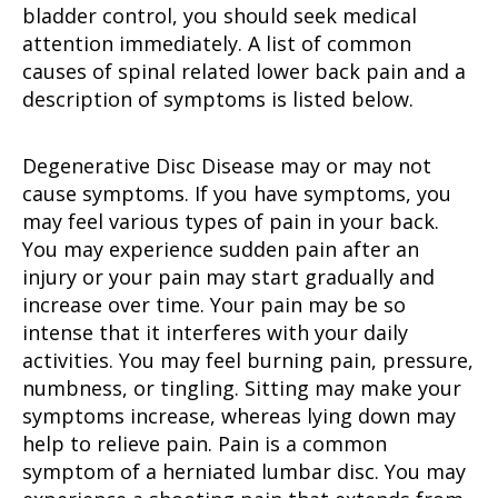
bladder control, you should seek medical
attention immediately. A list of common
causes of spinal related lower back pain and a
description of symptoms is listed below.
Degenerative Disc Disease may or may not
cause symptoms. If you have symptoms, you
may feel various types of pain in your back.
You may experience sudden pain after an
injury or your pain may start gradually and
increase over time. Your pain may be so
intense that it interferes with your daily
activities. You may feel burning pain, pressure,
numbness, or tingling. Sitting may make your
symptoms increase, whereas lying down may
help to relieve pain. Pain is a common
symptom of a herniated lumbar disc. You may