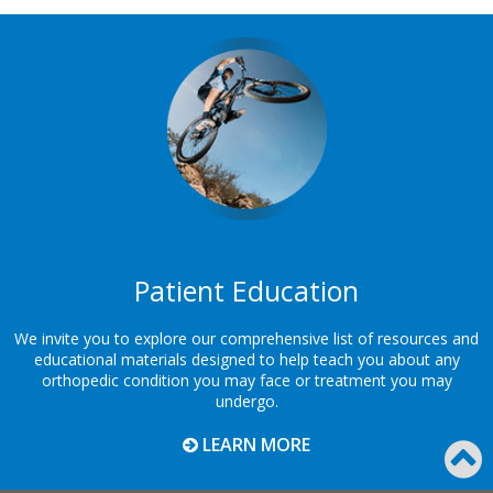
Footer
Patient Education
We invite you to explore our comprehensive list of resources and
educational materials designed to help teach you about any
orthopedic condition you may face or treatment you may
undergo.
LEARN MORE