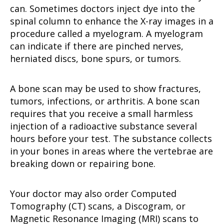
can. Sometimes doctors inject dye into the
spinal column to enhance the X-ray images in a
procedure called a myelogram. A myelogram
can indicate if there are pinched nerves,
herniated discs, bone spurs, or tumors.
A bone scan may be used to show fractures,
tumors, infections, or arthritis. A bone scan
requires that you receive a small harmless
injection of a radioactive substance several
hours before your test. The substance collects
in your bones in areas where the vertebrae are
breaking down or repairing bone.
Your doctor may also order Computed
Tomography (CT) scans, a Discogram, or
Magnetic Resonance Imaging (MRI) scans to