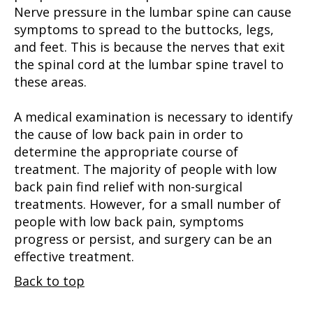
Nerve pressure in the lumbar spine can cause
symptoms to spread to the buttocks, legs,
and feet. This is because the nerves that exit
the spinal cord at the lumbar spine travel to
these areas.
A medical examination is necessary to identify
the cause of low back pain in order to
determine the appropriate course of
treatment. The majority of people with low
back pain find relief with non-surgical
treatments. However, for a small number of
people with low back pain, symptoms
progress or persist, and surgery can be an
effective treatment.
Back to top