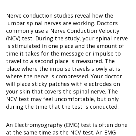
Nerve conduction studies reveal how the
lumbar spinal nerves are working. Doctors
commonly use a Nerve Conduction Velocity
(NCV) test. During the study, your spinal nerve
is stimulated in one place and the amount of
time it takes for the message or impulse to
travel to a second place is measured. The
place where the impulse travels slowly at is
where the nerve is compressed. Your doctor
will place sticky patches with electrodes on
your skin that covers the spinal nerve. The
NCV test may feel uncomfortable, but only
during the time that the test is conducted.
An Electromyography (EMG) test is often done
at the same time as the NCV test. An EMG