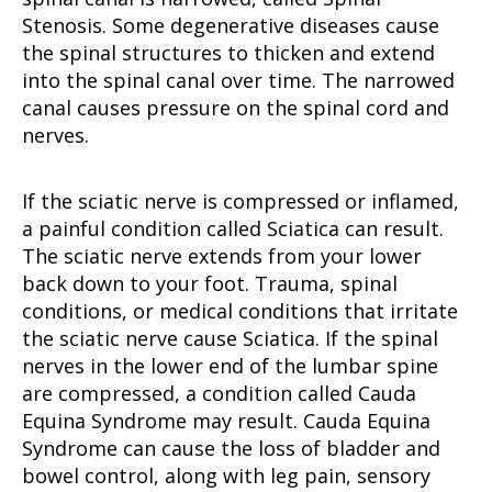
Stenosis. Some degenerative diseases cause
the spinal structures to thicken and extend
into the spinal canal over time. The narrowed
canal causes pressure on the spinal cord and
nerves.
If the sciatic nerve is compressed or inflamed,
a painful condition called Sciatica can result.
The sciatic nerve extends from your lower
back down to your foot. Trauma, spinal
conditions, or medical conditions that irritate
the sciatic nerve cause Sciatica. If the spinal
nerves in the lower end of the lumbar spine
are compressed, a condition called Cauda
Equina Syndrome may result. Cauda Equina
Syndrome can cause the loss of bladder and
bowel control, along with leg pain, sensory