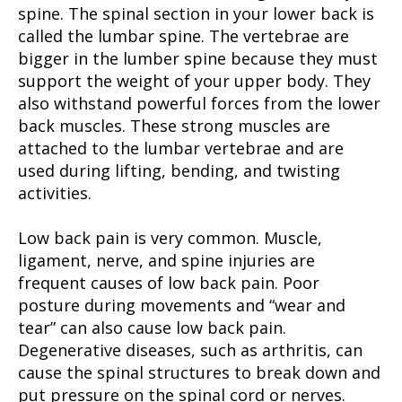
spine. The spinal section in your lower back is
called the lumbar spine. The vertebrae are
bigger in the lumber spine because they must
support the weight of your upper body. They
also withstand powerful forces from the lower
back muscles. These strong muscles are
attached to the lumbar vertebrae and are
used during lifting, bending, and twisting
activities.
Low back pain is very common. Muscle,
ligament, nerve, and spine injuries are
frequent causes of low back pain. Poor
posture during movements and “wear and
tear” can also cause low back pain.
Degenerative diseases, such as arthritis, can
cause the spinal structures to break down and
put pressure on the spinal cord or nerves.