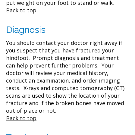
put weight on your foot to stand or walk.
Back to top
Diagnosis
You should contact your doctor right away if
you suspect that you have fractured your
hindfoot. Prompt diagnosis and treatment
can help prevent further problems. Your
doctor will review your medical history,
conduct an examination, and order imaging
tests. X-rays and computed tomography (CT)
scans are used to show the location of your
fracture and if the broken bones have moved
out of place or not.
Back to top