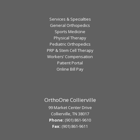
Services & Specialties
General Orthopedics
Sports Medicine
Physical Therapy
Pediatric Orthopedics
PRP & Stem Cell Therapy
Workers’ Compensation
Patient Portal
Online Bill Pay
OrthoOne Collierville
99 Market Center Drive
Collierville, TN 38017
Phone:
(901) 861-9610
Fax:
(901) 861-9611