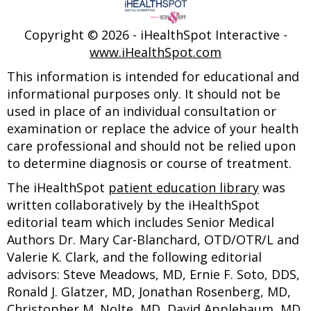
Copyright ©
2026 - iHealthSpot Interactive -
www.iHealthSpot.com
This information is intended for educational and
informational purposes only. It should not be
used in place of an individual consultation or
examination or replace the advice of your health
care professional and should not be relied upon
to determine diagnosis or course of treatment.
The iHealthSpot
patient education library
was
written collaboratively by the iHealthSpot
editorial team which includes Senior Medical
Authors Dr. Mary Car-Blanchard, OTD/OTR/L and
Valerie K. Clark, and the following editorial
advisors: Steve Meadows, MD, Ernie F. Soto, DDS,
Ronald J. Glatzer, MD, Jonathan Rosenberg, MD,
Christopher M. Nolte, MD, David Applebaum, MD,