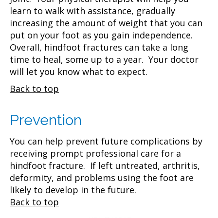
learn to walk with assistance, gradually
increasing the amount of weight that you can
put on your foot as you gain independence.
Overall, hindfoot fractures can take a long
time to heal, some up to a year. Your doctor
will let you know what to expect.
Back to top
Prevention
You can help prevent future complications by
receiving prompt professional care for a
hindfoot fracture. If left untreated, arthritis,
deformity, and problems using the foot are
likely to develop in the future.
Back to top