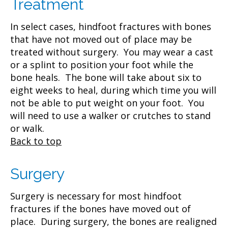
Treatment
In select cases, hindfoot fractures with bones
that have not moved out of place may be
treated without surgery. You may wear a cast
or a splint to position your foot while the
bone heals. The bone will take about six to
eight weeks to heal, during which time you will
not be able to put weight on your foot. You
will need to use a walker or crutches to stand
or walk.
Back to top
Surgery
Surgery is necessary for most hindfoot
fractures if the bones have moved out of
place. During surgery, the bones are realigned