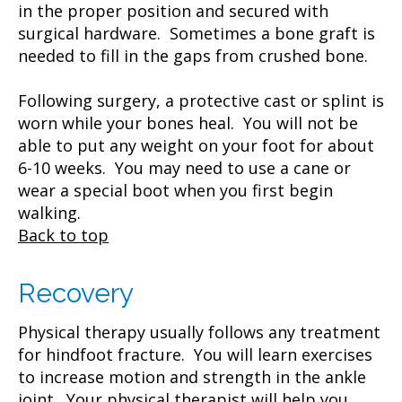
in the proper position and secured with
surgical hardware. Sometimes a bone graft is
needed to fill in the gaps from crushed bone.
Following surgery, a protective cast or splint is
worn while your bones heal. You will not be
able to put any weight on your foot for about
6-10 weeks. You may need to use a cane or
wear a special boot when you first begin
walking.
Back to top
Recovery
Physical therapy usually follows any treatment
for hindfoot fracture. You will learn exercises
to increase motion and strength in the ankle
joint. Your physical therapist will help you