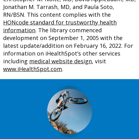
Jonathan M. Tarrash, MD, and Paula Soto,
RN/BSN. This content complies with the
HONcode standard for trustworthy health
information
. The library commenced
development on September 1, 2005 with the
latest update/addition on
February 16, 2022
. For
information on iHealthSpot’s other services
including
medical website design
, visit
www.iHealthSpot.com
.
Footer