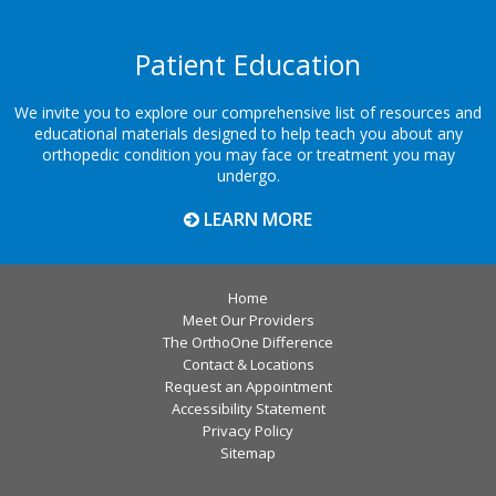
Patient Education
We invite you to explore our comprehensive list of resources and
educational materials designed to help teach you about any
orthopedic condition you may face or treatment you may
undergo.
LEARN MORE
Home
Meet Our Providers
The OrthoOne Difference
Contact & Locations
Request an Appointment
Accessibility Statement
Privacy Policy
Sitemap