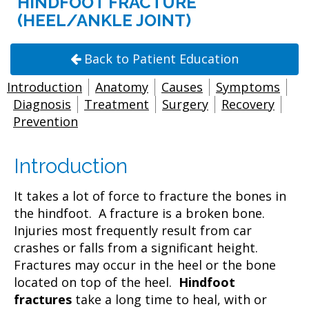
HINDFOOT FRACTURE
(HEEL/ANKLE JOINT)
Back to Patient Education
Introduction
Anatomy
Causes
Symptoms
Diagnosis
Treatment
Surgery
Recovery
Prevention
Introduction
It takes a lot of force to fracture the bones in
the hindfoot. A fracture is a broken bone.
Injuries most frequently result from car
crashes or falls from a significant height.
Fractures may occur in the heel or the bone
located on top of the heel.
Hindfoot
fractures
take a long time to heal, with or