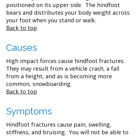
positioned on its upper side. The hindfoot
bears and distributes your body weight across
your foot when you stand or walk.
Back to top
Causes
High impact forces cause hindfoot fractures.
They may result from a vehicle crash, a fall
from a height, and as is becoming more
common, snowboarding.
Back to top
Symptoms
Hindfoot fractures cause pain, swelling,
stiffness, and bruising. You will not be able to