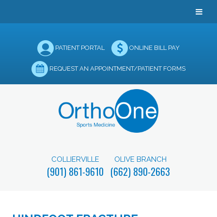
PATIENT PORTAL
ONLINE BILL PAY
REQUEST AN APPOINTMENT/PATIENT FORMS
COLLIERVILLE
OLIVE BRANCH
(901) 861-9610
(662) 890-2663