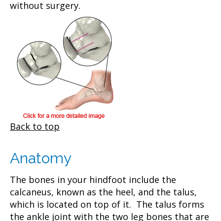
without surgery.
Back to top
Anatomy
The bones in your hindfoot include the
calcaneus, known as the heel, and the talus,
which is located on top of it. The talus forms
the ankle joint with the two leg bones that are