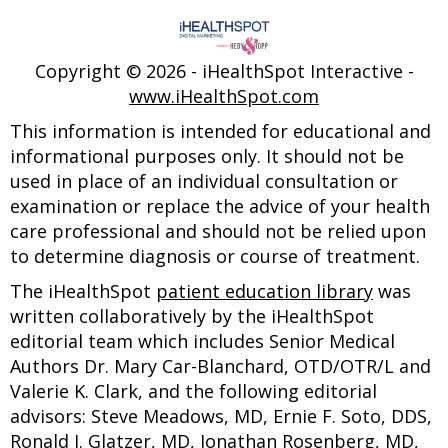
Copyright ©
2026 - iHealthSpot Interactive -
www.iHealthSpot.com
This information is intended for educational and
informational purposes only. It should not be
used in place of an individual consultation or
examination or replace the advice of your health
care professional and should not be relied upon
to determine diagnosis or course of treatment.
The iHealthSpot
patient education library
was
written collaboratively by the iHealthSpot
editorial team which includes Senior Medical
Authors Dr. Mary Car-Blanchard, OTD/OTR/L and
Valerie K. Clark, and the following editorial
advisors: Steve Meadows, MD, Ernie F. Soto, DDS,
Ronald J. Glatzer, MD, Jonathan Rosenberg, MD,