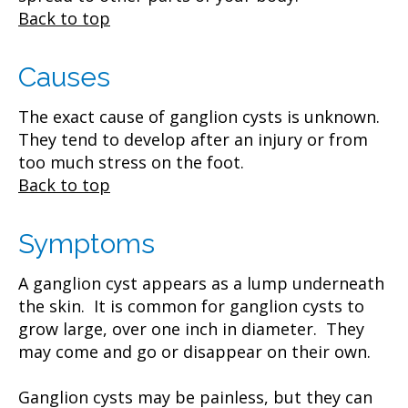
Back to top
Causes
The exact cause of ganglion cysts is unknown.
They tend to develop after an injury or from
too much stress on the foot.
Back to top
Symptoms
A ganglion cyst appears as a lump underneath
the skin. It is common for ganglion cysts to
grow large, over one inch in diameter. They
may come and go or disappear on their own.
Ganglion cysts may be painless, but they can