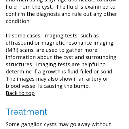
fluid from the cyst. The fluid is examined to
confirm the diagnosis and rule out any other
condition.
In some cases, imaging tests, such as
ultrasound or magnetic resonance imaging
(MRI) scans, are used to gather more
information about the cyst and surrounding
structures. Imaging tests are helpful to
determine if a growth is fluid-filled or solid.
The images may also show if an artery or
blood vessel is causing the bump.
Back to top
Treatment
Some ganglion cysts may go away without