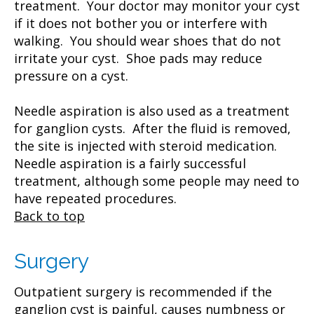
treatment. Your doctor may monitor your cyst
if it does not bother you or interfere with
walking. You should wear shoes that do not
irritate your cyst. Shoe pads may reduce
pressure on a cyst.
Needle aspiration is also used as a treatment
for ganglion cysts. After the fluid is removed,
the site is injected with steroid medication.
Needle aspiration is a fairly successful
treatment, although some people may need to
have repeated procedures.
Back to top
Surgery
Outpatient surgery is recommended if the
ganglion cyst is painful, causes numbness or