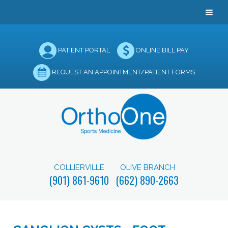
PATIENT PORTAL
ONLINE BILL PAY
REQUEST AN APPOINTMENT/PATIENT FORMS
COLLIERVILLE
OLIVE BRANCH
(901) 861-9610
(662) 890-2663