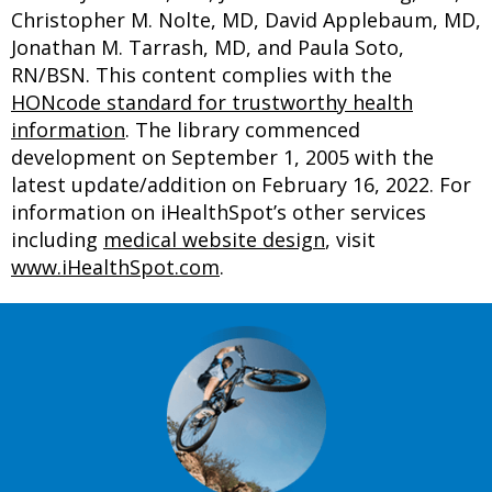
Christopher M. Nolte, MD, David Applebaum, MD,
Jonathan M. Tarrash, MD, and Paula Soto,
RN/BSN. This content complies with the
HONcode standard for trustworthy health
information
. The library commenced
development on September 1, 2005 with the
latest update/addition on
February 16, 2022
. For
information on iHealthSpot’s other services
including
medical website design
, visit
www.iHealthSpot.com
.
Footer