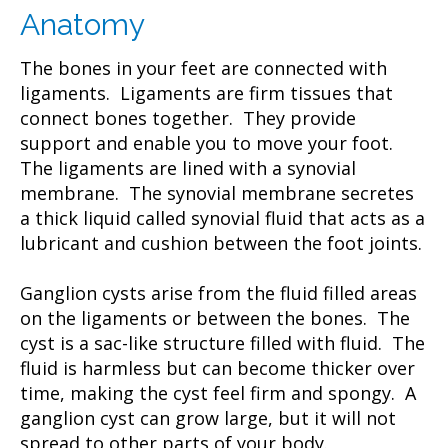
Anatomy
The bones in your feet are connected with
ligaments. Ligaments are firm tissues that
connect bones together. They provide
support and enable you to move your foot.
The ligaments are lined with a synovial
membrane. The synovial membrane secretes
a thick liquid called synovial fluid that acts as a
lubricant and cushion between the foot joints.
Ganglion cysts arise from the fluid filled areas
on the ligaments or between the bones. The
cyst is a sac-like structure filled with fluid. The
fluid is harmless but can become thicker over
time, making the cyst feel firm and spongy. A
ganglion cyst can grow large, but it will not
spread to other parts of your body.