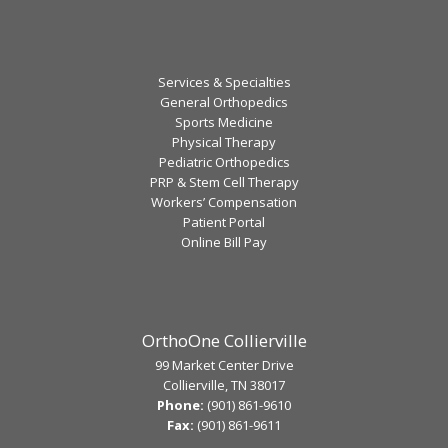
Services & Specialties
General Orthopedics
Sports Medicine
Physical Therapy
Pediatric Orthopedics
PRP & Stem Cell Therapy
Workers’ Compensation
Patient Portal
Online Bill Pay
OrthoOne Collierville
99 Market Center Drive
Collierville, TN 38017
Phone:
(901) 861-9610
Fax:
(901) 861-9611