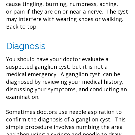
cause tingling, burning, numbness, aching,
or pain if they are on or near a nerve. The cyst
may interfere with wearing shoes or walking.
Back to top
Diagnosis
You should have your doctor evaluate a
suspected ganglion cyst, but it is not a
medical emergency. A ganglion cyst can be
diagnosed by reviewing your medical history,
discussing your symptoms, and conducting an
examination.
Sometimes doctors use needle aspiration to
confirm the diagnosis of a ganglion cyst. This
simple procedure involves numbing the area
and then using a syringe and needle to draw