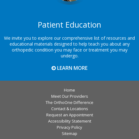
Patient Education
We invite you to explore our comprehensive list of resources and
educational materials designed to help teach you about any
orthopedic condition you may face or treatment you may
undergo.
LEARN MORE
Home
Meet Our Providers
The OrthoOne Difference
Contact & Locations
Request an Appointment
Accessibility Statement
Privacy Policy
Sitemap