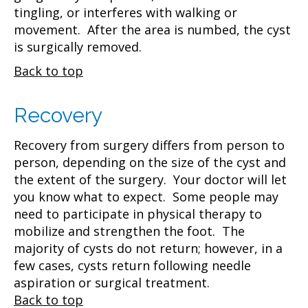
tingling, or interferes with walking or
movement. After the area is numbed, the cyst
is surgically removed.
Back to top
Recovery
Recovery from surgery differs from person to
person, depending on the size of the cyst and
the extent of the surgery. Your doctor will let
you know what to expect. Some people may
need to participate in physical therapy to
mobilize and strengthen the foot. The
majority of cysts do not return; however, in a
few cases, cysts return following needle
aspiration or surgical treatment.
Back to top