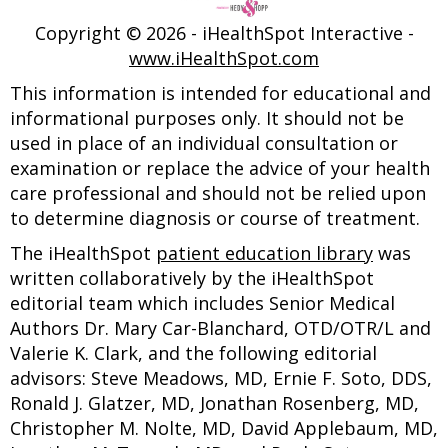
Copyright ©
2026 - iHealthSpot Interactive -
www.iHealthSpot.com
This information is intended for educational and
informational purposes only. It should not be
used in place of an individual consultation or
examination or replace the advice of your health
care professional and should not be relied upon
to determine diagnosis or course of treatment.
The iHealthSpot
patient education library
was
written collaboratively by the iHealthSpot
editorial team which includes Senior Medical
Authors Dr. Mary Car-Blanchard, OTD/OTR/L and
Valerie K. Clark, and the following editorial
advisors: Steve Meadows, MD, Ernie F. Soto, DDS,
Ronald J. Glatzer, MD, Jonathan Rosenberg, MD,
Christopher M. Nolte, MD, David Applebaum, MD,