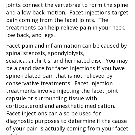
joints connect the vertebrae to form the spine
and allow back motion. Facet injections target
pain coming from the facet joints. The
treatments can help relieve pain in your neck,
low back, and legs.
Facet pain and inflammation can be caused by
spinal stenosis, spondylolysis,
sciatica, arthritis, and herniated disc. You may
be a candidate for facet injections if you have
spine-related pain that is not relieved by
conservative treatments. Facet injection
treatments involve injecting the facet joint
capsule or surrounding tissue with
corticosteroid and anesthetic medication.
Facet injections can also be used for
diagnostic purposes to determine if the cause
of your pain is actually coming from your facet