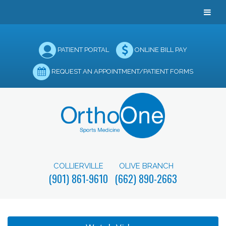
PATIENT PORTAL
ONLINE BILL PAY
REQUEST AN APPOINTMENT/PATIENT FORMS
COLLIERVILLE
OLIVE BRANCH
(901) 861-9610
(662) 890-2663