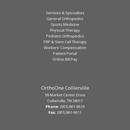
Services & Specialties
General Orthopedics
Sports Medicine
Physical Therapy
Pediatric Orthopedics
PRP & Stem Cell Therapy
Workers’ Compensation
Patient Portal
Online Bill Pay
OrthoOne Collierville
99 Market Center Drive
Collierville, TN 38017
Phone:
(901) 861-9610
Fax:
(901) 861-9611