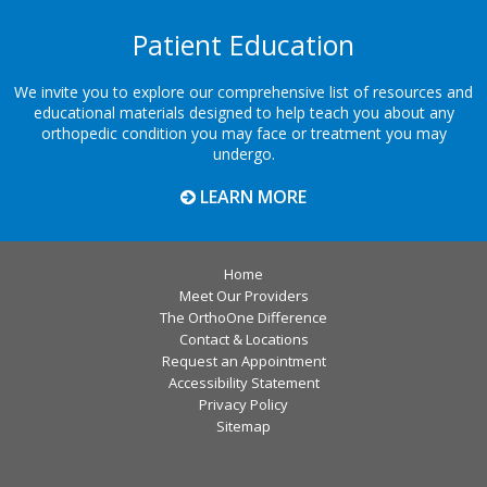
Patient Education
We invite you to explore our comprehensive list of resources and
educational materials designed to help teach you about any
orthopedic condition you may face or treatment you may
undergo.
LEARN MORE
Home
Meet Our Providers
The OrthoOne Difference
Contact & Locations
Request an Appointment
Accessibility Statement
Privacy Policy
Sitemap