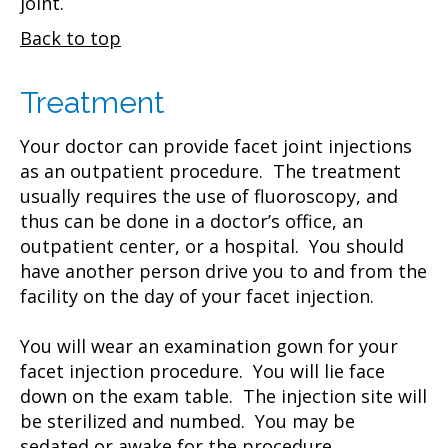
joint.
Back to top
Treatment
Your doctor can provide facet joint injections
as an outpatient procedure. The treatment
usually requires the use of fluoroscopy, and
thus can be done in a doctor’s office, an
outpatient center, or a hospital. You should
have another person drive you to and from the
facility on the day of your facet injection.
You will wear an examination gown for your
facet injection procedure. You will lie face
down on the exam table. The injection site will
be sterilized and numbed. You may be
sedated or awake for the procedure.