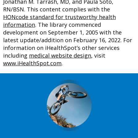
Jonathan M. Tarrash, MD, and Paula Soto,
RN/BSN. This content complies with the
HONcode standard for trustworthy health
information
. The library commenced
development on September 1, 2005 with the
latest update/addition on
February 16, 2022
. For
information on iHealthSpot’s other services
including
medical website design
, visit
www.iHealthSpot.com
.
Footer