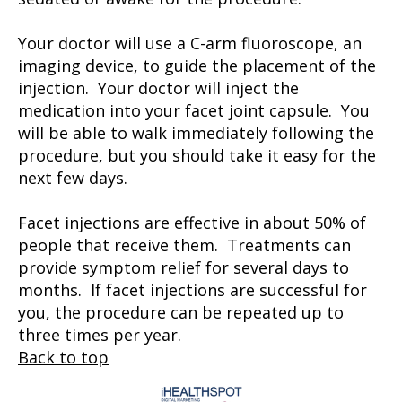
Your doctor will use a C-arm fluoroscope, an
imaging device, to guide the placement of the
injection. Your doctor will inject the
medication into your facet joint capsule. You
will be able to walk immediately following the
procedure, but you should take it easy for the
next few days.
Facet injections are effective in about 50% of
people that receive them. Treatments can
provide symptom relief for several days to
months. If facet injections are successful for
you, the procedure can be repeated up to
three times per year.
Back to top