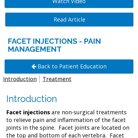
Watch Video
Read Article
FACET INJECTIONS - PAIN
MANAGEMENT
Back to Patient Education
Introduction
Treatment
Introduction
Facet injections
are non-surgical treatments
to relieve pain and inflammation of the facet
joints in the spine. Facet joints are located on
the top and bottom of each vertebra. Facet