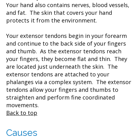
Your hand also contains nerves, blood vessels,
and fat. The skin that covers your hand
protects it from the environment.
Your extensor tendons begin in your forearm
and continue to the back side of your fingers
and thumb. As the extensor tendons reach
your fingers, they become flat and thin. They
are located just underneath the skin. The
extensor tendons are attached to your
phalanges via a complex system. The extensor
tendons allow your fingers and thumbs to
straighten and perform fine coordinated
movements.
Back to top
Causes