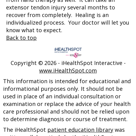
extensor tendon injury several months to
recover from completely. Healing is an
individualized process. Your doctor will let you
know what to expect.
Back to top
Copyright ©
2026 - iHealthSpot Interactive -
www.iHealthSpot.com
This information is intended for educational and
informational purposes only. It should not be
used in place of an individual consultation or
examination or replace the advice of your health
care professional and should not be relied upon
to determine diagnosis or course of treatment.
The iHealthSpot
patient education library
was