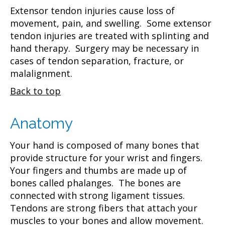
Extensor tendon injuries cause loss of
movement, pain, and swelling. Some extensor
tendon injuries are treated with splinting and
hand therapy. Surgery may be necessary in
cases of tendon separation, fracture, or
malalignment.
Back to top
Anatomy
Your hand is composed of many bones that
provide structure for your wrist and fingers.
Your fingers and thumbs are made up of
bones called phalanges. The bones are
connected with strong ligament tissues.
Tendons are strong fibers that attach your
muscles to your bones and allow movement.