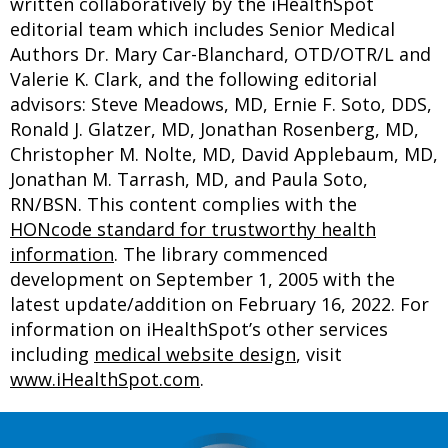
written collaboratively by the iHealthSpot
editorial team which includes Senior Medical
Authors Dr. Mary Car-Blanchard, OTD/OTR/L and
Valerie K. Clark, and the following editorial
advisors: Steve Meadows, MD, Ernie F. Soto, DDS,
Ronald J. Glatzer, MD, Jonathan Rosenberg, MD,
Christopher M. Nolte, MD, David Applebaum, MD,
Jonathan M. Tarrash, MD, and Paula Soto,
RN/BSN. This content complies with the
HONcode standard for trustworthy health
information
. The library commenced
development on September 1, 2005 with the
latest update/addition on
February 16, 2022
. For
information on iHealthSpot’s other services
including
medical website design
, visit
www.iHealthSpot.com
.