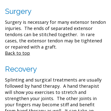
Surgery
Surgery is necessary for many extensor tendon
injuries. The ends of separated extensor
tendons can be stitched together. In rare
cases, the extensor tendon may be tightened
or repaired with a graft.
Back to top
Recovery
Splinting and surgical treatments are usually
followed by hand therapy. A hand therapist
will show you exercises to stretch and
strengthen your joints. The other joints in
your fingers may become stiff and benefit
from hand therapy as well. It can take an