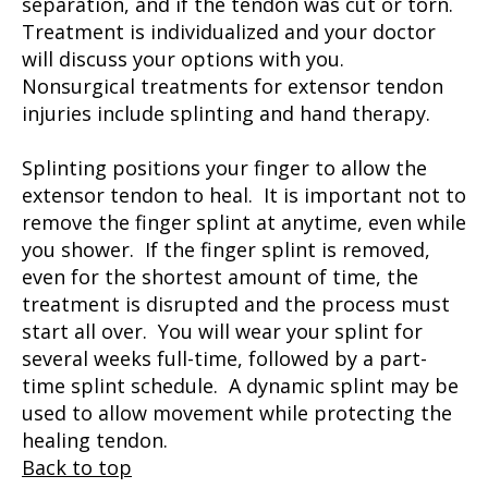
separation, and if the tendon was cut or torn.
Treatment is individualized and your doctor
will discuss your options with you.
Nonsurgical treatments for extensor tendon
injuries include splinting and hand therapy.
Splinting positions your finger to allow the
extensor tendon to heal. It is important not to
remove the finger splint at anytime, even while
you shower. If the finger splint is removed,
even for the shortest amount of time, the
treatment is disrupted and the process must
start all over. You will wear your splint for
several weeks full-time, followed by a part-
time splint schedule. A dynamic splint may be
used to allow movement while protecting the
healing tendon.
Back to top