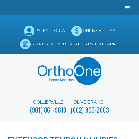
PATIENT PORTAL
ONLINE BILL PAY
REQUEST AN APPOINTMENT/PATIENT FORMS
COLLIERVILLE
OLIVE BRANCH
(901) 861-9610
(662) 890-2663