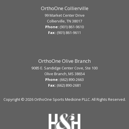
OrthoOne Collierville
99 Market Center Drive
Collierville, TN 38017
Phone:
(901) 861-9610
Fax:
(901) 861-9611
OrthoOne Olive Branch
9085 E. Sandidge Center Cove, Ste 100
Olive Branch, MS 38654
Phone:
(662) 890-2663
Fax:
(662) 890-2681
Copyright ©
2026 OrthoOne Sports Medicine PLLC. All Rights Reserved.