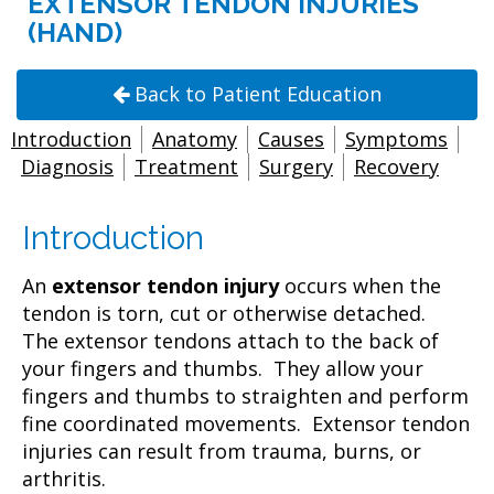
EXTENSOR TENDON INJURIES
(HAND)
Back to Patient Education
Introduction
Anatomy
Causes
Symptoms
Diagnosis
Treatment
Surgery
Recovery
Introduction
An
extensor tendon injury
occurs when the
tendon is torn, cut or otherwise detached.
The extensor tendons attach to the back of
your fingers and thumbs. They allow your
fingers and thumbs to straighten and perform
fine coordinated movements. Extensor tendon
injuries can result from trauma, burns, or
arthritis.