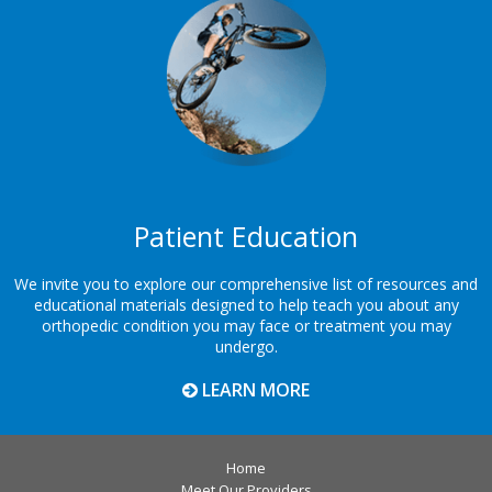
Footer
Patient Education
We invite you to explore our comprehensive list of resources and
educational materials designed to help teach you about any
orthopedic condition you may face or treatment you may
undergo.
LEARN MORE
Home
Meet Our Providers