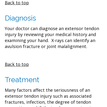
Back to top
Diagnosis
Your doctor can diagnose an extensor tendon
injury by reviewing your medical history and
examining your hand. X-rays can identify an
avulsion fracture or joint malalignment.
Back to top
Treatment
Many factors affect the seriousness of an
extensor tendon injury such as associated
fractures, infection, the degree of tendon