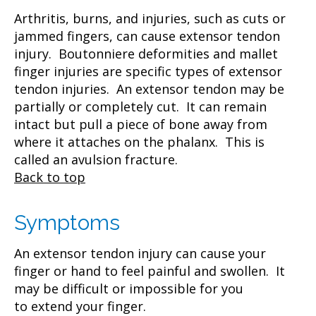
Arthritis, burns, and injuries, such as cuts or
jammed fingers, can cause extensor tendon
injury. Boutonniere deformities and mallet
finger injuries are specific types of extensor
tendon injuries. An extensor tendon may be
partially or completely cut. It can remain
intact but pull a piece of bone away from
where it attaches on the phalanx. This is
called an avulsion fracture.
Back to top
Symptoms
An extensor tendon injury can cause your
finger or hand to feel painful and swollen. It
may be difficult or impossible for you
to extend your finger.