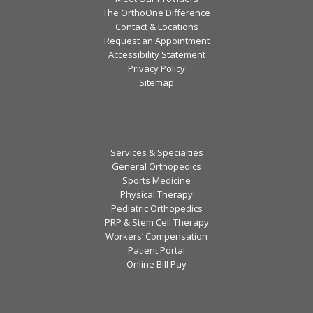
The OrthoOne Difference
Contact & Locations
Request an Appointment
Accessibility Statement
Privacy Policy
Sitemap
Services & Specialties
General Orthopedics
Sports Medicine
Physical Therapy
Pediatric Orthopedics
PRP & Stem Cell Therapy
Workers’ Compensation
Patient Portal
Online Bill Pay