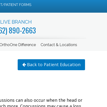
T/PATIENT FORMS
LIVE BRANCH
62) 890-2663
OrthoOne Difference
Contact & Locations
Back to Patient Education
ncussions can also occur when the head or
much more. Concussions may cause a loss