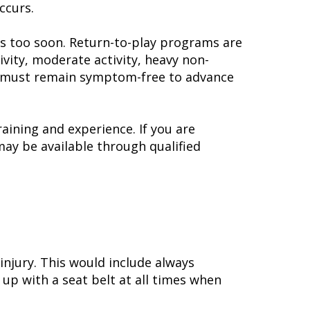
ccurs.
rts too soon. Return-to-play programs are
ivity, moderate activity, heavy non-
 You must remain symptom-free to advance
aining and experience. If you are
may be available through qualified
injury. This would include always
 up with a seat belt at all times when