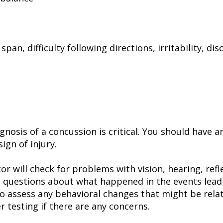
an, difficulty following directions, irritability, dis
gnosis of a concussion is critical. You should have
ign of injury.
or will check for problems with vision, hearing, ref
 questions about what happened in the events leadi
to assess any behavioral changes that might be rela
r testing if there are any concerns.