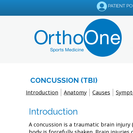
PATIENT P
CONCUSSION (TBI)
Introduction
Anatomy
Causes
Symp
Introduction
A concussion is a traumatic brain injury
body is forcefully shaken. Brain injuri