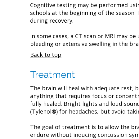
Cognitive testing may be performed usi
schools at the beginning of the season.
during recovery.
In some cases, a CT scan or MRI may be 
bleeding or extensive swelling in the bra
Back to top
Treatment
The brain will heal with adequate rest, b
anything that requires focus or concentra
fully healed. Bright lights and loud sou
(Tylenol®) for headaches, but avoid taki
The goal of treatment is to allow the br
endure without inducing concussion sym