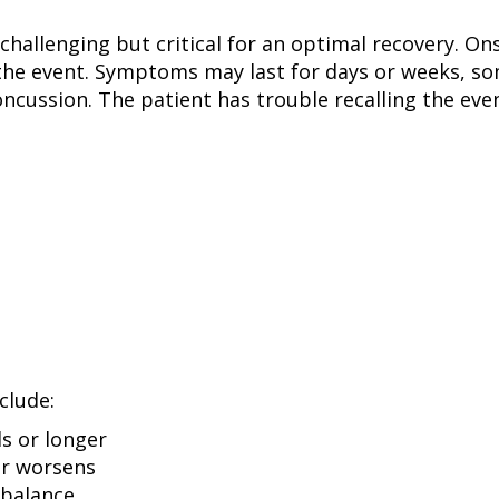
s challenging but critical for an optimal recovery.
the event. Symptoms may last for days or weeks, so
ussion. The patient has trouble recalling the event
clude:
s or longer
or worsens
 balance