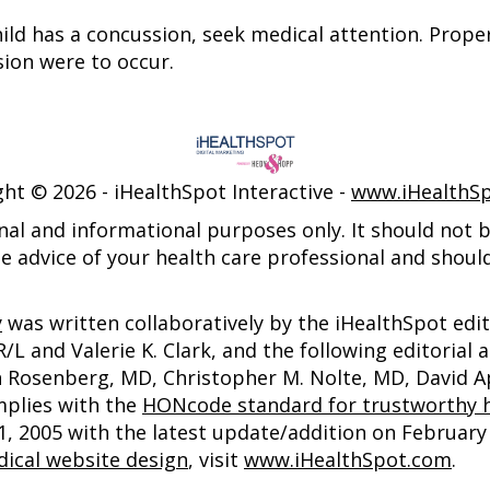
child has a concussion, seek medical attention. Prop
sion were to occur.
ght ©
2026 - iHealthSpot Interactive -
www.iHealthS
nal and informational purposes only. It should not be
e advice of your health care professional and shoul
y
was written collaboratively by the iHealthSpot edi
 and Valerie K. Clark, and the following editorial 
an Rosenberg, MD, Christopher M. Nolte, MD, David
mplies with the
HONcode standard for trustworthy h
2005 with the latest update/addition on
February 
ical website design
, visit
www.iHealthSpot.com
.