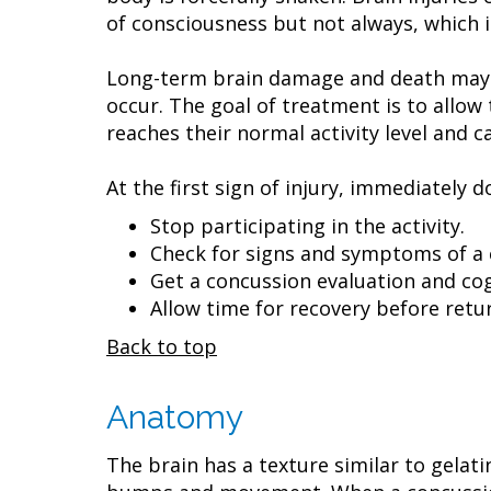
of consciousness but not always, which
Long-term brain damage and death may oc
occur. The goal of treatment is to allow 
reaches their normal activity level and c
At the first sign of injury, immediately d
Stop participating in the activity.
Check for signs and symptoms of a 
Get a concussion evaluation and cog
Allow time for recovery before retur
Back to top
Anatomy
The brain has a texture similar to gelati