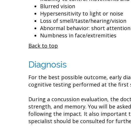
Blurred vision
Hypersensitivity to light or noise
Loss of smell/taste/hearing/vision
Abnormal behavior: short attention sp
Numbness in face/extremities
Back to top
Diagnosis
For the best possible outcome, early dia
cognitive testing performed at the first s
During a concussion evaluation, the doct
strength, and memory. You will be asked
following the impact. It also important 
specialist should be consulted for furthe