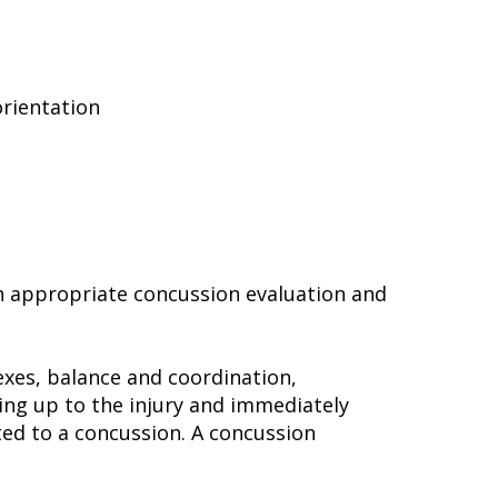
orientation
 an appropriate concussion evaluation and
lexes, balance and coordination,
ng up to the injury and immediately
ted to a concussion. A concussion