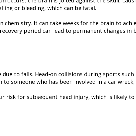
ccurs, the brain is jolted against the skull, causi
lling or bleeding, which can be fatal.
in chemistry. It can take weeks for the brain to ach
recovery period can lead to permanent changes in br
 due to falls. Head-on collisions during sports such 
 to someone who has been involved in a car wreck, b
r risk for subsequent head injury, which is likely to 