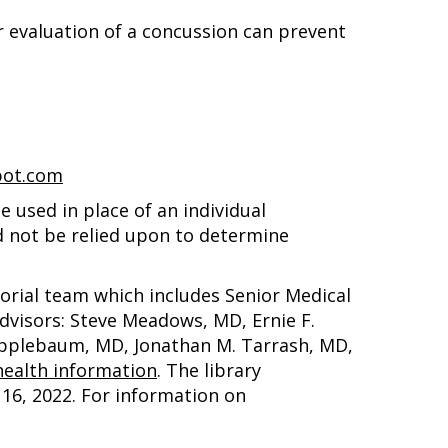
er evaluation of a concussion can prevent
pot.com
 used in place of an individual
d not be relied upon to determine
torial team which includes Senior Medical
advisors: Steve Meadows, MD, Ernie F.
 Applebaum, MD, Jonathan M. Tarrash, MD,
ealth information
. The library
16, 2022
. For information on