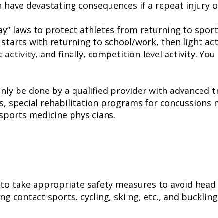
n have devastating consequences if a repeat injury o
play” laws to protect athletes from returning to spo
starts with returning to school/work, then light act
ct activity, and finally, competition-level activity.
ly be done by a qualified provider with advanced tr
s, special rehabilitation programs for concussions 
r sports medicine physicians.
 to take appropriate safety measures to avoid head 
g contact sports, cycling, skiing, etc., and buckling