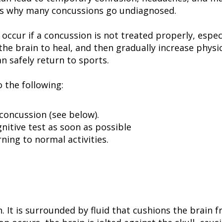
 is why many concussions go undiagnosed.
cur if a concussion is not treated properly, especi
the brain to heal, and then gradually increase physi
an safely return to sports.
o the following:
concussion (see below).
nitive test as soon as possible
ning to normal activities.
n. It is surrounded by fluid that cushions the brain 