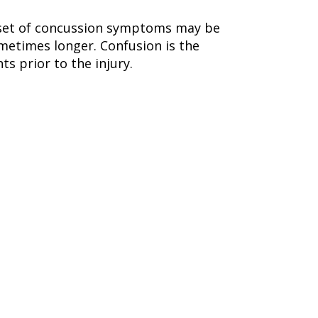
 Onset of concussion symptoms may be
metimes longer. Confusion is the
s prior to the injury.