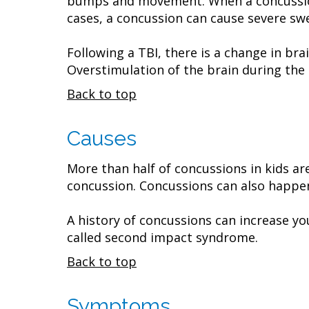
bumps and movement. When a concussion o
cases, a concussion can cause severe swe
Following a TBI, there is a change in bra
Overstimulation of the brain during the 
Back to top
Causes
More than half of concussions in kids are
concussion. Concussions can also happen
A history of concussions can increase you
called second impact syndrome.
Back to top
Symptoms