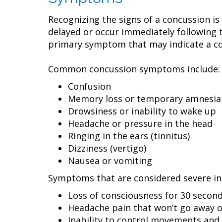
Recognizing the signs of a concussion i
delayed or occur immediately following 
primary symptom that may indicate a conc
Common concussion symptoms include:
Confusion
Memory loss or temporary amnesia
Drowsiness or inability to wake up
Headache or pressure in the head
Ringing in the ears (tinnitus)
Dizziness (vertigo)
Nausea or vomiting
Symptoms that are considered severe in
Loss of consciousness for 30 second
Headache pain that won’t go away 
Inability to control movements and