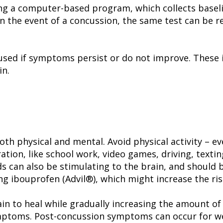
ng a computer-based program, which collects baseli
 In the event of a concussion, the same test can be
used if symptoms persist or do not improve. These 
in.
oth physical and mental. Avoid physical activity – e
tion, like school work, video games, driving, textin
nds can also be stimulating to the brain, and shoul
ng ibouprofen (Advil®), which might increase the ris
ain to heal while gradually increasing the amount of
ptoms. Post-concussion symptoms can occur for we