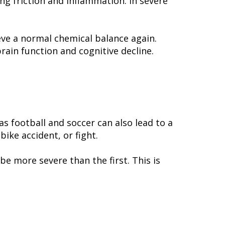
ng friction and inflammation. In severe
ieve a normal chemical balance again.
ain function and cognitive decline.
as football and soccer can also lead to a
ike accident, or fight.
be more severe than the first. This is