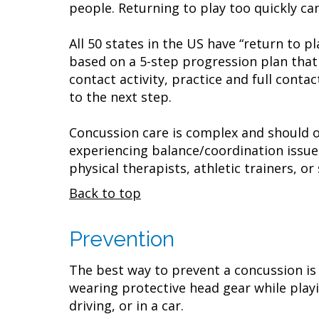
people. Returning to play too quickly ca
All 50 states in the US have “return to 
based on a 5-step progression plan that 
contact activity, practice and full conta
to the next step.
Concussion care is complex and should on
experiencing balance/coordination issue
physical therapists, athletic trainers, o
Back to top
Prevention
The best way to prevent a concussion is
wearing protective head gear while playin
driving, or in a car.