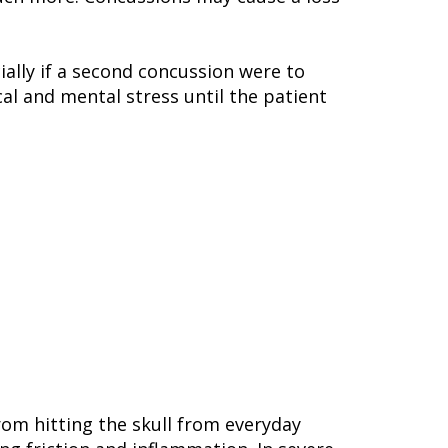
ally if a second concussion were to
cal and mental stress until the patient
from hitting the skull from everyday