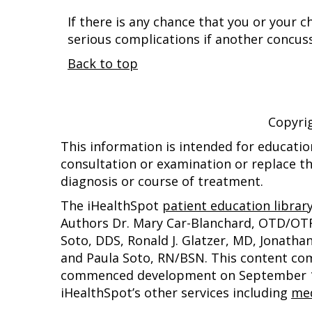
If there is any chance that you or your 
serious complications if another concus
Back to top
Copyri
This information is intended for educatio
consultation or examination or replace th
diagnosis or course of treatment.
The iHealthSpot
patient education librar
Authors Dr. Mary Car-Blanchard, OTD/OTR/L
Soto, DDS, Ronald J. Glatzer, MD, Jonath
and Paula Soto, RN/BSN. This content co
commenced development on September 1, 
iHealthSpot’s other services including
med