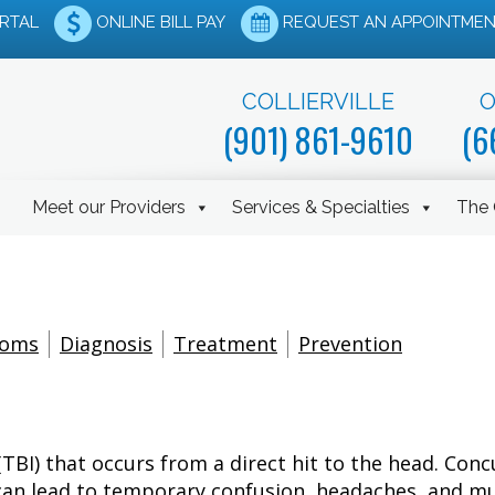
ORTAL
ONLINE BILL PAY
REQUEST AN APPOINTMEN
COLLIERVILLE
O
(901) 861-9610
(6
Meet our Providers
Services & Specialties
The 
toms
Diagnosis
Treatment
Prevention
 (TBI) that occurs from a direct hit to the head. Co
es can lead to temporary confusion, headaches, and 