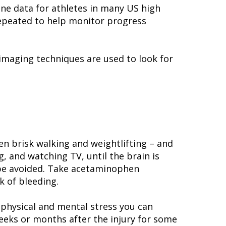
ne data for athletes in many US high
 repeated to help monitor progress
imaging techniques are used to look for
ven brisk walking and weightlifting – and
g, and watching TV, until the brain is
d be avoided. Take acetaminophen
k of bleeding.
 physical and mental stress you can
eks or months after the injury for some