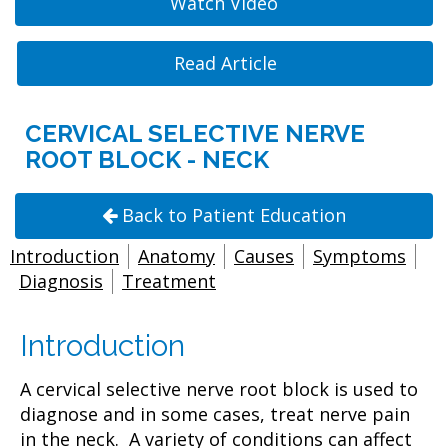
Watch Video
Read Article
CERVICAL SELECTIVE NERVE
ROOT BLOCK - NECK
Back to Patient Education
Introduction
Anatomy
Causes
Symptoms
Diagnosis
Treatment
Introduction
A cervical selective nerve root block is used to
diagnose and in some cases, treat nerve pain
in the neck. A variety of conditions can affect