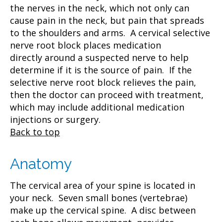
the nerves in the neck, which not only can
cause pain in the neck, but pain that spreads
to the shoulders and arms. A cervical selective
nerve root block places medication
directly around a suspected nerve to help
determine if it is the source of pain. If the
selective nerve root block relieves the pain,
then the doctor can proceed with treatment,
which may include additional medication
injections or surgery.
Back to top
Anatomy
The cervical area of your spine is located in
your neck. Seven small bones (vertebrae)
make up the cervical spine. A disc between