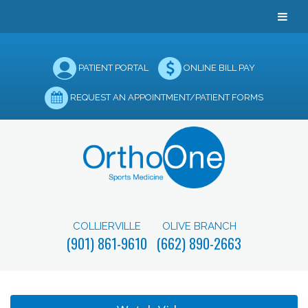
PATIENT PORTAL
ONLINE BILL PAY
REQUEST AN APPOINTMENT/PATIENT FORMS
COLLIERVILLE
OLIVE BRANCH
(901) 861-9610
(662) 890-2663