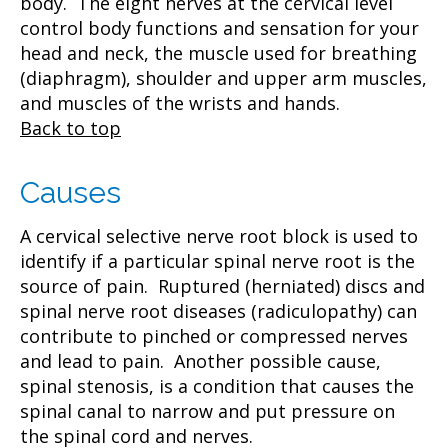
body. The eight nerves at the cervical level
control body functions and sensation for your
head and neck, the muscle used for breathing
(diaphragm), shoulder and upper arm muscles,
and muscles of the wrists and hands.
Back to top
Causes
A cervical selective nerve root block is used to
identify if a particular spinal nerve root is the
source of pain. Ruptured (herniated) discs and
spinal nerve root diseases (radiculopathy) can
contribute to pinched or compressed nerves
and lead to pain. Another possible cause,
spinal stenosis, is a condition that causes the
spinal canal to narrow and put pressure on
the spinal cord and nerves.