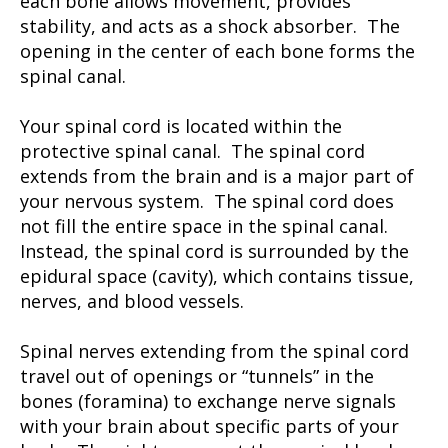
each bone allows movement, provides
stability, and acts as a shock absorber. The
opening in the center of each bone forms the
spinal canal.
Your spinal cord is located within the
protective spinal canal. The spinal cord
extends from the brain and is a major part of
your nervous system. The spinal cord does
not fill the entire space in the spinal canal.
Instead, the spinal cord is surrounded by the
epidural space (cavity), which contains tissue,
nerves, and blood vessels.
Spinal nerves extending from the spinal cord
travel out of openings or “tunnels” in the
bones (foramina) to exchange nerve signals
with your brain about specific parts of your