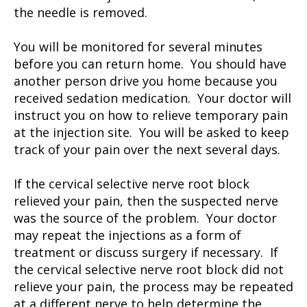
the needle is removed.
You will be monitored for several minutes
before you can return home. You should have
another person drive you home because you
received sedation medication. Your doctor will
instruct you on how to relieve temporary pain
at the injection site. You will be asked to keep
track of your pain over the next several days.
If the cervical selective nerve root block
relieved your pain, then the suspected nerve
was the source of the problem. Your doctor
may repeat the injections as a form of
treatment or discuss surgery if necessary. If
the cervical selective nerve root block did not
relieve your pain, the process may be repeated
at a different nerve to help determine the