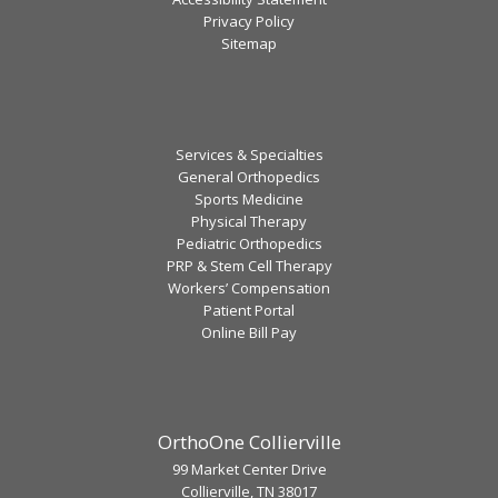
Privacy Policy
Sitemap
Services & Specialties
General Orthopedics
Sports Medicine
Physical Therapy
Pediatric Orthopedics
PRP & Stem Cell Therapy
Workers’ Compensation
Patient Portal
Online Bill Pay
OrthoOne Collierville
99 Market Center Drive
Collierville, TN 38017