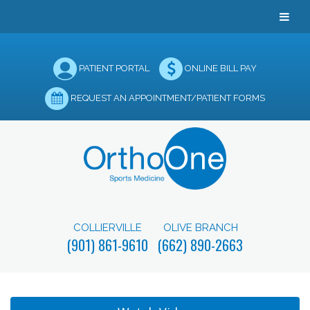
PATIENT PORTAL
ONLINE BILL PAY
REQUEST AN APPOINTMENT/PATIENT FORMS
COLLIERVILLE
OLIVE BRANCH
(901) 861-9610
(662) 890-2663