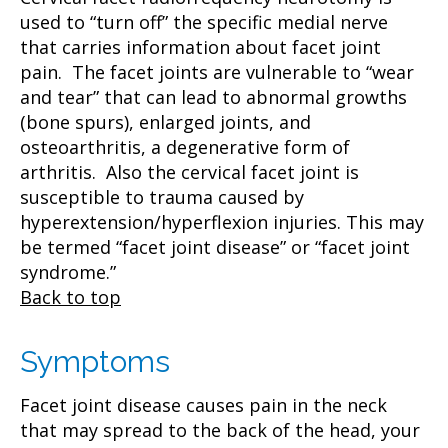
used to “turn off” the specific medial nerve
that carries information about facet joint
pain. The facet joints are vulnerable to “wear
and tear” that can lead to abnormal growths
(bone spurs), enlarged joints, and
osteoarthritis, a degenerative form of
arthritis. Also the cervical facet joint is
susceptible to trauma caused by
hyperextension/hyperflexion injuries. This may
be termed “facet joint disease” or “facet joint
syndrome.”
Back to top
Symptoms
Facet joint disease causes pain in the neck
that may spread to the back of the head, your