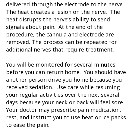
delivered through the electrode to the nerve.
The heat creates a lesion on the nerve. The
heat disrupts the nerve’s ability to send
signals about pain. At the end of the
procedure, the cannula and electrode are
removed. The process can be repeated for
additional nerves that require treatment.
You will be monitored for several minutes
before you can return home. You should have
another person drive you home because you
received sedation. Use care while resuming
your regular activities over the next several
days because your neck or back will feel sore.
Your doctor may prescribe pain medication,
rest, and instruct you to use heat or ice packs
to ease the pain.