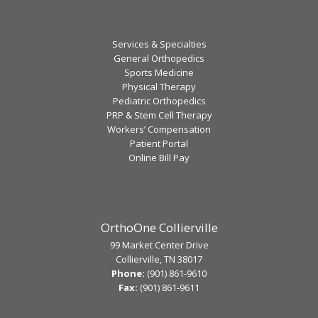
Services & Specialties
General Orthopedics
Sports Medicine
Physical Therapy
Pediatric Orthopedics
PRP & Stem Cell Therapy
Workers’ Compensation
Patient Portal
Online Bill Pay
OrthoOne Collierville
99 Market Center Drive
Collierville, TN 38017
Phone:
(901) 861-9610
Fax:
(901) 861-9611