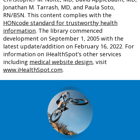
Jonathan M. Tarrash, MD, and Paula Soto,
RN/BSN. This content complies with the
HONcode standard for trustworthy health
information
. The library commenced
development on September 1, 2005 with the
latest update/addition on
February 16, 2022
. For
information on iHealthSpot’s other services
including
medical website design
, visit
www.iHealthSpot.com
.
Footer