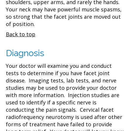
shoulders, upper arms, and rarely the hands.
Your neck may have powerful muscle spasms,
so strong that the facet joints are moved out
of position.
Back to top
Diagnosis
Your doctor will examine you and conduct
tests to determine if you have facet joint
disease. Imaging tests, lab tests, and nerve
studies may be used to provide your doctor
with more information. Injection studies are
used to identify if a specific nerve is
conducting the pain signals. Cervical facet
radiofrequency neurotomy is used after other
forms of treatment have failed to provide