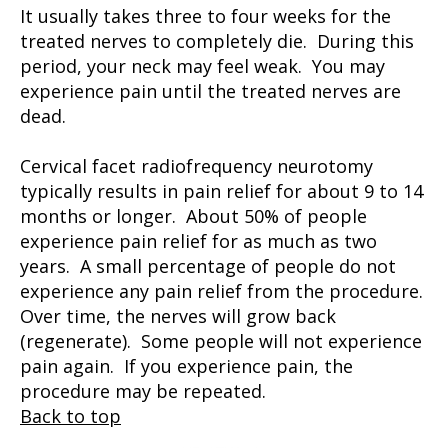
It usually takes three to four weeks for the
treated nerves to completely die. During this
period, your neck may feel weak. You may
experience pain until the treated nerves are
dead.
Cervical facet radiofrequency neurotomy
typically results in pain relief for about 9 to 14
months or longer. About 50% of people
experience pain relief for as much as two
years. A small percentage of people do not
experience any pain relief from the procedure.
Over time, the nerves will grow back
(regenerate). Some people will not experience
pain again. If you experience pain, the
procedure may be repeated.
Back to top