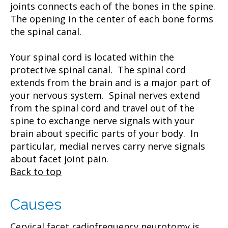
joints connects each of the bones in the spine.
The opening in the center of each bone forms
the spinal canal.
Your spinal cord is located within the
protective spinal canal. The spinal cord
extends from the brain and is a major part of
your nervous system. Spinal nerves extend
from the spinal cord and travel out of the
spine to exchange nerve signals with your
brain about specific parts of your body. In
particular, medial nerves carry nerve signals
about facet joint pain.
Back to top
Causes
Cervical facet radiofrequency neurotomy is