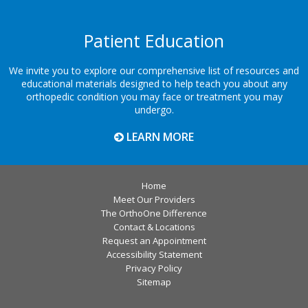
Patient Education
We invite you to explore our comprehensive list of resources and
educational materials designed to help teach you about any
orthopedic condition you may face or treatment you may
undergo.
LEARN MORE
Home
Meet Our Providers
The OrthoOne Difference
Contact & Locations
Request an Appointment
Accessibility Statement
Privacy Policy
Sitemap