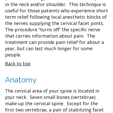
in the neck and/or shoulder. This technique is
useful for those patients who experience short
term relief following local anesthetic blocks of
the nerves supplying the cervical facet joints.
The procedure “turns off” the specific nerve
that carries information about pain. The
treatment can provide pain relief for about a
year, but can last much longer for some
people.
Back to top
Anatomy
The cervical area of your spine is located in
your neck. Seven small bones (vertebrae)
make up the cervical spine. Except for the
first two vertebrae, a pair of stabilizing facet