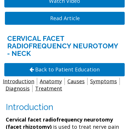
Watch Video
Read Article
CERVICAL FACET
RADIOFREQUENCY NEUROTOMY
- NECK
Back to Patient Education
Introduction
Anatomy
Causes
Symptoms
Diagnosis
Treatment
Introduction
Cervical facet radiofrequency neurotomy
(facet rhizotomy)
is used to treat nerve pain