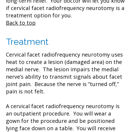
long-term relief. Your doctor will let you know
if cervical facet radiofrequency neurotomy is a
treatment option for you.
Back to top
Treatment
Cervical facet radiofrequency neurotomy uses
heat to create a lesion (damaged area) on the
medial nerve. The lesion impairs the medial
nerve’s ability to transmit signals about facet
joint pain. Because the nerve is “turned off,”
pain is not felt.
A cervical facet radiofrequency neurotomy is
an outpatient procedure. You will wear a
gown for the procedure and be positioned
lying face down on a table. You will receive