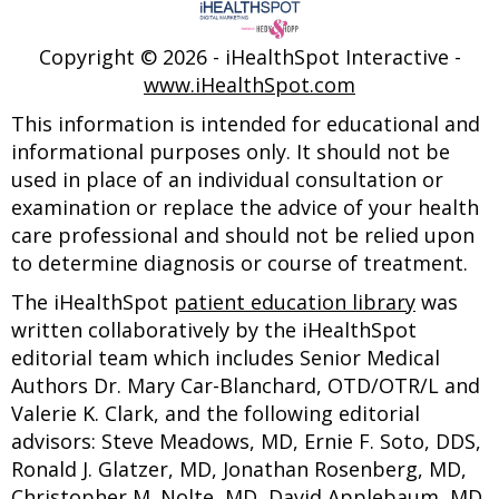
Copyright ©
2026 - iHealthSpot Interactive -
www.iHealthSpot.com
This information is intended for educational and
informational purposes only. It should not be
used in place of an individual consultation or
examination or replace the advice of your health
care professional and should not be relied upon
to determine diagnosis or course of treatment.
The iHealthSpot
patient education library
was
written collaboratively by the iHealthSpot
editorial team which includes Senior Medical
Authors Dr. Mary Car-Blanchard, OTD/OTR/L and
Valerie K. Clark, and the following editorial
advisors: Steve Meadows, MD, Ernie F. Soto, DDS,
Ronald J. Glatzer, MD, Jonathan Rosenberg, MD,
Christopher M. Nolte, MD, David Applebaum, MD,