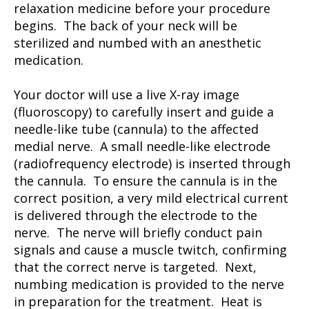
relaxation medicine before your procedure
begins. The back of your neck will be
sterilized and numbed with an anesthetic
medication.
Your doctor will use a live X-ray image
(fluoroscopy) to carefully insert and guide a
needle-like tube (cannula) to the affected
medial nerve. A small needle-like electrode
(radiofrequency electrode) is inserted through
the cannula. To ensure the cannula is in the
correct position, a very mild electrical current
is delivered through the electrode to the
nerve. The nerve will briefly conduct pain
signals and cause a muscle twitch, confirming
that the correct nerve is targeted. Next,
numbing medication is provided to the nerve
in preparation for the treatment. Heat is