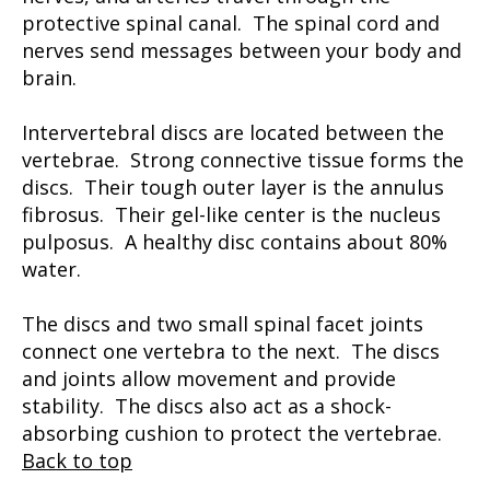
protective spinal canal. The spinal cord and
nerves send messages between your body and
brain.
Intervertebral discs are located between the
vertebrae. Strong connective tissue forms the
discs. Their tough outer layer is the annulus
fibrosus. Their gel-like center is the nucleus
pulposus. A healthy disc contains about 80%
water.
The discs and two small spinal facet joints
connect one vertebra to the next. The discs
and joints allow movement and provide
stability. The discs also act as a shock-
absorbing cushion to protect the vertebrae.
Back to top