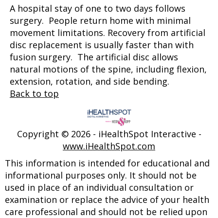
A hospital stay of one to two days follows
surgery. People return home with minimal
movement limitations. Recovery from artificial
disc replacement is usually faster than with
fusion surgery. The artificial disc allows
natural motions of the spine, including flexion,
extension, rotation, and side bending.
Back to top
Copyright ©
2026 - iHealthSpot Interactive -
www.iHealthSpot.com
This information is intended for educational and
informational purposes only. It should not be
used in place of an individual consultation or
examination or replace the advice of your health
care professional and should not be relied upon