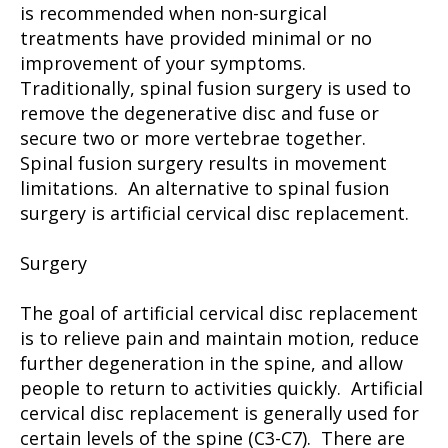
is recommended when non-surgical
treatments have provided minimal or no
improvement of your symptoms.
Traditionally, spinal fusion surgery is used to
remove the degenerative disc and fuse or
secure two or more vertebrae together.
Spinal fusion surgery results in movement
limitations. An alternative to spinal fusion
surgery is artificial cervical disc replacement.
Surgery
The goal of artificial cervical disc replacement
is to relieve pain and maintain motion, reduce
further degeneration in the spine, and allow
people to return to activities quickly. Artificial
cervical disc replacement is generally used for
certain levels of the spine (C3-C7). There are