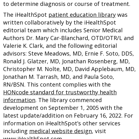
to determine diagnosis or course of treatment.
The iHealthSpot
patient education library
was
written collaboratively by the iHealthSpot
editorial team which includes Senior Medical
Authors Dr. Mary Car-Blanchard, OTD/OTR/L and
Valerie K. Clark, and the following editorial
advisors: Steve Meadows, MD, Ernie F. Soto, DDS,
Ronald J. Glatzer, MD, Jonathan Rosenberg, MD,
Christopher M. Nolte, MD, David Applebaum, MD,
Jonathan M. Tarrash, MD, and Paula Soto,
RN/BSN. This content complies with the
HONcode standard for trustworthy health
information
. The library commenced
development on September 1, 2005 with the
latest update/addition on
February 16, 2022
. For
information on iHealthSpot’s other services
including
medical website design
, visit
www.iHealthSpot.com
.