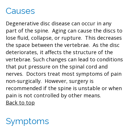
Causes
Degenerative disc disease can occur in any
part of the spine. Aging can cause the discs to
lose fluid, collapse, or rupture. This decreases
the space between the vertebrae. As the disc
deteriorates, it affects the structure of the
vertebrae. Such changes can lead to conditions
that put pressure on the spinal cord and
nerves. Doctors treat most symptoms of pain
non-surgically. However, surgery is
recommended if the spine is unstable or when
pain is not controlled by other means.
Back to top
Symptoms