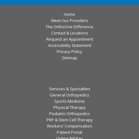
Home
Meet Our Providers
The OrthoOne Difference
Contact & Locations
Request an Appointment
Accessibility Statement
Privacy Policy
Sitemap
Services & Specialties
General Orthopedics
Sports Medicine
Physical Therapy
Pediatric Orthopedics
PRP & Stem Cell Therapy
Workers’ Compensation
Patient Portal
Online Bill Pay