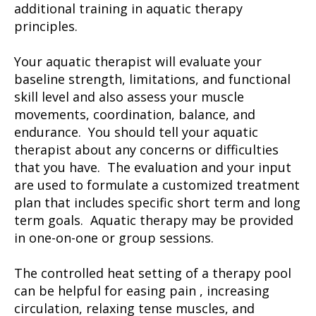
additional training in aquatic therapy
principles.
Your aquatic therapist will evaluate your
baseline strength, limitations, and functional
skill level and also assess your muscle
movements, coordination, balance, and
endurance. You should tell your aquatic
therapist about any concerns or difficulties
that you have. The evaluation and your input
are used to formulate a customized treatment
plan that includes specific short term and long
term goals. Aquatic therapy may be provided
in one-on-one or group sessions.
The controlled heat setting of a therapy pool
can be helpful for easing pain , increasing
circulation, relaxing tense muscles, and