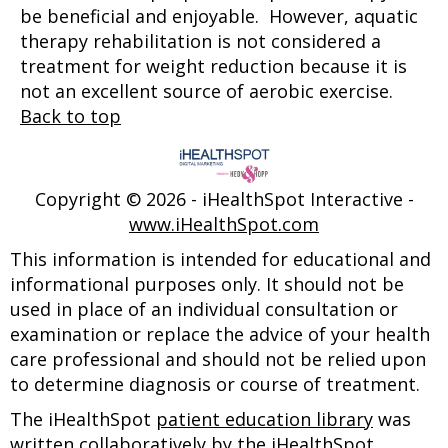
be beneficial and enjoyable. However, aquatic
therapy rehabilitation is not considered a
treatment for weight reduction because it is
not an excellent source of aerobic exercise.
Back to top
Copyright ©
2026 - iHealthSpot Interactive -
www.iHealthSpot.com
This information is intended for educational and
informational purposes only. It should not be
used in place of an individual consultation or
examination or replace the advice of your health
care professional and should not be relied upon
to determine diagnosis or course of treatment.
The iHealthSpot
patient education library
was
written collaboratively by the iHealthSpot