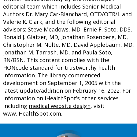
editorial team which includes Senior Medical
Authors Dr. Mary Car-Blanchard, OTD/OTR/L and
Valerie K. Clark, and the following editorial
advisors: Steve Meadows, MD, Ernie F. Soto, DDS,
Ronald J. Glatzer, MD, Jonathan Rosenberg, MD,
Christopher M. Nolte, MD, David Applebaum, MD,
Jonathan M. Tarrash, MD, and Paula Soto,
RN/BSN. This content complies with the
HONcode standard for trustworthy health
information
. The library commenced
development on September 1, 2005 with the
latest update/addition on
February 16, 2022
. For
information on iHealthSpot’s other services
including
medical website design
, visit
www.iHealthSpot.com
.
Footer