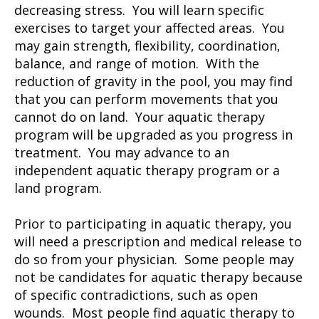
decreasing stress. You will learn specific
exercises to target your affected areas. You
may gain strength, flexibility, coordination,
balance, and range of motion. With the
reduction of gravity in the pool, you may find
that you can perform movements that you
cannot do on land. Your aquatic therapy
program will be upgraded as you progress in
treatment. You may advance to an
independent aquatic therapy program or a
land program.
Prior to participating in aquatic therapy, you
will need a prescription and medical release to
do so from your physician. Some people may
not be candidates for aquatic therapy because
of specific contradictions, such as open
wounds. Most people find aquatic therapy to