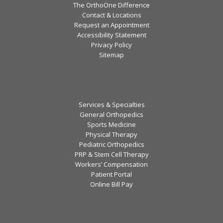
The OrthoOne Difference
Contact & Locations
Request an Appointment
Accessibility Statement
Privacy Policy
Sitemap
Services & Specialties
General Orthopedics
Sports Medicine
Physical Therapy
Pediatric Orthopedics
PRP & Stem Cell Therapy
Workers’ Compensation
Patient Portal
Online Bill Pay