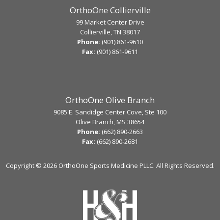
OrthoOne Collierville
99 Market Center Drive
Collierville, TN 38017
Phone:
(901) 861-9610
Fax:
(901) 861-9611
OrthoOne Olive Branch
9085 E. Sandidge Center Cove, Ste 100
Olive Branch, MS 38654
Phone:
(662) 890-2663
Fax:
(662) 890-2681
Copyright ©
2026 OrthoOne Sports Medicine PLLC. All Rights Reserved.