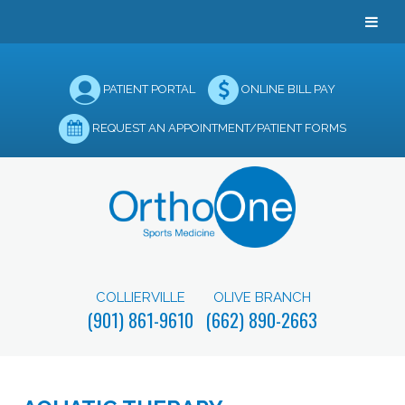
PATIENT PORTAL
ONLINE BILL PAY
REQUEST AN APPOINTMENT/PATIENT FORMS
COLLIERVILLE
OLIVE BRANCH
(901) 861-9610
(662) 890-2663