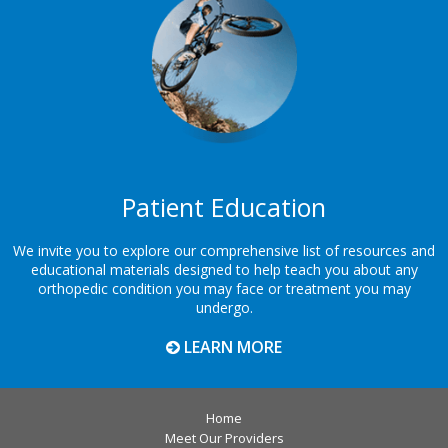
Patient Education
We invite you to explore our comprehensive list of resources and
educational materials designed to help teach you about any
orthopedic condition you may face or treatment you may
undergo.
LEARN MORE
Home
Meet Our Providers