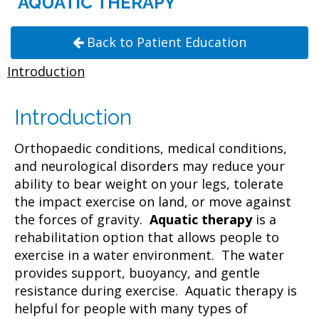
AQUATIC THERAPY
Back to Patient Education
Introduction
Introduction
Orthopaedic conditions, medical conditions,
and neurological disorders may reduce your
ability to bear weight on your legs, tolerate
the impact exercise on land, or move against
the forces of gravity.
Aquatic therapy
is a
rehabilitation option that allows people to
exercise in a water environment. The water
provides support, buoyancy, and gentle
resistance during exercise. Aquatic therapy is
helpful for people with many types of