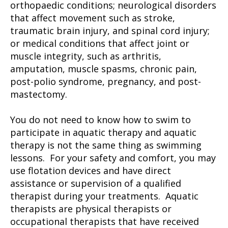
orthopaedic conditions; neurological disorders
that affect movement such as stroke,
traumatic brain injury, and spinal cord injury;
or medical conditions that affect joint or
muscle integrity, such as arthritis,
amputation, muscle spasms, chronic pain,
post-polio syndrome, pregnancy, and post-
mastectomy.
You do not need to know how to swim to
participate in aquatic therapy and aquatic
therapy is not the same thing as swimming
lessons. For your safety and comfort, you may
use flotation devices and have direct
assistance or supervision of a qualified
therapist during your treatments. Aquatic
therapists are physical therapists or
occupational therapists that have received