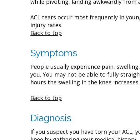
while pivoting, landing awkwardly from 
ACL tears occur most frequently in young
injury rates.
Back to top
Symptoms
People usually experience pain, swelling
you. You may not be able to fully straig
hours the swelling in the knee increases 
Back to top
Diagnosis
If you suspect you have torn your ACL, 
knee by gathering your medical history,