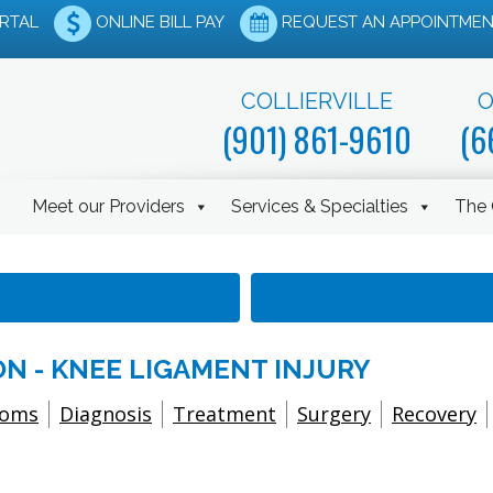
ORTAL
ONLINE BILL PAY
REQUEST AN APPOINTMEN
COLLIERVILLE
O
(901) 861-9610
(6
Meet our Providers
Services & Specialties
The 
N - KNEE LIGAMENT INJURY
toms
Diagnosis
Treatment
Surgery
Recovery