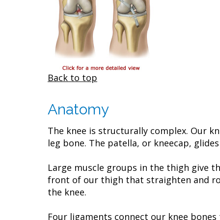
Back to top
Anatomy
The knee is structurally complex. Our kn
leg bone. The patella, or kneecap, glides
Large muscle groups in the thigh give t
front of our thigh that straighten and r
the knee.
Four ligaments connect our knee bones t