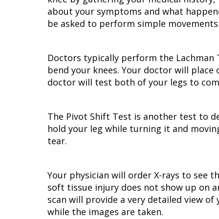
about your symptoms and what happened i
be asked to perform simple movements to
Doctors typically perform the Lachman Tes
bend your knees. Your doctor will place
doctor will test both of your legs to com
The Pivot Shift Test is another test to de
hold your leg while turning it and moving
tear.
Your physician will order X-rays to see 
soft tissue injury does not show up on a
scan will provide a very detailed view of
while the images are taken.