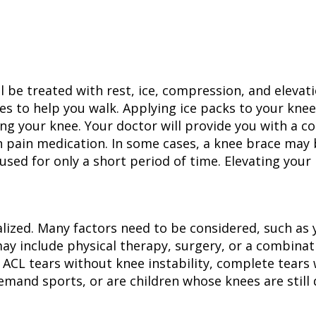
will be treated with rest, ice, compression, and eleva
es to help you walk. Applying ice packs to your kne
ing your knee. Your doctor will provide you with a c
on pain medication. In some cases, a knee brace m
used for only a short period of time. Elevating your 
lized. Many factors need to be considered, such as you
ay include physical therapy, surgery, or a combinat
 ACL tears without knee instability, complete tears 
-demand sports, or are children whose knees are still