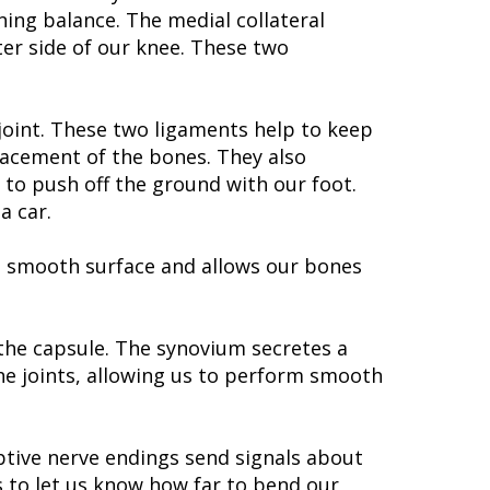
ning balance. The medial collateral
uter side of our knee. These two
 joint. These two ligaments help to keep
lacement of the bones. They also
 to push off the ground with our foot.
a car.
s a smooth surface and allows our bones
 the capsule. The synovium secretes a
 the joints, allowing us to perform smooth
ptive nerve endings send signals about
 to let us know how far to bend our