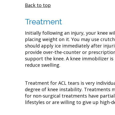
Back to top
Treatment
Initially following an injury, your knee 
placing weight on it. You may use crutch
should apply ice immediately after injur
provide over-the-counter or prescripti
support the knee. A knee immobilizer is 
reduce swelling.
Treatment for ACL tears is very individua
degree of knee instability. Treatments m
for non-surgical treatments have partial
lifestyles or are willing to give up high