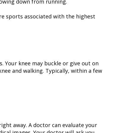
slowing down from running.
are sports associated with the highest
rs. Your knee may buckle or give out on
knee and walking. Typically, within a few
ight away. A doctor can evaluate your
ical images. Your doctor will ask you