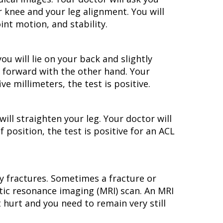
knee and your leg alignment. You will
nt motion, and stability.
ou will lie on your back and slightly
g forward with the other hand. Your
ve millimeters, the test is positive.
will straighten your leg. Your doctor will
 position, the test is positive for an ACL
fy fractures. Sometimes a fracture or
etic resonance imaging (MRI) scan. An MRI
t hurt and you need to remain very still