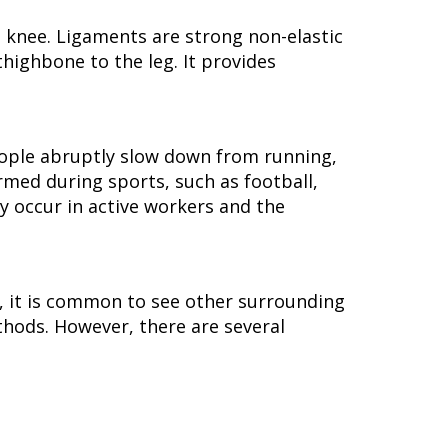
 knee. Ligaments are strong non-elastic
highbone to the leg. It provides
eople abruptly slow down from running,
rmed during sports, such as football,
ay occur in active workers and the
ed, it is common to see other surrounding
thods. However, there are several