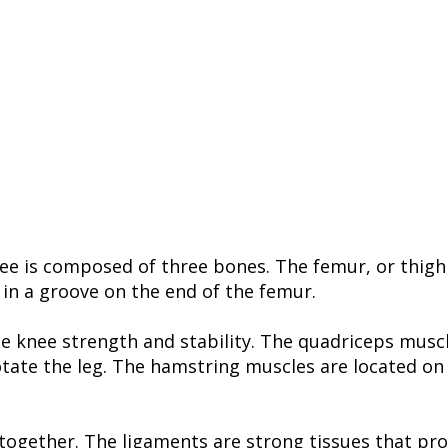
ee is composed of three bones. The femur, or thighbo
 in a groove on the end of the femur.
he knee strength and stability. The quadriceps musc
otate the leg. The hamstring muscles are located on 
ogether. The ligaments are strong tissues that prov