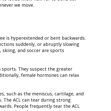
henever we move.
knee is hyperextended or bent backwards.
ections suddenly, or abruptly slowing
 skiing, and soccer are sports
n sports. They suspect the greater
itionally, female hormones can relax
.
es, such as the meniscus, cartilage, and
. The ACL can tear during strong
wards. People frequently tear the ACL