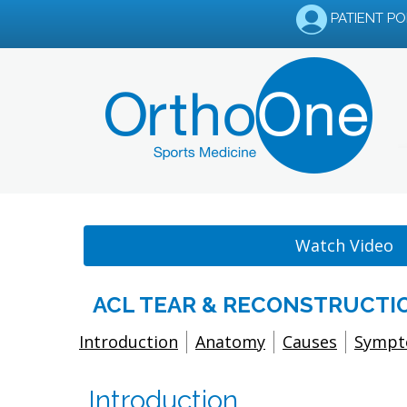
PATIENT P
Watch Video
ACL TEAR & RECONSTRUCTIO
Introduction
Anatomy
Causes
Symp
Introduction