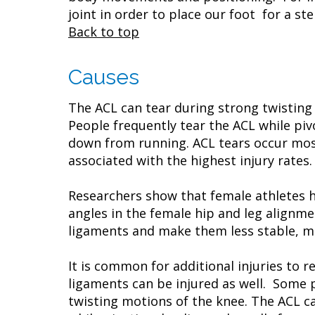
joint in order to place our foot for a 
Back to top
Causes
The ACL can tear during strong twisting
People frequently tear the ACL while pi
down from running. ACL tears occur most 
associated with the highest injury rates
Researchers show that female athletes ha
angles in the female hip and leg alignm
ligaments and make them less stable, m
It is common for additional injuries to 
ligaments can be injured as well. Some 
twisting motions of the knee. The ACL c