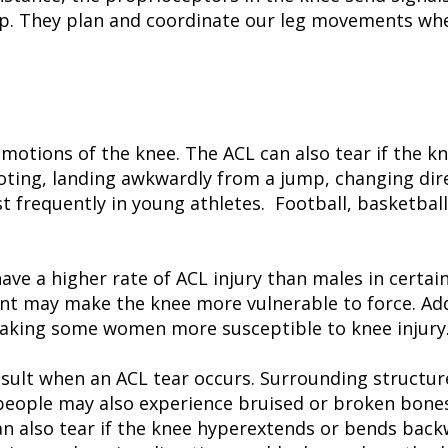
step. They plan and coordinate our leg movements w
 motions of the knee. The ACL can also tear if the 
voting, landing awkwardly from a jump, changing dir
frequently in young athletes. Football, basketball,
.
ve a higher rate of ACL injury than males in certai
ent may make the knee more vulnerable to force. Add
aking some women more susceptible to knee injury
result when an ACL tear occurs. Surrounding structur
people may also experience bruised or broken bones
an also tear if the knee hyperextends or bends back