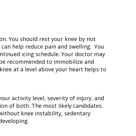
tion. You should rest your knee by not
e can help reduce pain and swelling. You
ontinued icing schedule. Your doctor may
ay be recommended to immobilize and
knee at a level above your heart helps to
r activity level, severity of injury, and
ion of both. The most likely candidates
without knee instability, sedentary
 developing.