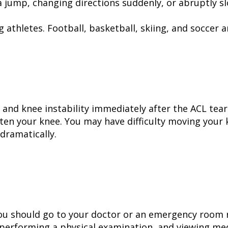
a jump, changing directions suddenly, or abruptly 
 athletes. Football, basketball, skiing, and soccer 
, and knee instability immediately after the ACL tea
hten your knee. You may have difficulty moving your 
dramatically.
you should go to your doctor or an emergency room r
 performing a physical examination, and viewing med