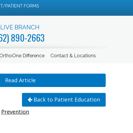
T/PATIENT FORMS
LIVE BRANCH
62) 890-2663
OrthoOne Difference
Contact & Locations
Read Article
Back to Patient Education
Prevention