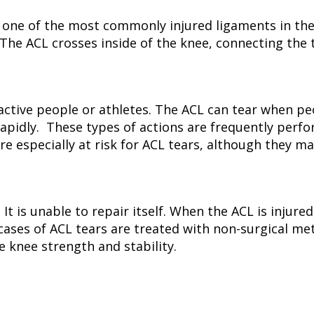
 one of the most commonly injured ligaments in the
The ACL crosses inside of the knee, connecting the t
active people or athletes. The ACL can tear when p
apidly. These types of actions are frequently perfo
are especially at risk for ACL tears, although they m
 It is unable to repair itself. When the ACL is injur
ases of ACL tears are treated with non-surgical me
e knee strength and stability.