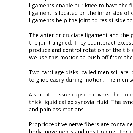
ligaments enable our knee to have the fl
ligament is located on the inner side of 
ligaments help the joint to resist side t
The anterior cruciate ligament and the p
the joint aligned. They counteract exce
produce and control rotation of the tibi
We use this motion to push off from the 
Two cartilage disks, called menisci, are
to glide easily during motion. The menis
A smooth tissue capsule covers the bone
thick liquid called synovial fluid. The s
and painless motions.
Proprioceptive nerve fibers are containe
body movements and positioning. For ins