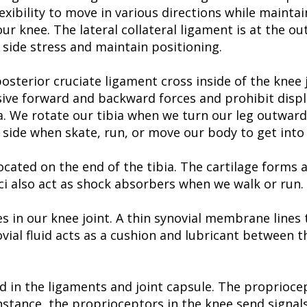
exibility to move in various directions while maintai
our knee. The lateral collateral ligament is at the o
o side stress and maintain positioning.
osterior cruciate ligament cross inside of the knee
ssive forward and backward forces and prohibit disp
a. We rotate our tibia when we turn our leg outward
side when skate, run, or move our body to get into 
 located on the end of the tibia. The cartilage form
ci also act as shock absorbers when we walk or run.
s in our knee joint. A thin synovial membrane lines
ynovial fluid acts as a cushion and lubricant between
d in the ligaments and joint capsule. The proprioce
tance, the proprioceptors in the knee send signals