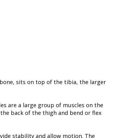
ne, sits on top of the tibia, the larger
les are a large group of muscles on the
the back of the thigh and bend or flex
ide stability and allow motion. The