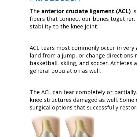
The
anterior cruciate ligament (ACL)
is
fibers that connect our bones together. 
stability to the knee joint.
ACL tears most commonly occur in very 
land from a jump, or change directions r
basketball, skiing, and soccer. Athletes 
general population as well.
The ACL can tear completely or partially.
knee structures damaged as well. Some c
surgical options that successfully restor