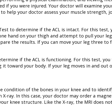
f you were injured. Your doctor will examine your 
 help your doctor assess your muscle strength, joi
t to determine if the ACL is intact. For this test, y
 one hand on your thigh and attempt to pull your le
pare the results. If you can move your leg three to fi
termine if the ACL is functioning. For this test, you 
 it toward your body. If your leg moves in and out of
the condition of the bones in your knee and to identi
n X-ray. In this case, your doctor may order a magn
 your knee structure. Like the X-ray, the MRI does no