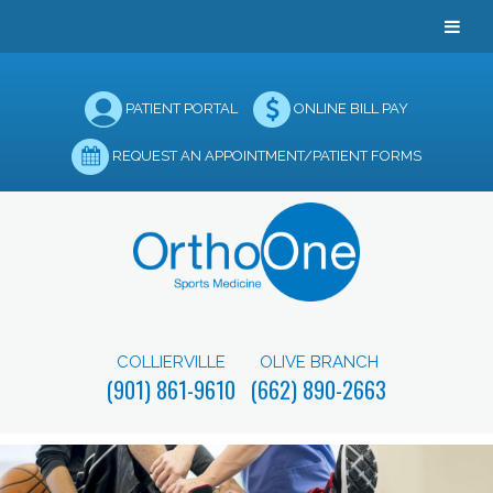
PATIENT PORTAL
ONLINE BILL PAY
REQUEST AN APPOINTMENT/PATIENT FORMS
COLLIERVILLE
OLIVE BRANCH
(901) 861-9610
(662) 890-2663