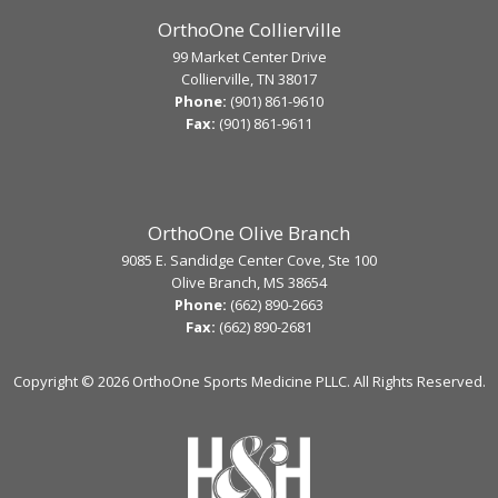
OrthoOne Collierville
99 Market Center Drive
Collierville, TN 38017
Phone:
(901) 861-9610
Fax:
(901) 861-9611
OrthoOne Olive Branch
9085 E. Sandidge Center Cove, Ste 100
Olive Branch, MS 38654
Phone:
(662) 890-2663
Fax:
(662) 890-2681
Copyright ©
2026 OrthoOne Sports Medicine PLLC. All Rights Reserved.