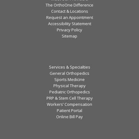
The OrthoOne Difference
Contact & Locations
Request an Appointment
Accessibility Statement
Privacy Policy
Sitemap
Services & Specialties
General Orthopedics
Sports Medicine
Physical Therapy
Pediatric Orthopedics
PRP & Stem Cell Therapy
Workers’ Compensation
Patient Portal
Online Bill Pay