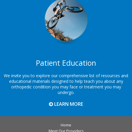
Patient Education
We invite you to explore our comprehensive list of resources and
educational materials designed to help teach you about any
orthopedic condition you may face or treatment you may
undergo.
LEARN MORE
Home
Meet Our Providers