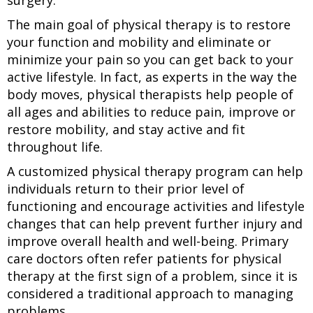
surgery.
The main goal of physical therapy is to restore
your function and mobility and eliminate or
minimize your pain so you can get back to your
active lifestyle. In fact, as experts in the way the
body moves, physical therapists help people of
all ages and abilities to reduce pain, improve or
restore mobility, and stay active and fit
throughout life.
A customized physical therapy program can help
individuals return to their prior level of
functioning and encourage activities and lifestyle
changes that can help prevent further injury and
improve overall health and well-being. Primary
care doctors often refer patients for physical
therapy at the first sign of a problem, since it is
considered a traditional approach to managing
problems.