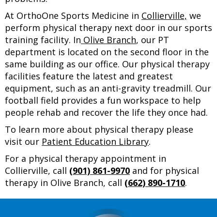
At OrthoOne Sports Medicine in
Collierville,
we
perform physical therapy next door in our sports
training facility. In
Olive Branch
, our PT
department is located on the second floor in the
same building as our office. Our physical therapy
facilities feature the latest and greatest
equipment, such as an anti-gravity treadmill. Our
football field provides a fun workspace to help
people rehab and recover the life they once had.
To learn more about physical therapy please
visit our
Patient Education Library
.
For a physical therapy appointment in
Collierville, call
(901) 861-9970
and for physical
therapy in Olive Branch, call
(662) 890-1710
.
Footer