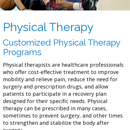
Physical Therapy
Customized Physical Therapy
Programs
Physical therapists are healthcare professionals
who offer cost-effective treatment to improve
mobility and relieve pain, reduce the need for
surgery and prescription drugs, and allow
patients to participate in a recovery plan
designed for their specific needs. Physical
therapy can be prescribed in many cases,
sometimes to prevent surgery, and other times
to strengthen and stabilize the body after